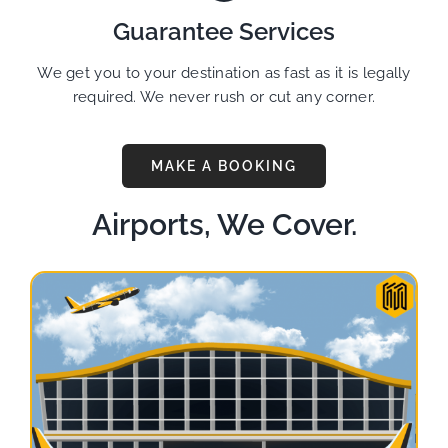
Guarantee Services
We get you to your destination as fast as it is legally
required. We never rush or cut any corner.
MAKE A BOOKING
Airports, We Cover.