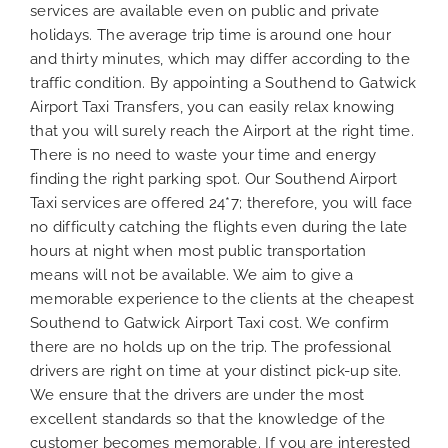
services are available even on public and private
holidays. The average trip time is around one hour
and thirty minutes, which may differ according to the
traffic condition. By appointing a Southend to Gatwick
Airport Taxi Transfers, you can easily relax knowing
that you will surely reach the Airport at the right time.
There is no need to waste your time and energy
finding the right parking spot. Our Southend Airport
Taxi services are offered 24*7; therefore, you will face
no difficulty catching the flights even during the late
hours at night when most public transportation
means will not be available. We aim to give a
memorable experience to the clients at the cheapest
Southend to Gatwick Airport Taxi cost. We confirm
there are no holds up on the trip. The professional
drivers are right on time at your distinct pick-up site.
We ensure that the drivers are under the most
excellent standards so that the knowledge of the
customer becomes memorable. If you are interested