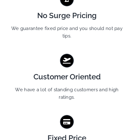
No Surge Pricing
We guarantee fixed price and you should not pay
tips.
Customer Oriented
We have a lot of standing customers and high
ratings.
Fixed Price