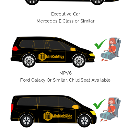
Executive Car
Mercedes E Class or Similar
MPV6
Ford Galaxy Or Similar, Child Seat Available