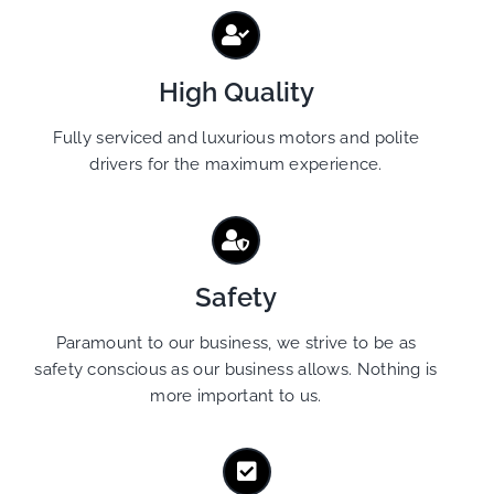
High Quality
Fully serviced and luxurious motors and polite
drivers for the maximum experience.
Safety
Paramount to our business, we strive to be as
safety conscious as our business allows. Nothing is
more important to us.