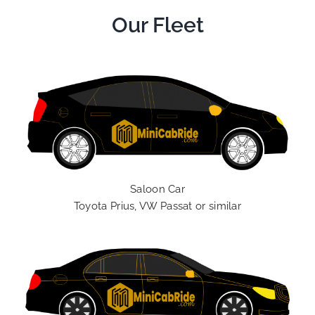
Our Fleet
Saloon Car
Toyota Prius, VW Passat or similar