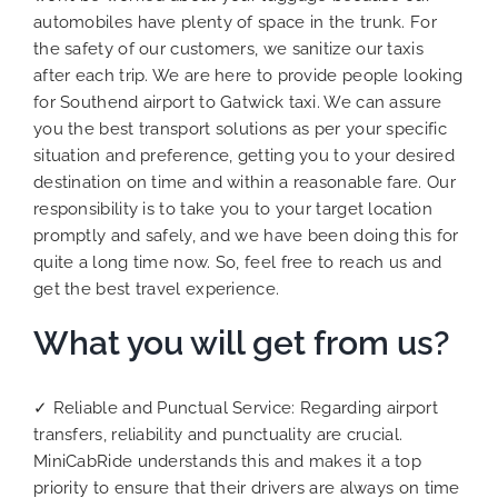
automobiles have plenty of space in the trunk. For
the safety of our customers, we sanitize our taxis
after each trip. We are here to provide people looking
for Southend airport to Gatwick taxi. We can assure
you the best transport solutions as per your specific
situation and preference, getting you to your desired
destination on time and within a reasonable fare. Our
responsibility is to take you to your target location
promptly and safely, and we have been doing this for
quite a long time now. So, feel free to reach us and
get the best travel experience.
What you will get from us?
✓ Reliable and Punctual Service: Regarding airport
transfers, reliability and punctuality are crucial.
MiniCabRide understands this and makes it a top
priority to ensure that their drivers are always on time