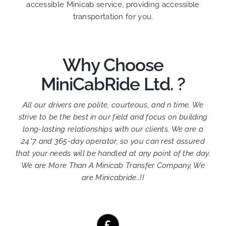
accessible Minicab service, providing accessible
transportation for you.
Why Choose
MiniCabRide Ltd. ?
All our drivers are polite, courteous, and n time. We
strive to be the best in our field and focus on building
long-lasting relationships with our clients. We are a
24*7 and 365-day operator, so you can rest assured
that your needs will be handled at any point of the day.
We are More Than A Minicab Transfer Company, We
are Minicabride..!!