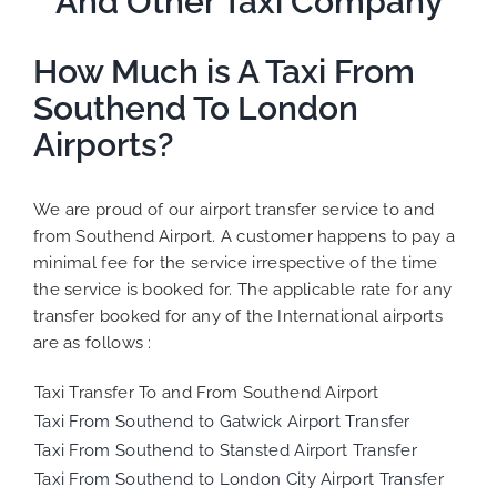
And Other Taxi Company
How Much is A Taxi From
Southend To London
Airports?
We are proud of our airport transfer service to and
from Southend Airport. A customer happens to pay a
minimal fee for the service irrespective of the time
the service is booked for. The applicable rate for any
transfer booked for any of the International airports
are as follows :
Taxi Transfer To and From Southend Airport
Taxi From Southend to Gatwick Airport Transfer
Taxi From Southend to Stansted Airport Transfer
Taxi From Southend to London City Airport Transfer