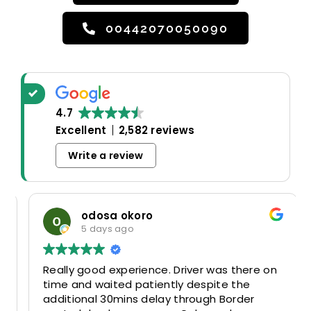
00442070050090
4.7
Excellent
2,582 reviews
Write a review
odosa okoro
5 days ago
Really good experience. Driver was there on
time and waited patiently despite the
additional 30mins delay through Border