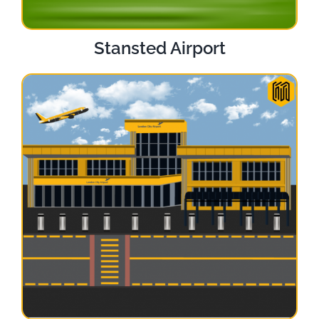
Stansted Airport