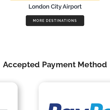
London City Airport
MORE DESTINATIONS
Accepted Payment Method