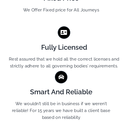
We Offer Fixed price for All Journeys
Fully Licensed
Rest assured that we hold all the correct licenses and
strictly adhere to all governing bodies’ requirements.
Smart And Reliable
We wouldn’t still be in business if we weren’t
reliable! For 15 years we have built a client base
based on reliability