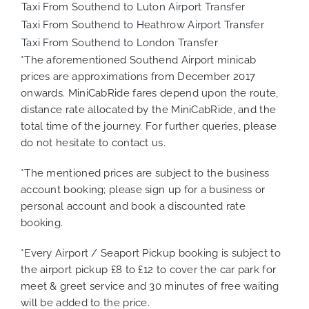
Taxi From Southend to Luton Airport Transfer
Taxi From Southend to Heathrow Airport Transfer
Taxi From Southend to London Transfer
*The aforementioned Southend Airport minicab
prices are approximations from December 2017
onwards. MiniCabRide fares depend upon the route,
distance rate allocated by the MiniCabRide, and the
total time of the journey. For further queries, please
do not hesitate to contact us.
*The mentioned prices are subject to the business
account booking; please sign up for a business or
personal account and book a discounted rate
booking.
*Every Airport / Seaport Pickup booking is subject to
the airport pickup £8 to £12 to cover the car park for
meet & greet service and 30 minutes of free waiting
will be added to the price.