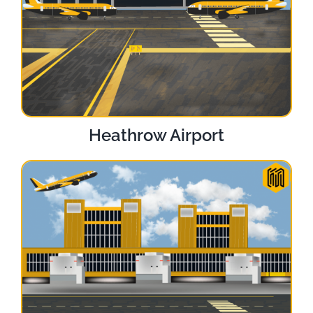
Heathrow Airport