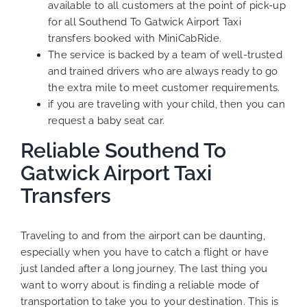
available to all customers at the point of pick-up
for all Southend To Gatwick Airport Taxi
transfers booked with MiniCabRide.
The service is backed by a team of well-trusted
and trained drivers who are always ready to go
the extra mile to meet customer requirements.
if you are traveling with your child, then you can
request a baby seat car.
Reliable Southend To
Gatwick Airport Taxi
Transfers
Traveling to and from the airport can be daunting,
especially when you have to catch a flight or have
just landed after a long journey. The last thing you
want to worry about is finding a reliable mode of
transportation to take you to your destination. This is