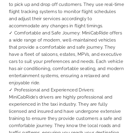
to pick up and drop off customers. They use real-time
flight tracking systems to monitor flight schedules
and adjust their services accordingly to
accommodate any changes in flight timings.
✓ Comfortable and Safe Journey: MiniCabRide offers
a wide range of modern, well-maintained vehicles
that provide a comfortable and safe journey. They
have a fleet of saloons, estates, MPVs, and executive
cars to suit your preferences and needs. Each vehicle
has air conditioning, comfortable seating, and modern
entertainment systems, ensuring a relaxed and
enjoyable ride.
✓ Professional and Experienced Drivers:
MiniCabRide’s drivers are highly professional and
experienced in the taxi industry. They are fully
licensed and insured and have undergone extensive
training to ensure they provide customers a safe and
comfortable journey. They know the local roads and
traffic patterns, ensuring you reach your destination