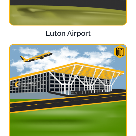
Luton Airport