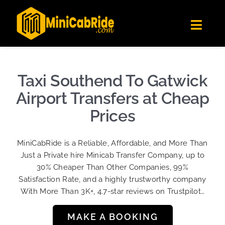
Skip
✕
MiniCabRide LTD
to
Get the app
Londoners Favorite Ride-Hailing App
Toggl
content
★★★★☆
Navig
Get Quote
Fleet
Taxi Southend To Gatwick
Become A Driver
Airport Transfers at Cheap
Contact Us
Prices
Sign Up
MiniCabRide is a Reliable, Affordable, and More Than
Login
Just a Private hire Minicab Transfer Company, up to
30% Cheaper Than Other Companies, 99%
Satisfaction Rate, and a highly trustworthy company
With More Than 3K+, 4.7-star reviews on Trustpilot…
MAKE A BOOKING