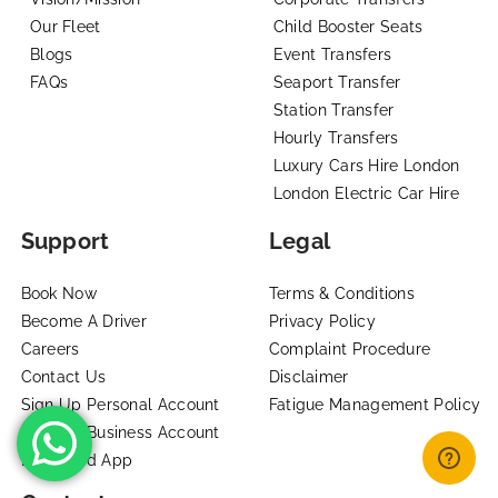
Our Fleet
Child Booster Seats
Blogs
Event Transfers
FAQs
Seaport Transfer
Station Transfer
Hourly Transfers
Luxury Cars Hire London
London Electric Car Hire
Support
Legal
Book Now
Terms & Conditions
Become A Driver
Privacy Policy
Careers
Complaint Procedure
Contact Us
Disclaimer
Sign Up Personal Account
Fatigue Management Policy
Sign Up Business Account
Download App