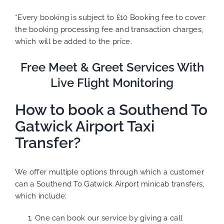
*Every booking is subject to £10 Booking fee to cover
the booking processing fee and transaction charges,
which will be added to the price.
Free Meet & Greet Services With
Live Flight Monitoring
How to book a Southend To
Gatwick Airport Taxi
Transfer?
We offer multiple options through which a customer
can a Southend To Gatwick Airport minicab transfers,
which include:
One can book our service by giving a call