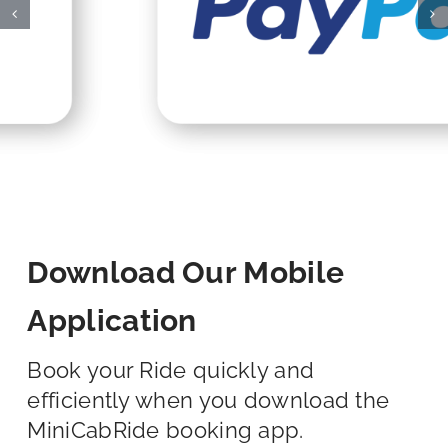
Download Our Mobile
Application
Book your Ride quickly and
efficiently when you download the
MiniCabRide booking app.