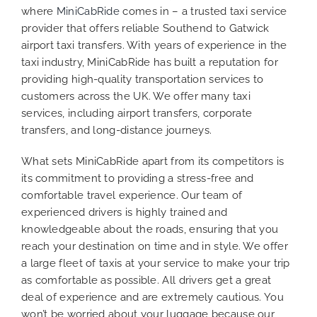
where
MiniCabRide
comes in – a trusted taxi service
provider that offers reliable Southend to Gatwick
airport taxi transfers. With years of experience in the
taxi industry, MiniCabRide has built a reputation for
providing high-quality transportation services to
customers across the UK. We offer many taxi
services, including airport transfers, corporate
transfers, and long-distance journeys.
What sets MiniCabRide apart from its competitors is
its commitment to providing a stress-free and
comfortable travel experience. Our team of
experienced drivers is highly trained and
knowledgeable about the roads, ensuring that you
reach your destination on time and in style. We offer
a large fleet of taxis at your service to make your trip
as comfortable as possible. All drivers get a great
deal of experience and are extremely cautious. You
won’t be worried about your luggage because our