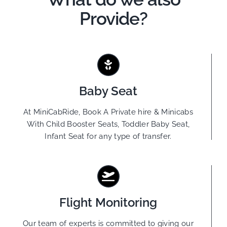
Provide?
Baby Seat
At MiniCabRide, Book A Private hire & Minicabs
With Child Booster Seats, Toddler Baby Seat,
Infant Seat for any type of transfer.
Flight Monitoring
Our team of experts is committed to giving our