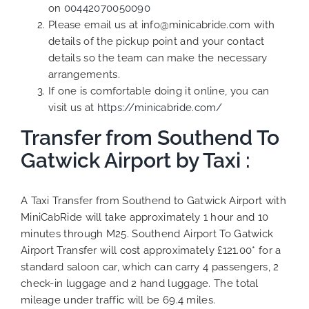
on
00442070050090
Please email us at info@minicabride.com with
details of the pickup point and your contact
details so the team can make the necessary
arrangements.
If one is comfortable doing it online, you can
visit us at
https://minicabride.com/
Transfer from Southend To
Gatwick Airport by Taxi :
A Taxi Transfer from Southend to Gatwick Airport with
MiniCabRide will take approximately 1 hour and 10
minutes through M25. Southend Airport To Gatwick
Airport Transfer will cost approximately £121.00* for a
standard saloon car, which can carry 4 passengers, 2
check-in luggage and 2 hand luggage. The total
mileage under traffic will be 69.4 miles.