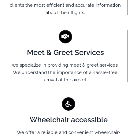
clients the most efficient and accurate information
about their flights.
Meet & Greet Services
we specialize in providing meet & greet services.
We understand the importance of a hassle-free
arrival at the airport
Wheelchair accessible
We offer a reliable and convenient wheelchair-