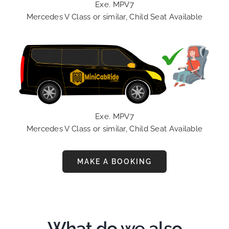
Exe. MPV7
Mercedes V Class or similar, Child Seat Available
Exe. MPV7
Mercedes V Class or similar, Child Seat Available
MAKE A BOOKING
What do we also