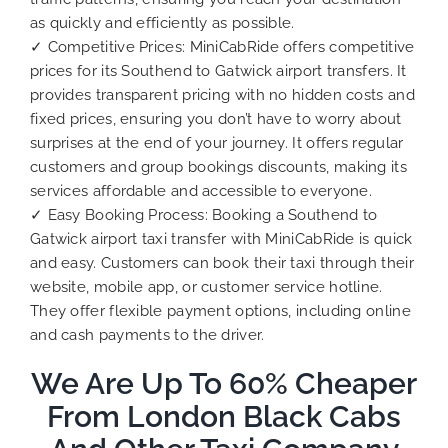
as quickly and efficiently as possible.
✓ Competitive Prices: MiniCabRide offers competitive
prices for its Southend to Gatwick airport transfers. It
provides transparent pricing with no hidden costs and
fixed prices, ensuring you don’t have to worry about
surprises at the end of your journey. It offers regular
customers and group bookings discounts, making its
services affordable and accessible to everyone.
✓ Easy Booking Process: Booking a Southend to
Gatwick airport taxi transfer with MiniCabRide is quick
and easy. Customers can book their taxi through their
website, mobile app, or customer service hotline.
They offer flexible payment options, including online
and cash payments to the driver.
We Are Up To 60% Cheaper
From London Black Cabs