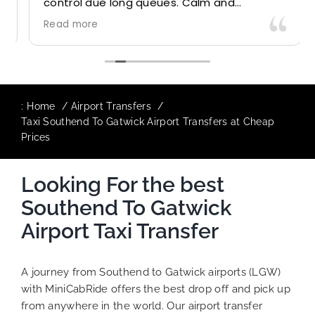
control due long queues. Calm and
professional driver and took us to our
Read more
destination comfortably and safely.
The booking process was also 5 star! Very
responsive and willing to support with
additional requests, and frequent check-ins
to ensure trip is all good.
:
Home
Airport Transfers
Taxi Southend To Gatwick Airport Transfers at Cheap
Finally, vehicle booked was exactly that
Prices
provided for the trip, and their rates are
quite competitive. I would recommend
Looking For the best
MiniCabRide-London Airport Taxi Transfers,
as I would personally be a return customer.
Southend To Gatwick
Keep up the great work folks, Well Done!!
Airport Taxi Transfer
A journey from Southend to Gatwick airports (LGW)
with MiniCabRide offers the best drop off and pick up
from anywhere in the world. Our airport transfer