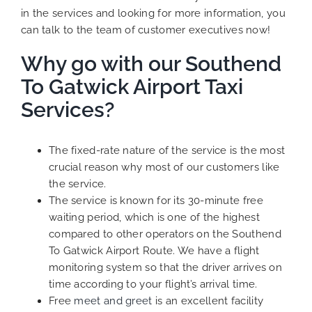
in the services and looking for more information, you
can talk to the team of customer executives now!
Why go with our Southend
To Gatwick Airport Taxi
Services?
The fixed-rate nature of the service is the most
crucial reason why most of our customers like
the service.
The service is known for its 30-minute free
waiting period, which is one of the highest
compared to other operators on the Southend
To Gatwick Airport Route. We have a flight
monitoring system so that the driver arrives on
time according to your flight’s arrival time.
Free
meet and greet
is an excellent facility