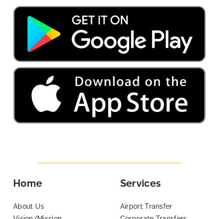
Home
Services
About Us
Airport Transfer
Vision/Mission
Corporate Transfers