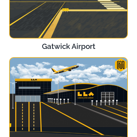
Gatwick Airport