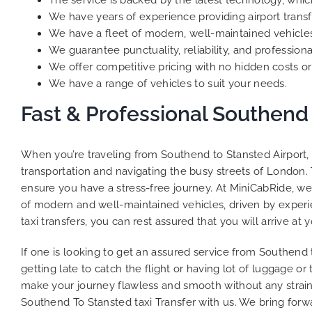
The service is backed by the latest technology, whic
We have years of experience providing airport transf
We have a fleet of modern, well-maintained vehicles
We guarantee punctuality, reliability, and professiona
We offer competitive pricing with no hidden costs or 
We have a range of vehicles to suit your needs.
Fast & Professional Southend 
When you’re traveling from Southend to Stansted Airport, 
transportation and navigating the busy streets of London. 
ensure you have a stress-free journey. At MiniCabRide, we 
of modern and well-maintained vehicles, driven by experie
taxi transfers, you can rest assured that you will arrive at 
If one is looking to get an assured service from Southend 
getting late to catch the flight or having lot of luggage o
make your journey flawless and smooth without any strain
Southend To Stansted taxi Transfer with us. We bring forwa