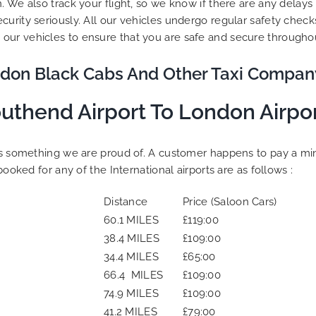
. We also track your flight, so we know if there are any delay
curity seriously. All our vehicles undergo regular safety che
our vehicles to ensure that you are safe and secure throughou
don Black Cabs And Other Taxi Compan
uthend Airport To London Airpo
is something we are proud of. A customer happens to pay a mini
booked for any of the International airports are as follows :
Distance
Price (Saloon Cars)
60.1 MILES
£119:00
38.4 MILES
£109:00
34.4 MILES
£65:00
66.4 MILES
£109:00
74.9 MILES
£109:00
41.2 MILES
£79:00