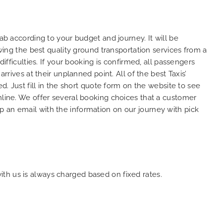
to ensure trip is all good.
So, we us
Finally, vehicle booked was
opportuni
exactly that provided for the trip,
thank you
ab according to your budget and journey. It will be
and their rates are quite
look forw
owing the best quality ground transportation services from a
competitive. I would recommend
you and c
ifficulties. If your booking is confirmed, all passengers
MiniCabRide-London Airport Taxi
customer 
Transfers, as I would personally
YOU once 
rrives at their unplanned point. All of the best Taxis’
be a return customer. Keep up
d. Just fill in the short quote form on the website to see
the great work folks, Well Done!!
nline. We offer several booking choices that a customer
p an email with the information on our journey with pick
with us is always charged based on fixed rates.