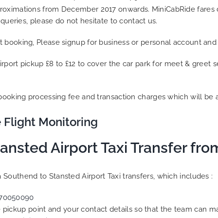
proximations from December 2017 onwards. MiniCabRide fares d
 queries, please do not hesitate to contact us.
t booking, Please signup for business or personal account and
irport pickup £8 to £12 to cover the car park for meet & greet 
 booking processing fee and transaction charges which will be 
 Flight Monitoring
ansted Airport Taxi Transfer fr
Southend to Stansted Airport Taxi transfers, which includes :
70050090
he pickup point and your contact details so that the team can