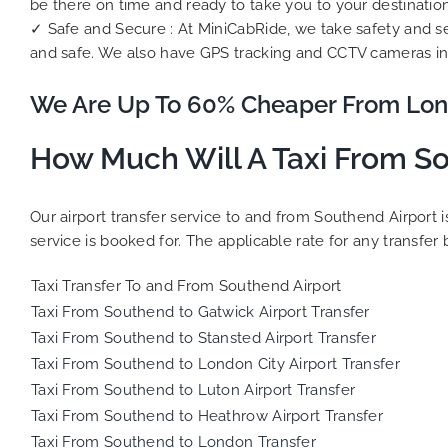
be there on time and ready to take you to your destination
✓ Safe and Secure : At MiniCabRide, we take safety and se
and safe. We also have GPS tracking and CCTV cameras in 
We Are Up To 60% Cheaper From Lon
How Much Will A Taxi From So
Our airport transfer service to and from Southend Airport 
service is booked for. The applicable rate for any transfer 
Taxi Transfer To and From Southend Airport
Taxi From Southend to Gatwick Airport Transfer
Taxi From Southend to Stansted Airport Transfer
Taxi From Southend to London City Airport Transfer
Taxi From Southend to Luton Airport Transfer
Taxi From Southend to Heathrow Airport Transfer
Taxi From Southend to London Transfer