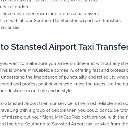
h brings robustness and efficiency to the service.
ers in London.
 driven by experienced and professional drivers.
lism with all our Southend to Stansted airport taxi transfers.
surprises.
to Stansted Airport Taxi Transfer
you want to make sure you arrive on time and without any stres
This is where MiniCabRide comes in, offering fast and professio
understand the importance of punctuality and reliability when 
nced and professional drivers who know the roads like the bac
your destination on time and in style.
to Stansted Airport then our service is the most reliable and 
r travelling with a group of people then you could conclude with
 of missing out your flight. MiniCabRide delivers you with th
rd the best Southend to Stansted Airport taxi service from the 