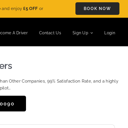
y
£5 OFF
on every ride. Book your journey today and save instan
BOOK NOW
come A Driver
Contact Us
Sign Up
Login
ers
Than Other Companies, 99% Satisfaction Rate, and a highly
pilot…
50090