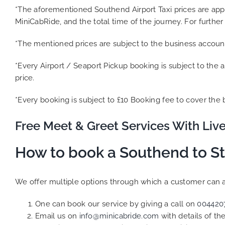
*The aforementioned Southend Airport Taxi prices are ap
MiniCabRide, and the total time of the journey. For further
*The mentioned prices are subject to the business accoun
*Every Airport / Seaport Pickup booking is subject to the a
price.
*Every booking is subject to £10 Booking fee to cover the
Free Meet & Greet Services With Live
How to book a Southend to St
We offer multiple options through which a customer can a 
One can book our service by giving a call on
004420
Email us on
info@minicabride.com
with details of t