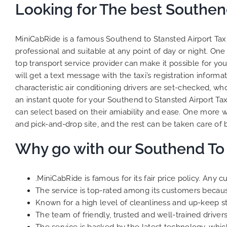
Looking for The best Southend
MiniCabRide is a famous Southend to Stansted Airport Taxi 
professional and suitable at any point of day or night. One
top transport service provider can make it possible for you 
will get a text message with the taxi’s registration informa
characteristic air conditioning drivers are set-checked, wh
an instant quote for your Southend to Stansted Airport Ta
can select based on their amiability and ease. One more w
and pick-and-drop site, and the rest can be taken care of b
Why go with our Southend To 
.MiniCabRide is famous for its fair price policy. Any
The service is top-rated among its customers because 
Known for a high level of cleanliness and up-keep s
The team of friendly, trusted and well-trained drivers