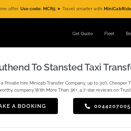
Use code: MCR5
➤ Travel smarter with
MiniCabRide
and enjo
Get Quote
Fleet
Be
uthend To Stansted Taxi Transf
t a Private hire Minicab Transfer Company, up to 30% Cheaper 
worthy company With More Than 3K+, 4.7-star reviews on Trust
AKE A BOOKING
004420700