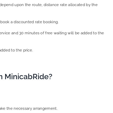
epend upon the route, distance rate allocated by the
 book a discounted rate booking.
service and 30 minutes of free waiting will be added to the
added to the price.
om MinicabRide?
 make the necessary arrangement.