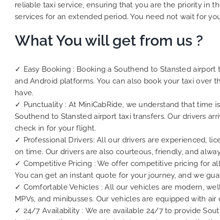
reliable taxi service, ensuring that you are the priority i
services for an extended period. You need not wait for you
What You will get from us ?
✓ Easy Booking : Booking a Southend to Stansted airport ta
and Android platforms. You can also book your taxi over t
have.
✓ Punctuality : At MiniCabRide, we understand that time is
Southend to Stansted airport taxi transfers. Our drivers a
check in for your flight.
✓ Professional Drivers: All our drivers are experienced, li
on time. Our drivers are also courteous, friendly, and alwa
✓ Competitive Pricing : We offer competitive pricing for all
You can get an instant quote for your journey, and we gua
✓ Comfortable Vehicles : All our vehicles are modern, wel
MPVs, and minibusses. Our vehicles are equipped with air 
✓ 24/7 Availability : We are available 24/7 to provide Sou