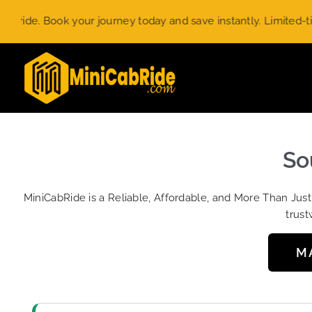
Skip
ook your journey today and save instantly. Limited-time offer.
to
content
So
MiniCabRide is a Reliable, Affordable, and More Than Jus
trust
M