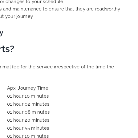
s or changes to your schedule.
cks and maintenance to ensure that they are roadworthy
t your journey.
y
rts?
mal fee for the service irrespective of the time the
Apx. Journey Time
01 hour 10 minutes
01 hour 02 minutes
01 hour 08 minutes
01 hour 20 minutes
01 hour 55 minutes
01 hour 10 minutes