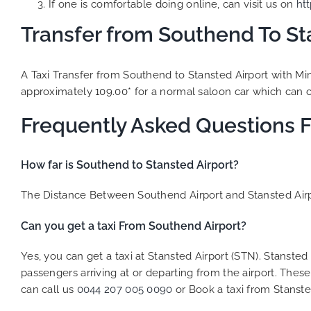
If one is comfortable doing online, can visit us on
ht
Transfer from Southend To Sta
A Taxi Transfer from Southend to Stansted Airport with Mi
approximately 109.00* for a normal saloon car which can ca
Frequently Asked Questions 
How far is Southend to Stansted Airport?
The Distance Between Southend Airport and Stansted Airpo
Can you get a taxi From Southend Airport?
Yes, you can get a taxi at Stansted Airport (STN). Stansted
passengers arriving at or departing from the airport. These 
can call us
0044 207 005 0090
or Book a taxi from Stanste