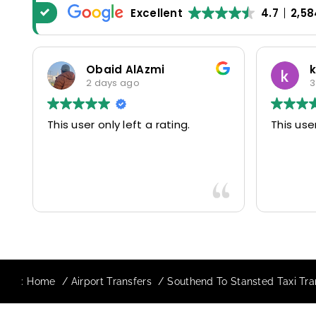
Excellent
4.7
2,58
Obaid AlAzmi
katerina
2 days ago
3 days ag
This user only left a rating.
This user only lef
:
Home
Airport Transfers
Southend To Stansted Taxi Tra