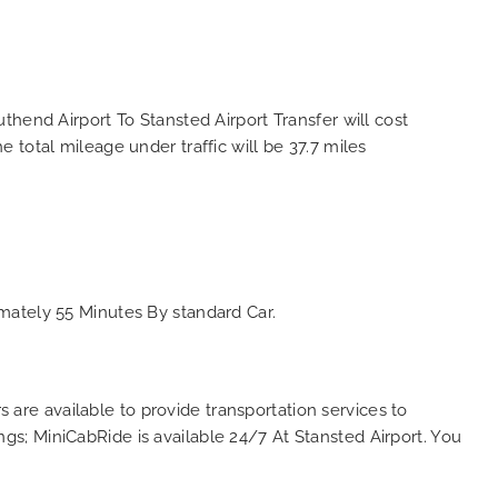
hend Airport To Stansted Airport Transfer will cost
total mileage under traffic will be 37.7 miles
mately 55 Minutes By standard Car.
s are available to provide transportation services to
ings; MiniCabRide is available 24/7 At Stansted Airport. You