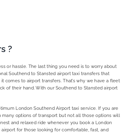
s ?
s or hassle. The last thing you need is to worry about
nal Southend to Stansted airport taxi transfers that
it comes to airport transfers. That’s why we have a fleet
k of their hand. With our Southend to Stansted airport
optimum London Southend Airport taxi service. If you are
 many options of transport but not all those options will
e finest and relaxed ride whenever you book a London
airport for those looking for comfortable, fast, and