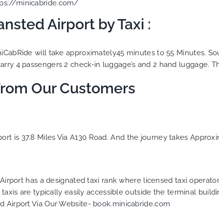
tps://minicabride.com/
nsted Airport by Taxi :
niCabRide will take approximately45 minutes to 55 Minutes. Sout
rry 4 passengers 2 check-in luggage’s and 2 hand luggage. The 
From Our Customers
rt is 37.8 Miles Via A130 Road. And the journey takes Approxi
 Airport has a designated taxi rank where licensed taxi operator
taxis are typically easily accessible outside the terminal build
d Airport Via Our Website-
book.minicabride.com