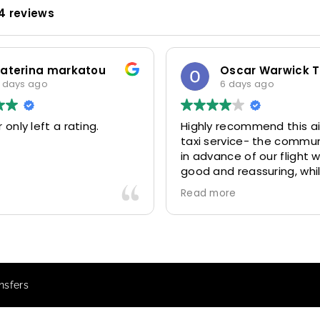
4 reviews
 markatou
Oscar Warwick Thompson
o
6 days ago
t a rating.
Highly recommend this airport
taxi service- the communication
in advance of our flight was very
good and reassuring, while our
driver (Mohammed) was very
Read more
friendly and accommodating.
Would definitely look to use
again in future particularly with
our driver.
nsfers