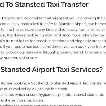
 To Stansted Taxi Transfer
Transfer service provider that will assist you in choosing the c
 can quickly book a taxi transfer to Stansted Airport, and borr
to find the services at any time and run away from a series of d
tion, the driver’s mobile number, and once more, when the taxi a
olly trained to the top possible standard and elegantly presente
xi. If your quote has been considered, you can book your trip o
ay to book our service is through phone or email. One can dro
y our group of drivers.
Stansted Airport Taxi Services?
 customer booking a Southend To Stansted Airport Taxi transfer 
of its availability 24*7 round the clock.
tandards which ensure hygiene as per international standards.
 is the service’s backbone.