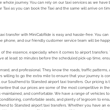
n the whole journey. You can rely on our taxi services as we have
r Taxi as you can book the Taxi and the same will arrive on tim
xi transfer with MiniCabRide is easy and hassle-free. You can b
he phone, and our friendly customer service team will be happ
 of the essence, especially when it comes to airport transfers.
rrive at least 10 minutes before the scheduled pick-up time, en
censed, and professional. They know the roads, traffic patterns,
ys willing to go the extra mile to ensure that your journey is c
 our Southend to Stansted airport taxi transfers. Our pricing is
rantee that our prices are some of the most competitive in the
l-maintained, and comfortable. We have a range of vehicles to 
conditioning, comfortable seats, and plenty of legroom to ens
thend to Stansted airport taxi transfers. Whether you have an ea