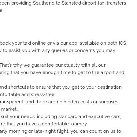
 been providing Southend to Stansted airport taxi transfers
e.
ook your taxi online or via our app, available on both iOS
y to assist you with any queries or concerns you may
 That’s why we guarantee punctuality with all our
suring that you have enough time to get to the airport and
 and shortcuts to ensure that you get to your destination
omfortable and stress-free.
 transparent, and there are no hidden costs or surprises.
 market.
suit your needs, including standard and executive cars,
ure that you have a comfortable journey.
rly morning or late-night flight, you can count on us to