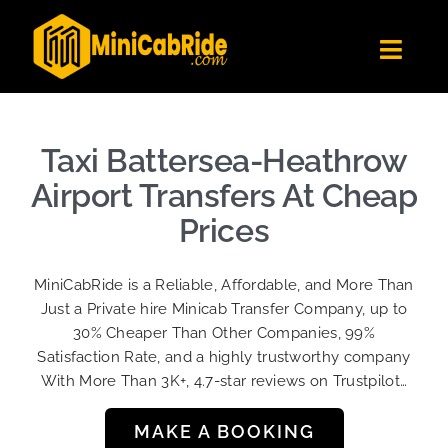
Skip
to
Toggl
content
Navig
Get Quote
Fleet
Taxi Battersea-Heathrow
Become A Driver
Airport Transfers At Cheap
Contact Us
Prices
Sign Up
MiniCabRide is a Reliable, Affordable, and More Than
Login
Just a Private hire Minicab Transfer Company, up to
30% Cheaper Than Other Companies, 99%
Satisfaction Rate, and a highly trustworthy company
With More Than 3K+, 4.7-star reviews on Trustpilot…
MAKE A BOOKING