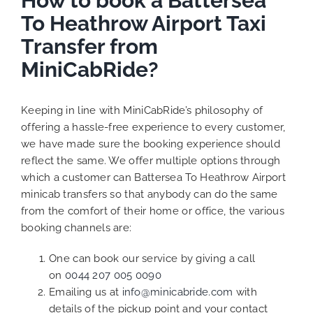
How to book a Battersea
To Heathrow Airport Taxi
Transfer from
MiniCabRide?
Keeping in line with MiniCabRide’s philosophy of
offering a hassle-free experience to every customer,
we have made sure the booking experience should
reflect the same. We offer multiple options through
which a customer can Battersea To Heathrow Airport
minicab transfers so that anybody can do the same
from the comfort of their home or office, the various
booking channels are:
One can book our service by giving a call
on
0044 207 005 0090
Emailing us at
info@minicabride.com
with
details of the pickup point and your contact