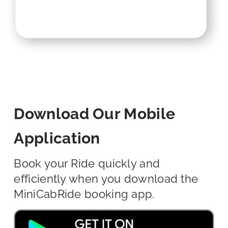
Download Our Mobile
Application
Book your Ride quickly and
efficiently when you download the
MiniCabRide booking app.