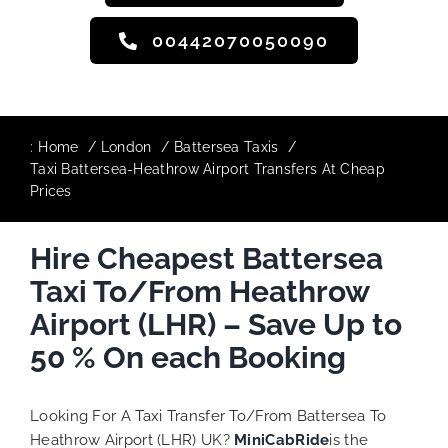
00442070050090
:
Home
London
Battersea Taxis
Taxi Battersea-Heathrow Airport Transfers At Cheap
Prices
Hire Cheapest Battersea
Taxi To/From Heathrow
Airport (LHR) – Save Up to
50 % On each Booking
Looking For A Taxi Transfer To/From Battersea To
Heathrow Airport (LHR) UK?
MiniCabRide
is the