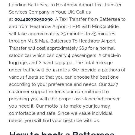
Leading Battersea To Heathrow Airport Taxi Transfer
Services Company in Your, UK, Call us
at
00442070050090
. A Taxi Transfer from Battersea to
and from Heathrow Airport (LHR) with MiniCabRide
will take approximately 25 minutes to 45 minutes
through M1 & M25. Battersea To Heathrow Airport
Transfer will cost approximately £60 for a normal
saloon car which can carry 4 passengers, 2 check-in
luggage, and 2 hand luggage. The total mileage
under traffic will be 15 miles. We provide a plethora of
various
fleets
so that you can choose the best one
according to your preference and needs. Our 24/7
customer support reflects our commitment to
providing you with the proper assistance whenever
you need it. Our motto is to make your journey
comfortable and safe. Since we value individual
needs, you will find your best ride with us.