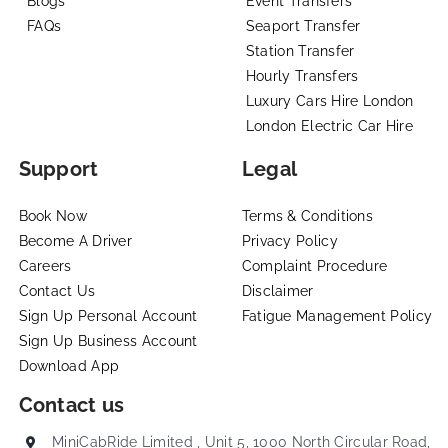
Blogs
Event Transfers
FAQs
Seaport Transfer
Station Transfer
Hourly Transfers
Luxury Cars Hire London
London Electric Car Hire
Support
Legal
Book Now
Terms & Conditions
Become A Driver
Privacy Policy
Careers
Complaint Procedure
Contact Us
Disclaimer
Sign Up Personal Account
Fatigue Management Policy
Sign Up Business Account
Download App
Contact us
MiniCabRide Limited , Unit 5, 1000 North Circular Road,