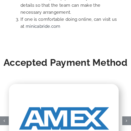
details so that the team can make the
necessary arrangement.
If one is comfortable doing online, can visit us
at
minicabride.com
Accepted Payment Method