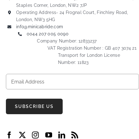
Staples Corner, London, NW2 7JP
Operating Address- 24 Frognal Court, Finchley Road,
London, NW3 5HG
info@minicabride.com
0044 207 005 0090
Company Number: 12833237
VAT Registration Number : GB 407 3074 21
Transport for London License
Number: 11823
SUBSCRIBE US