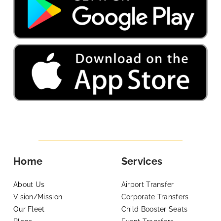
Home
Services
About Us
Airport Transfer
Vision/Mission
Corporate Transfers
Our Fleet
Child Booster Seats