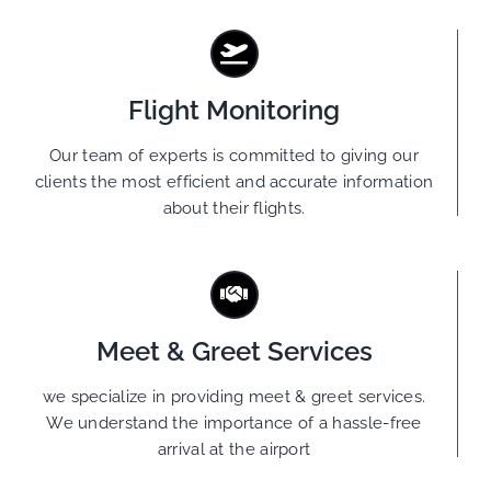
Flight Monitoring
Our team of experts is committed to giving our
clients the most efficient and accurate information
about their flights.
Meet & Greet Services
we specialize in providing meet & greet services.
We understand the importance of a hassle-free
arrival at the airport