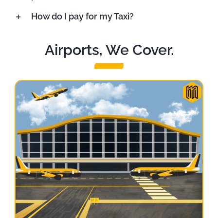
How do I pay for my Taxi?
Airports, We Cover.