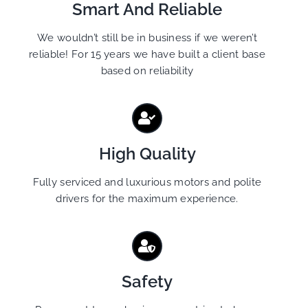
Smart And Reliable
We wouldn’t still be in business if we weren’t
reliable! For 15 years we have built a client base
based on reliability
High Quality
Fully serviced and luxurious motors and polite
drivers for the maximum experience.
Safety