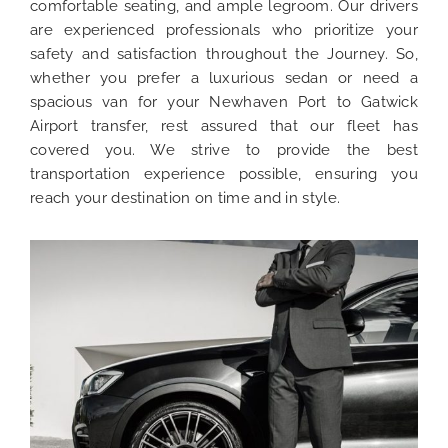
comfortable seating, and ample legroom. Our drivers
are experienced professionals who prioritize your
safety and satisfaction throughout the Journey. So,
whether you prefer a luxurious sedan or need a
spacious van for your Newhaven Port to Gatwick
Airport transfer, rest assured that our fleet has
covered you. We strive to provide the best
transportation experience possible, ensuring you
reach your destination on time and in style.