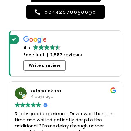
00442070050090
4.7
Excellent
2,582 reviews
Write a review
odosa okoro
4 days ago
Really good experience. Driver was there on
time and waited patiently despite the
additional 30mins delay through Border