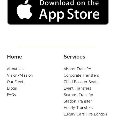
Home
Services
About Us
Airport Transfer
Vision/Mission
Corporate Transfers
Our Fleet
Child Booster Seats
Blogs
Event Transfers
FAQs
Seaport Transfer
Station Transfer
Hourly Transfers
Luxury Cars Hire London