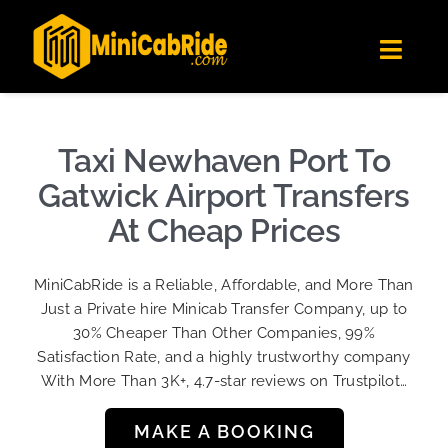
Skip
✕
MiniCabRide LTD
to
Get the app
Londoners Favorite Ride-Hailing App
Toggl
content
★★★★☆
Navig
Get Quote
Fleet
Taxi Newhaven Port To
Become A Driver
Gatwick Airport Transfers
Contact Us
At Cheap Prices
Sign Up
MiniCabRide is a Reliable, Affordable, and More Than
Login
Just a Private hire Minicab Transfer Company, up to
30% Cheaper Than Other Companies, 99%
Satisfaction Rate, and a highly trustworthy company
With More Than 3K+, 4.7-star reviews on Trustpilot…
MAKE A BOOKING