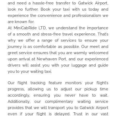
and need a hassle-free transfer to Gatwick Airport,
look no further. Book your taxi with us today and
experience the convenience and professionalism we
are known for.
At MiniCabRide LTD, we understand the importance
of a smooth and stress-free travel experience. That’s
why we offer a range of services to ensure your
journey is as comfortable as possible. Our meet and
greet service ensures that you are warmly welcomed
upon arrival at Newhaven Port, and our experienced
drivers will assist you with your luggage and guide
you to your waiting taxi.
Our flight tracking feature monitors your flight’s
progress, allowing us to adjust our pickup time
accordingly, ensuring you never have to wait.
Additionally, our complimentary waiting service
provides that we will transport you to Gatwick Airport
even if your flight is delayed. Trust in our vast