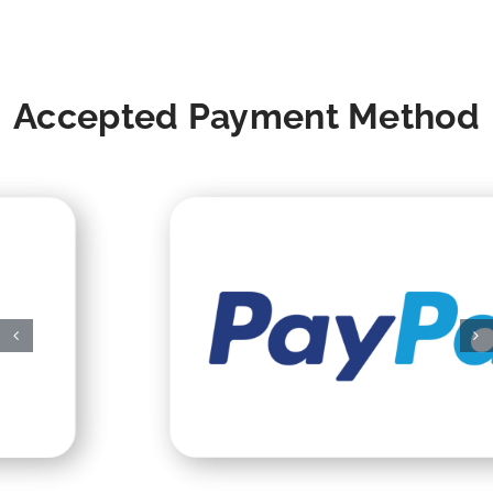
Accepted Payment Method