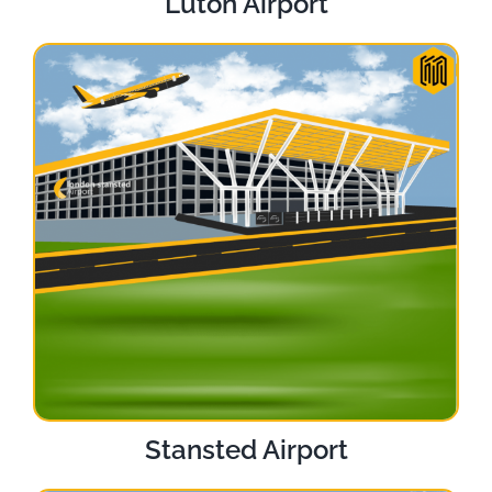
Luton Airport
Stansted Airport