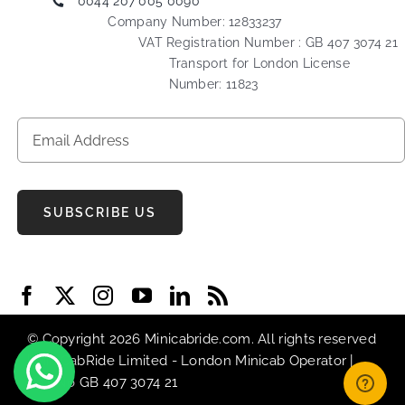
0044 207 005 0090
Company Number: 12833237
VAT Registration Number : GB 407 3074 21
Transport for London License
Number: 11823
SUBSCRIBE US
© Copyright 2026 Minicabride.com. All rights reserved
| MiniCabRide Limited -
London Minicab
Operator |
VAT No GB 407 3074 21