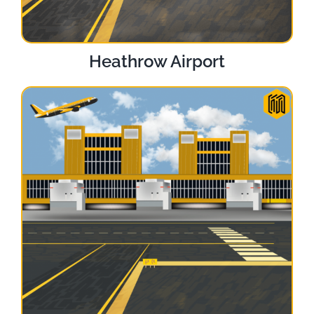
Heathrow Airport