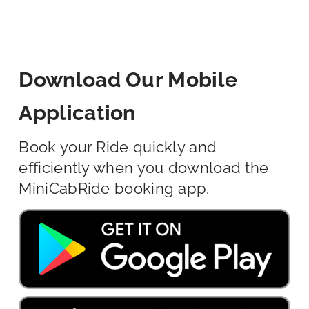
Download Our Mobile
Application
Book your Ride quickly and
efficiently when you download the
MiniCabRide booking app.