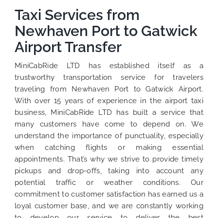
Taxi Services from
Newhaven Port to Gatwick
Airport Transfer
MiniCabRide LTD has established itself as a
trustworthy transportation service for travelers
traveling from Newhaven Port to Gatwick Airport.
With over 15 years of experience in the airport taxi
business, MiniCabRide LTD has built a service that
many customers have come to depend on. We
understand the importance of punctuality, especially
when catching flights or making essential
appointments. That’s why we strive to provide timely
pickups and drop-offs, taking into account any
potential traffic or weather conditions. Our
commitment to customer satisfaction has earned us a
loyal customer base, and we are constantly working
to develop our service to deliver the best