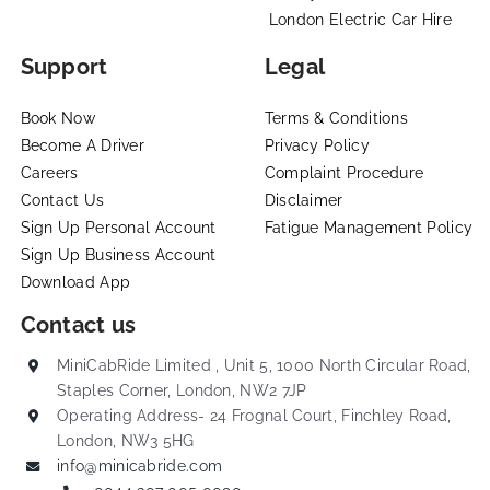
London Electric Car Hire
Support
Legal
Book Now
Terms & Conditions
Become A Driver
Privacy Policy
Careers
Complaint Procedure
Contact Us
Disclaimer
Sign Up Personal Account
Fatigue Management Policy
Sign Up Business Account
Download App
Contact us
MiniCabRide Limited , Unit 5, 1000 North Circular Road,
Staples Corner, London, NW2 7JP
Operating Address- 24 Frognal Court, Finchley Road,
London, NW3 5HG
info@minicabride.com