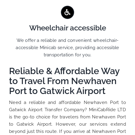
Wheelchair accessible
We offer a reliable and convenient wheelchair-
accessible Minicab service, providing accessible
transportation for you.
Reliable & Affordable Way
to Travel From Newhaven
Port to Gatwick Airport
Need a reliable and affordable Newhaven Port to
Gatwick Airport Transfer Company? MiniCabRide LTD
is the go-to choice for travelers from Newhaven Port
to Gatwick Airport. However, our services extend
beyond just this route. If you arrive at Newhaven Port