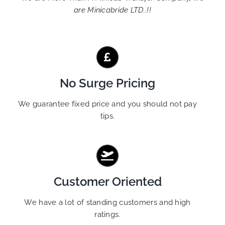
are Minicabride LTD..!!
No Surge Pricing
We guarantee fixed price and you should not pay
tips.
Customer Oriented
We have a lot of standing customers and high
ratings.