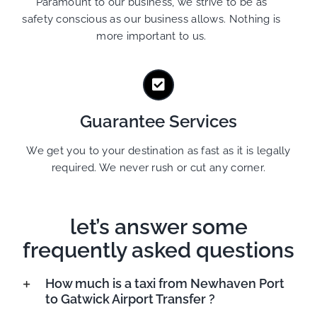
Paramount to our business, we strive to be as
safety conscious as our business allows. Nothing is
more important to us.
Guarantee Services
We get you to your destination as fast as it is legally
required. We never rush or cut any corner.
let’s answer some
frequently asked questions
How much is a taxi from Newhaven Port
to Gatwick Airport Transfer ?