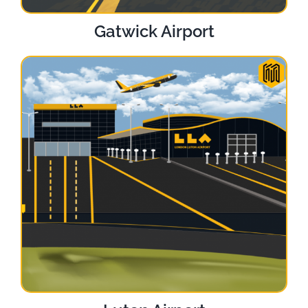
Gatwick Airport