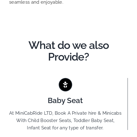
seamless and enjoyable.
What do we also
Provide?
Baby Seat
At MiniCabRide LTD, Book A Private hire & Minicabs
With Child Booster Seats, Toddler Baby Seat,
Infant Seat for any type of transfer.