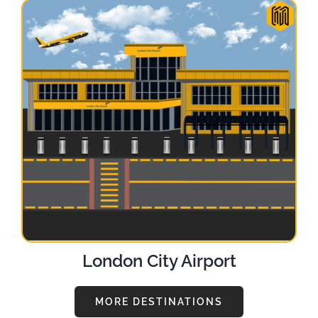
London City Airport
MORE DESTINATIONS