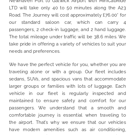
Newhaven Port to Gatwick Airport with MiniCabRide
LTD will take only 40 to 50 minutes along the A23
Road. The Journey will cost approximately £76.00* for
our standard saloon car, which can carry 4
passengers, 2 check-in luggage, and 2 hand luggage.
The total mileage under traffic
will be 38.6 miles.
We
take pride in offering a variety of vehicles to suit your
needs and preferences.
We have the perfect vehicle for you, whether you are
traveling alone or with a group. Our fleet includes
sedans, SUVs, and spacious vans that accommodate
larger groups or families with lots of luggage. Each
vehicle in our fleet is regularly inspected and
maintained to ensure safety and comfort for our
passengers. We understand that a smooth and
comfortable journey is essential when traveling to
the airport. That’s why we ensure that our vehicles
have modern amenities such as air conditioning,