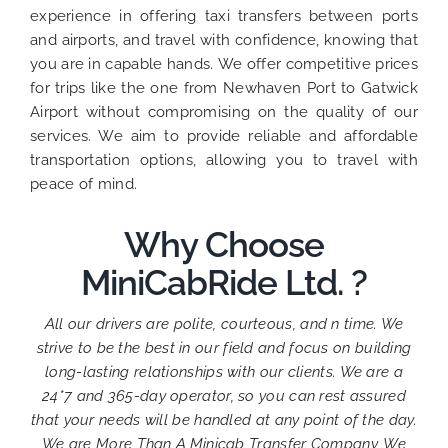
experience in offering taxi transfers between ports
and airports, and travel with confidence, knowing that
you are in capable hands. We offer competitive prices
for trips like the one from Newhaven Port to Gatwick
Airport without compromising on the quality of our
services. We aim to provide reliable and affordable
transportation options, allowing you to travel with
peace of mind.
Why Choose
MiniCabRide Ltd. ?
All our drivers are polite, courteous, and n time. We
strive to be the best in our field and focus on building
long-lasting relationships with our clients. We are a
24*7 and 365-day operator, so you can rest assured
that your needs will be handled at any point of the day.
We are More Than A Minicab Transfer Company, We