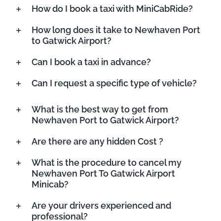
How do I book a taxi with MiniCabRide?
How long does it take to Newhaven Port
to Gatwick Airport?
Can I book a taxi in advance?
Can I request a specific type of vehicle?
What is the best way to get from
Newhaven Port to Gatwick Airport?
Are there are any hidden Cost ?
What is the procedure to cancel my
Newhaven Port To Gatwick Airport
Minicab?
Are your drivers experienced and
professional?