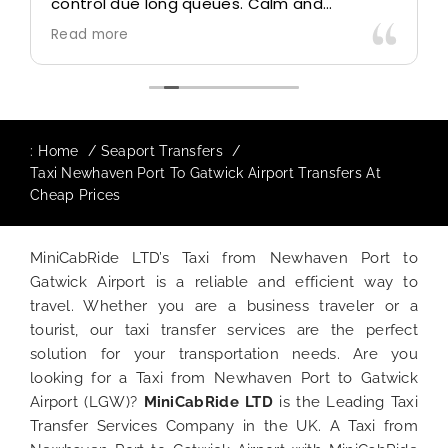
control due long queues. Calm and
professional driver and took us to our
Read more
destination comfortably and safely.
The booking process was also 5 star! Very
responsive and willing to support with
additional requests, and frequent check-ins
to ensure trip is all good.
:
Home
Seaport Transfers
Taxi Newhaven Port To Gatwick Airport Transfers At
Finally, vehicle booked was exactly that
Cheap Prices
provided for the trip, and their rates are
quite competitive. I would recommend
MiniCabRide-London Airport Taxi Transfers,
MiniCabRide LTD’s Taxi from Newhaven Port to
as I would personally be a return customer.
Gatwick Airport is a reliable and efficient way to
Keep up the great work folks, Well Done!!
travel. Whether you are a business traveler or a
tourist, our taxi transfer services are the perfect
solution for your transportation needs. Are you
looking for a Taxi from Newhaven Port to Gatwick
Airport (LGW)?
MiniCabRide LTD
is the Leading Taxi
Transfer Services Company in the UK. A Taxi from