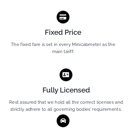
Fixed Price
The fixed fare is set in every Minicabmeter as the
main tariff.
Fully Licensed
Rest assured that we hold all the correct licenses and
strictly adhere to all governing bodies’ requirements.