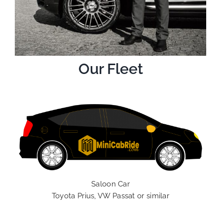
Our Fleet
Saloon Car
Toyota Prius, VW Passat or similar