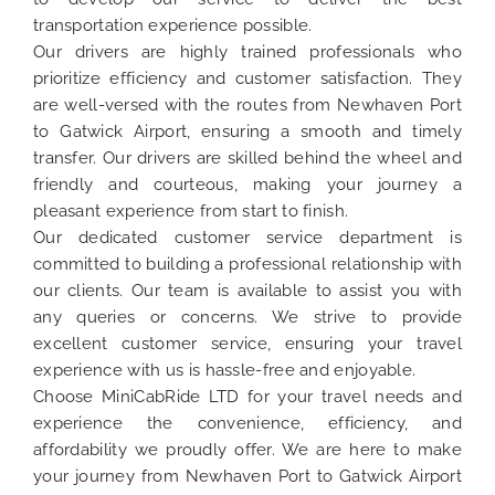
transportation experience possible.
Our drivers are highly trained professionals who
prioritize efficiency and customer satisfaction. They
are well-versed with the routes from Newhaven Port
to Gatwick Airport, ensuring a smooth and timely
transfer. Our drivers are skilled behind the wheel and
friendly and courteous, making your journey a
pleasant experience from start to finish.
Our dedicated customer service department is
committed to building a professional relationship with
our clients. Our team is available to assist you with
any queries or concerns. We strive to provide
excellent customer service, ensuring your travel
experience with us is hassle-free and enjoyable.
Choose MiniCabRide LTD for your travel needs and
experience the convenience, efficiency, and
affordability we proudly offer. We are here to make
your journey from Newhaven Port to Gatwick Airport