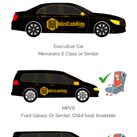
Executive Car
Mercedes E Class or Similar
MPV6
Ford Galaxy Or Similar, Child Seat Available