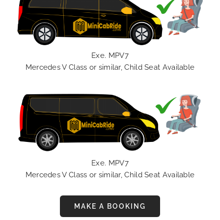
Exe. MPV7
Mercedes V Class or similar, Child Seat Available
Exe. MPV7
Mercedes V Class or similar, Child Seat Available
MAKE A BOOKING