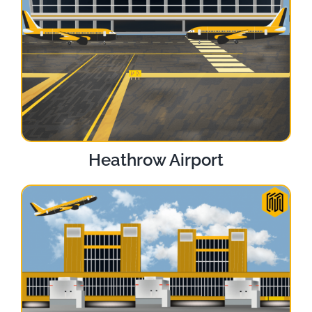
Heathrow Airport