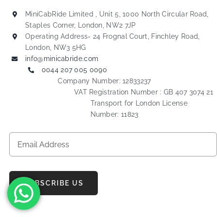
MiniCabRide Limited , Unit 5, 1000 North Circular Road,
Staples Corner, London, NW2 7JP
Operating Address- 24 Frognal Court, Finchley Road,
London, NW3 5HG
info@minicabride.com
0044 207 005 0090
Company Number: 12833237
VAT Registration Number : GB 407 3074 21
Transport for London License
Number: 11823
SUBSCRIBE US