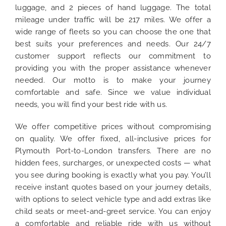
luggage, and 2 pieces of hand luggage. The total
mileage under traffic will be 217 miles. We offer a
wide range of fleets so you can choose the one that
best suits your preferences and needs. Our 24/7
customer support reflects our commitment to
providing you with the proper assistance whenever
needed. Our motto is to make your journey
comfortable and safe. Since we value individual
needs, you will find your best ride with us.
We offer competitive prices without compromising
on quality. We offer fixed, all-inclusive prices for
Plymouth Port-to-London transfers. There are no
hidden fees, surcharges, or unexpected costs — what
you see during booking is exactly what you pay. You’ll
receive instant quotes based on your journey details,
with options to select vehicle type and add extras like
child seats or meet-and-greet service. You can enjoy
a comfortable and reliable ride with us without