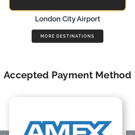
London City Airport
MORE DESTINATIONS
Accepted Payment Method