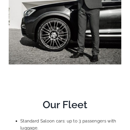
Our Fleet
Standard Saloon cars: up to 3 passengers with
luggage.