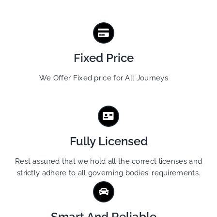
Fixed Price
We Offer Fixed price for All Journeys
Fully Licensed
Rest assured that we hold all the correct licenses and
strictly adhere to all governing bodies’ requirements.
Smart And Reliable