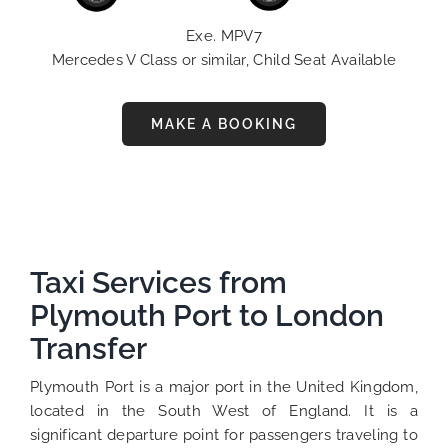
Exe. MPV7
Mercedes V Class or similar, Child Seat Available
MAKE A BOOKING
Taxi Services from
Plymouth Port to London
Transfer
Plymouth Port is a major port in the United Kingdom,
located in the South West of England. It is a
significant departure point for passengers traveling to