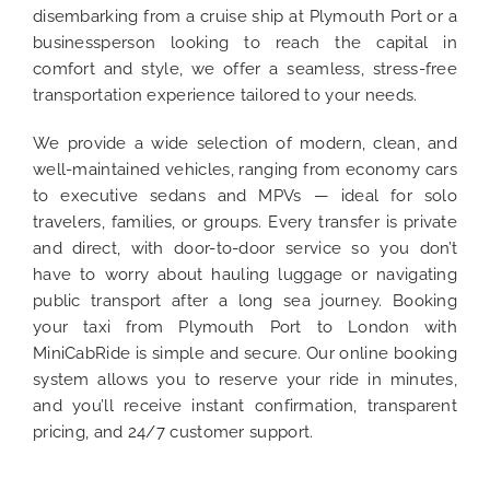
disembarking from a cruise ship at Plymouth Port or a
businessperson looking to reach the capital in
comfort and style, we offer a seamless, stress-free
transportation experience tailored to your needs.
We provide a wide selection of modern, clean, and
well-maintained vehicles, ranging from economy cars
to executive sedans and MPVs — ideal for solo
travelers, families, or groups. Every transfer is private
and direct, with door-to-door service so you don’t
have to worry about hauling luggage or navigating
public transport after a long sea journey. Booking
your taxi from Plymouth Port to London with
MiniCabRide is simple and secure. Our online booking
system allows you to reserve your ride in minutes,
and you’ll receive instant confirmation, transparent
pricing, and 24/7 customer support.