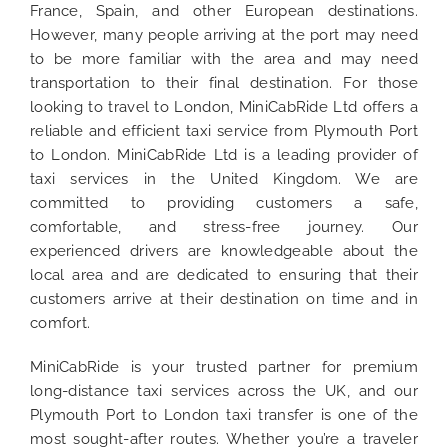
France, Spain, and other European destinations.
However, many people arriving at the port may need
to be more familiar with the area and may need
transportation to their final destination. For those
looking to travel to London, MiniCabRide Ltd offers a
reliable and efficient taxi service from Plymouth Port
to London. MiniCabRide Ltd is a leading provider of
taxi services in the United Kingdom. We are
committed to providing customers a safe,
comfortable, and stress-free journey. Our
experienced drivers are knowledgeable about the
local area and are dedicated to ensuring that their
customers arrive at their destination on time and in
comfort.
MiniCabRide is your trusted partner for premium
long-distance taxi services across the UK, and our
Plymouth Port to London taxi transfer is one of the
most sought-after routes. Whether you’re a traveler