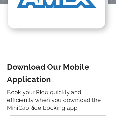
Download Our Mobile
Application
Book your Ride quickly and
efficiently when you download the
MiniCabRide booking app.