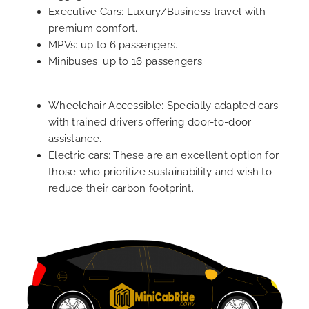
Executive Cars: Luxury/Business travel with
premium comfort.
MPVs: up to 6 passengers.
Minibuses: up to 16 passengers.
Wheelchair Accessible: Specially adapted cars
with trained drivers offering door-to-door
assistance.
Electric cars: These are an excellent option for
those who prioritize sustainability and wish to
reduce their carbon footprint.