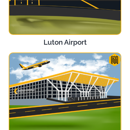
Luton Airport