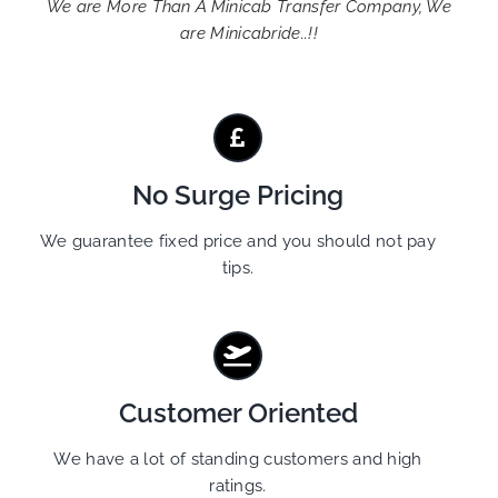
We are More Than A Minicab Transfer Company, We
are Minicabride..!!
No Surge Pricing
We guarantee fixed price and you should not pay
tips.
Customer Oriented
We have a lot of standing customers and high
ratings.