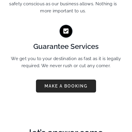
safety conscious as our business allows. Nothing is
more important to us.
Guarantee Services
We get you to your destination as fast as it is legally
required. We never rush or cut any corner.
MAKE A BOOKING