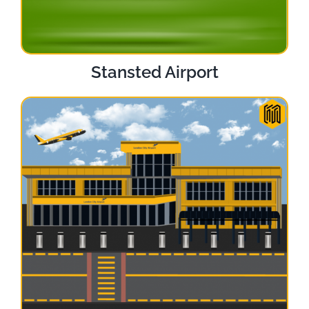
Stansted Airport