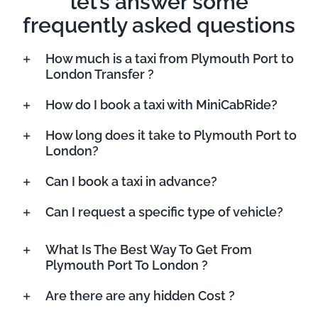
let’s answer some
frequently asked questions
How much is a taxi from Plymouth Port to
London Transfer ?
How do I book a taxi with MiniCabRide?
How long does it take to Plymouth Port to
London?
Can I book a taxi in advance?
Can I request a specific type of vehicle?
What Is The Best Way To Get From
Plymouth Port To London ?
Are there are any hidden Cost ?