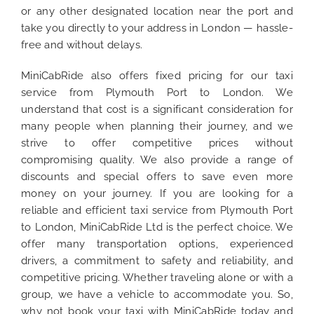
or any other designated location near the port and
take you directly to your address in London — hassle-
free and without delays.
MiniCabRide also offers fixed pricing for our taxi
service from Plymouth Port to London. We
understand that cost is a significant consideration for
many people when planning their journey, and we
strive to offer competitive prices without
compromising quality. We also provide a range of
discounts and special offers to save even more
money on your journey. If you are looking for a
reliable and efficient taxi service from Plymouth Port
to London, MiniCabRide Ltd is the perfect choice. We
offer many transportation options, experienced
drivers, a commitment to safety and reliability, and
competitive pricing. Whether traveling alone or with a
group, we have a vehicle to accommodate you. So,
why not book your taxi with MiniCabRide today and