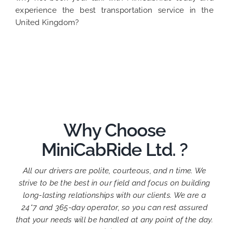
experience the best transportation service in the
United Kingdom?
Why Choose
MiniCabRide Ltd. ?
All our drivers are polite, courteous, and n time. We
strive to be the best in our field and focus on building
long-lasting relationships with our clients. We are a
24*7 and 365-day operator, so you can rest assured
that your needs will be handled at any point of the day.