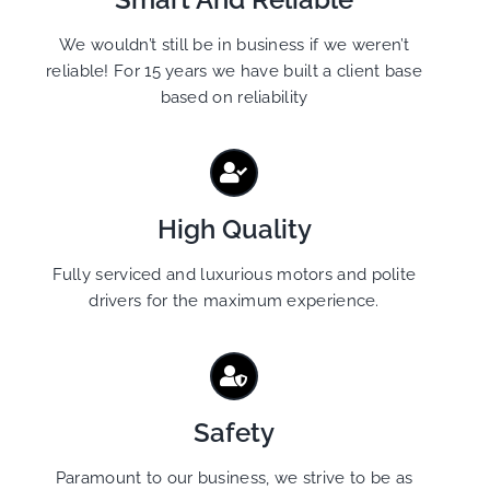
We wouldn’t still be in business if we weren’t
reliable! For 15 years we have built a client base
based on reliability
High Quality
Fully serviced and luxurious motors and polite
drivers for the maximum experience.
Safety
Paramount to our business, we strive to be as