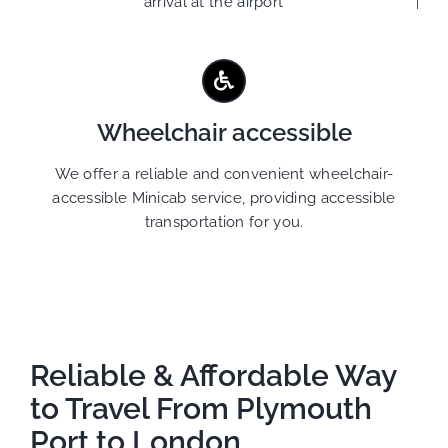
arrival at the airport
Wheelchair accessible
We offer a reliable and convenient wheelchair-
accessible Minicab service, providing accessible
transportation for you.
Reliable & Affordable Way
to Travel From Plymouth
Port to London