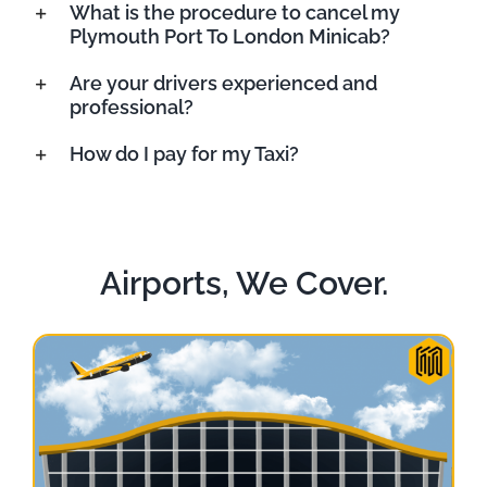
What is the procedure to cancel my
Plymouth Port To London Minicab?
Are your drivers experienced and
professional?
How do I pay for my Taxi?
Airports, We Cover.