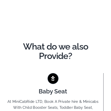
What do we also
Provide?
Baby Seat
At MiniCabRide LTD, Book A Private hire & Minicabs
With Child Booster Seats, Toddler Baby Seat,