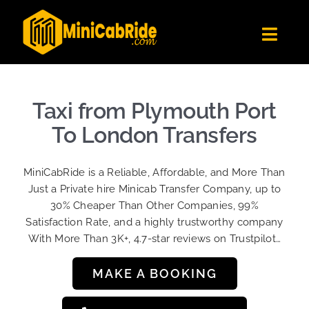
Skip
to
Toggl
content
Navig
Get Quote
Fleet
Taxi from Plymouth Port
Become A Driver
To London Transfers
Contact Us
MiniCabRide is a Reliable, Affordable, and More Than
Sign Up
Just a Private hire Minicab Transfer Company, up to
30% Cheaper Than Other Companies, 99%
Login
Satisfaction Rate, and a highly trustworthy company
With More Than 3K+, 4.7-star reviews on Trustpilot…
MAKE A BOOKING