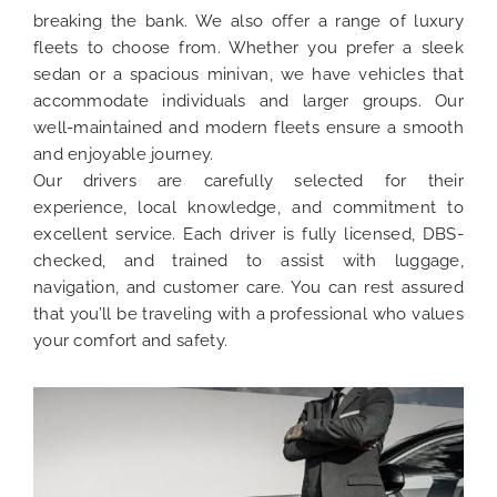
breaking the bank. We also offer a range of luxury
fleets to choose from. Whether you prefer a sleek
sedan or a spacious minivan, we have vehicles that
accommodate individuals and larger groups. Our
well-maintained and modern fleets ensure a smooth
and enjoyable journey.
Our drivers are carefully selected for their
experience, local knowledge, and commitment to
excellent service. Each driver is fully licensed, DBS-
checked, and trained to assist with luggage,
navigation, and customer care. You can rest assured
that you’ll be traveling with a professional who values
your comfort and safety.