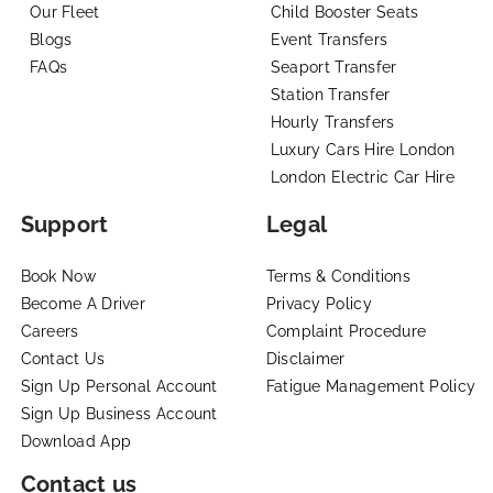
Our Fleet
Child Booster Seats
Blogs
Event Transfers
FAQs
Seaport Transfer
Station Transfer
Hourly Transfers
Luxury Cars Hire London
London Electric Car Hire
Support
Legal
Book Now
Terms & Conditions
Become A Driver
Privacy Policy
Careers
Complaint Procedure
Contact Us
Disclaimer
Sign Up Personal Account
Fatigue Management Policy
Sign Up Business Account
Download App
Contact us