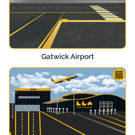
Gatwick Airport