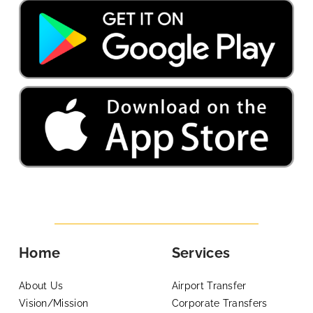
Home
Services
About Us
Airport Transfer
Vision/Mission
Corporate Transfers