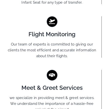
Infant Seat for any type of transfer.
Flight Monitoring
Our team of experts is committed to giving our
clients the most efficient and accurate information
about their flights.
Meet & Greet Services
we specialize in providing meet & greet services.
We understand the importance of a hassle-free