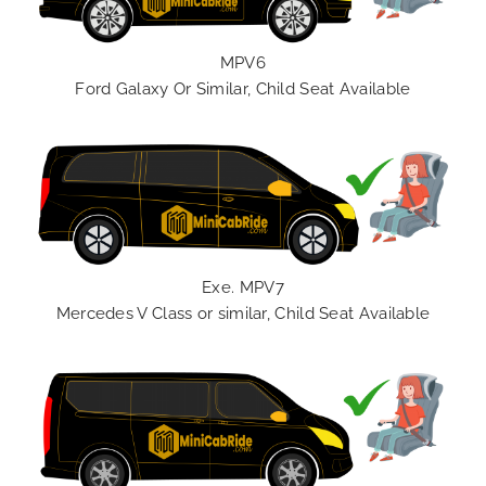
MPV6
Ford Galaxy Or Similar, Child Seat Available
Exe. MPV7
Mercedes V Class or similar, Child Seat Available