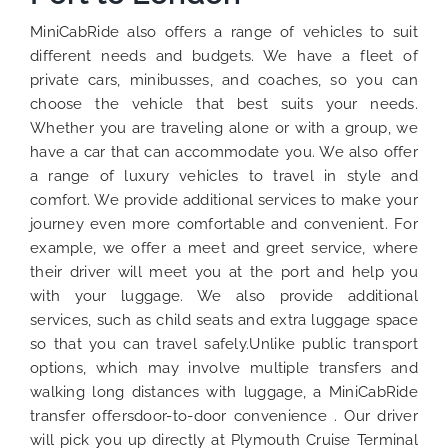
MiniCabRide also offers a range of vehicles to suit
different needs and budgets. We have a fleet of
private cars, minibusses, and coaches, so you can
choose the vehicle that best suits your needs.
Whether you are traveling alone or with a group, we
have a car that can accommodate you. We also offer
a range of luxury vehicles to travel in style and
comfort. We provide additional services to make your
journey even more comfortable and convenient. For
example, we offer a meet and greet service, where
their driver will meet you at the port and help you
with your luggage. We also provide additional
services, such as child seats and extra luggage space
so that you can travel safely.Unlike public transport
options, which may involve multiple transfers and
walking long distances with luggage, a MiniCabRide
transfer offersdoor-to-door convenience . Our driver
will pick you up directly at Plymouth Cruise Terminal