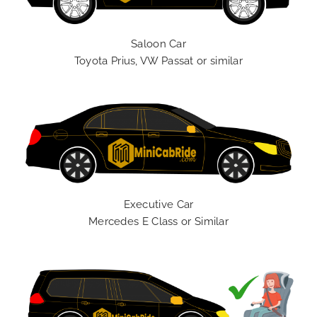
Saloon Car
Toyota Prius, VW Passat or similar
Executive Car
Mercedes E Class or Similar