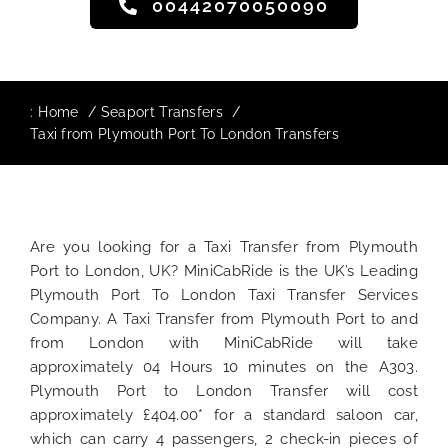
00442070050090
:
Home
Seaport Transfers
Taxi from Plymouth Port To London Transfers
Are you looking for a Taxi Transfer from Plymouth
Port to London, UK? MiniCabRide is the UK’s Leading
Plymouth Port To London Taxi Transfer Services
Company. A Taxi Transfer from Plymouth Port to and
from London with MiniCabRide will take
approximately 04 Hours 10 minutes on the A303.
Plymouth Port to London Transfer will cost
approximately £404.00* for a standard saloon car,
which can carry 4 passengers, 2 check-in pieces of