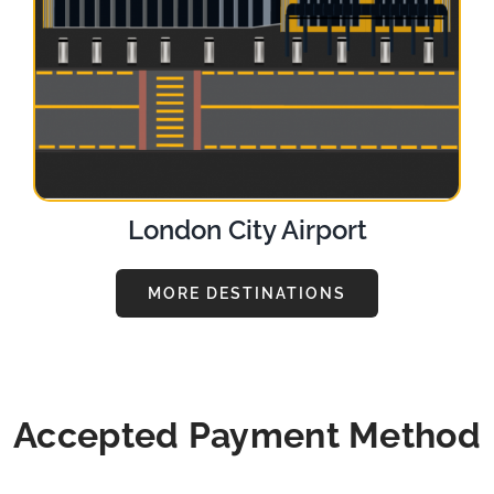
London City Airport
MORE DESTINATIONS
Accepted Payment Method