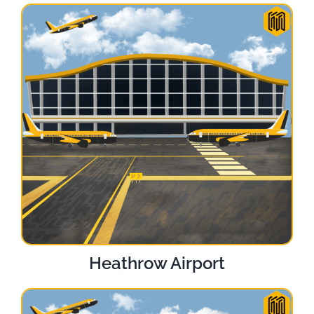
Heathrow Airport