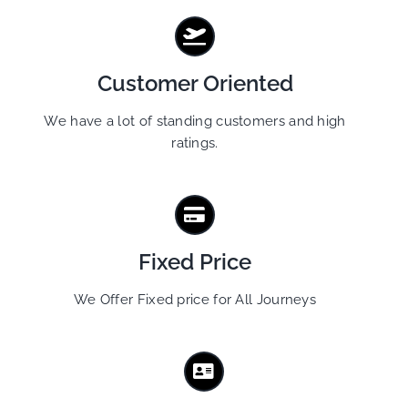
Customer Oriented
We have a lot of standing customers and high
ratings.
Fixed Price
We Offer Fixed price for All Journeys