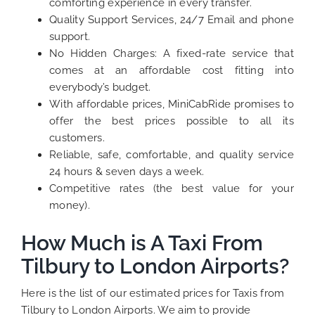
comforting experience in every transfer.
Quality Support Services, 24/7 Email and phone
support.
No Hidden Charges: A fixed-rate service that
comes at an affordable cost fitting into
everybody’s budget.
With affordable prices, MiniCabRide promises to
offer the best prices possible to all its
customers.
Reliable, safe, comfortable, and quality service
24 hours & seven days a week.
Competitive rates (the best value for your
money).
How Much is A Taxi From
Tilbury to London Airports?
Here is the list of our estimated prices for Taxis from
Tilbury to London Airports. We aim to provide