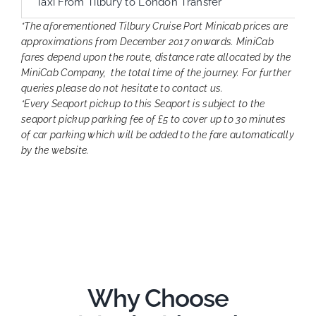
Taxi From Tilbury to London Transfer
*The aforementioned Tilbury Cruise Port Minicab prices are
approximations from December 2017 onwards. MiniCab
fares depend upon the route, distance rate allocated by the
MiniCab Company, the total time of the journey. For further
queries please do not hesitate to contact us.
*Every Seaport pickup to this Seaport is subject to the
seaport pickup parking fee of £5 to cover up to 30 minutes
of car parking which will be added to the fare automatically
by the website.
Why Choose