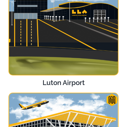
Luton Airport