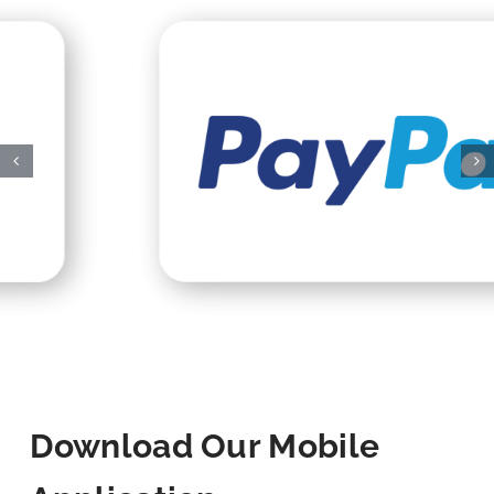
Download Our Mobile