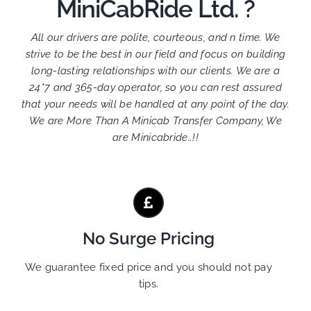
MiniCabRide Ltd. ?
All our drivers are polite, courteous, and n time. We
strive to be the best in our field and focus on building
long-lasting relationships with our clients. We are a
24*7 and 365-day operator, so you can rest assured
that your needs will be handled at any point of the day.
We are More Than A Minicab Transfer Company, We
are Minicabride..!!
No Surge Pricing
We guarantee fixed price and you should not pay
tips.