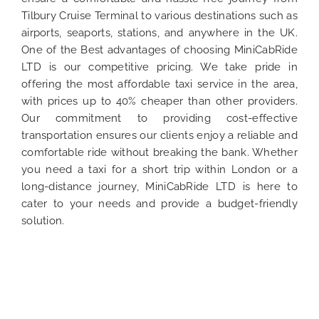
Tilbury Cruise Terminal to various destinations such as
airports, seaports, stations, and anywhere in the UK.
One of the Best advantages of choosing MiniCabRide
LTD is our competitive pricing. We take pride in
offering the most affordable taxi service in the area,
with prices up to 40% cheaper than other providers.
Our commitment to providing cost-effective
transportation ensures our clients enjoy a reliable and
comfortable ride without breaking the bank. Whether
you need a taxi for a short trip within London or a
long-distance journey, MiniCabRide LTD is here to
cater to your needs and provide a budget-friendly
solution.