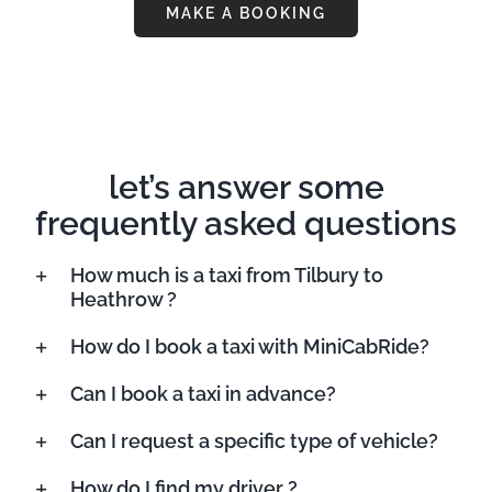
MAKE A BOOKING
let’s answer some
frequently asked questions
How much is a taxi from Tilbury to
Heathrow ?
How do I book a taxi with MiniCabRide?
Can I book a taxi in advance?
Can I request a specific type of vehicle?
How do I find my driver ?