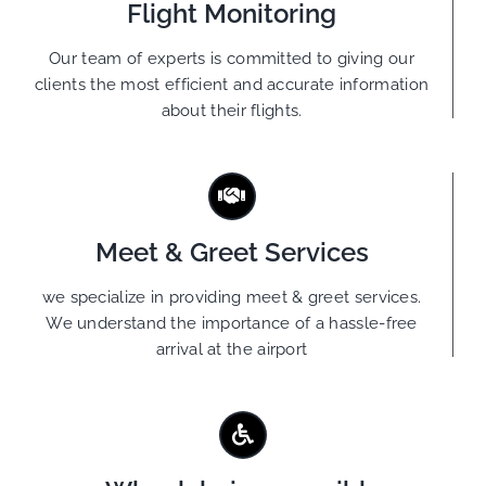
Flight Monitoring
Our team of experts is committed to giving our
clients the most efficient and accurate information
about their flights.
Meet & Greet Services
we specialize in providing meet & greet services.
We understand the importance of a hassle-free
arrival at the airport