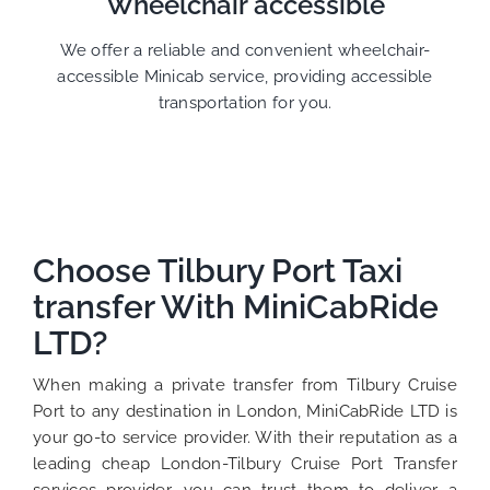
Wheelchair accessible
We offer a reliable and convenient wheelchair-
accessible Minicab service, providing accessible
transportation for you.
Choose Tilbury Port Taxi
transfer With MiniCabRide
LTD?
When making a private transfer from Tilbury Cruise
Port to any destination in London, MiniCabRide LTD is
your go-to service provider. With their reputation as a
leading cheap London-Tilbury Cruise Port Transfer
services provider, you can trust them to deliver a