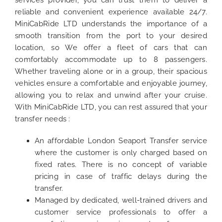
reliable and convenient experience available 24/7.
MiniCabRide LTD understands the importance of a
smooth transition from the port to your desired
location, so We offer a fleet of cars that can
comfortably accommodate up to 8 passengers.
Whether traveling alone or in a group, their spacious
vehicles ensure a comfortable and enjoyable journey,
allowing you to relax and unwind after your cruise.
With MiniCabRide LTD, you can rest assured that your
transfer needs :
An affordable London Seaport Transfer service
where the customer is only charged based on
fixed rates. There is no concept of variable
pricing in case of traffic delays during the
transfer.
Managed by dedicated, well-trained drivers and
customer service professionals to offer a