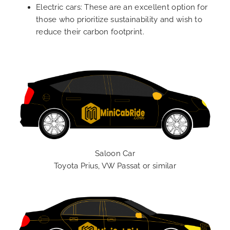
Electric cars: These are an excellent option for
those who prioritize sustainability and wish to
reduce their carbon footprint.
Saloon Car
Toyota Prius, VW Passat or similar