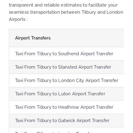
transparent and reliable estimates to facilitate your
seamless transportation between Tilbury and London
Airports :
Airport Transfers
D
Taxi From Tilbury to Southend Airport Transfer
Taxi From Tilbury to Stansted Airport Transfer
Taxi From Tilbury to London City Airport Transfer
Taxi From Tilbury to Luton Airport Transfer
Taxi From Tilbury to Heathrow Airport Transfer
6
Taxi From Tilbury to Gatwick Airport Transfer
4