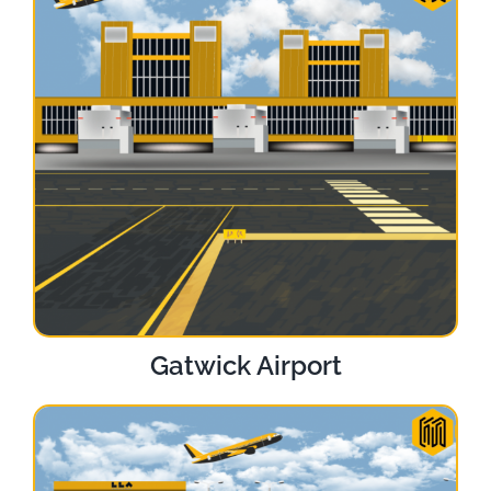
Gatwick Airport