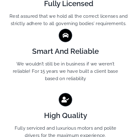
Fully Licensed
Rest assured that we hold all the correct licenses and
strictly adhere to all governing bodies’ requirements.
Smart And Reliable
We wouldn’t still be in business if we weren’t
reliable! For 15 years we have built a client base
based on reliability
High Quality
Fully serviced and luxurious motors and polite
drivers for the maximum experience.