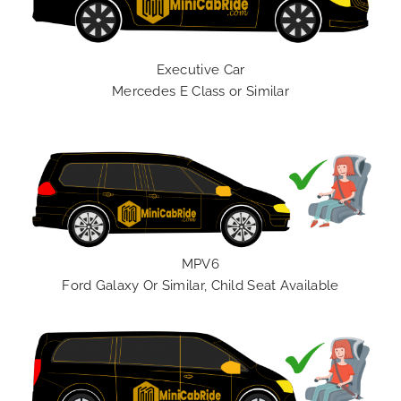
Executive Car
Mercedes E Class or Similar
MPV6
Ford Galaxy Or Similar, Child Seat Available