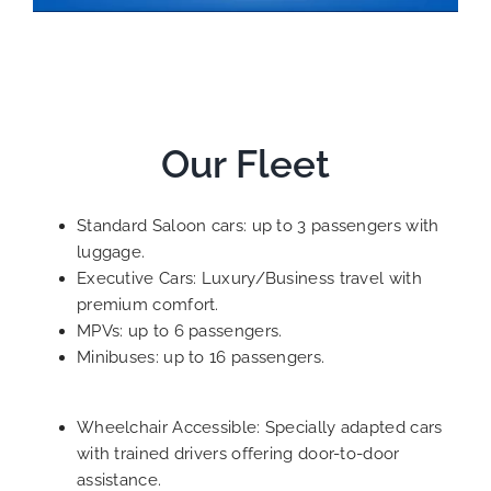
Our Fleet
Standard Saloon cars: up to 3 passengers with
luggage.
Executive Cars: Luxury/Business travel with
premium comfort.
MPVs: up to 6 passengers.
Minibuses: up to 16 passengers.
Wheelchair Accessible: Specially adapted cars
with trained drivers offering door-to-door
assistance.