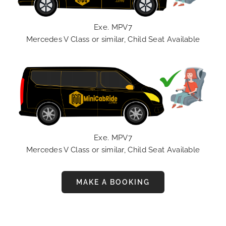
Exe. MPV7
Mercedes V Class or similar, Child Seat Available
Exe. MPV7
Mercedes V Class or similar, Child Seat Available
MAKE A BOOKING