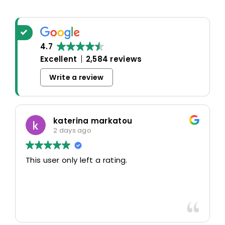
4.7
Excellent
2,584 reviews
Write a review
katerina markatou
2 days ago
This user only left a rating.