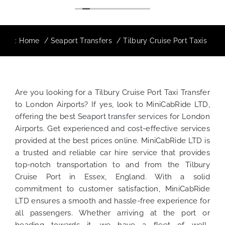
:
Home
Seaport Transfers
Tilbury Cruise Port Taxis
Are you looking for a Tilbury Cruise Port Taxi Transfer
to London Airports? If yes, look to MiniCabRide LTD,
offering the best
Seaport transfer services
for London
Airports. Get experienced and cost-effective services
provided at the best prices online. MiniCabRide LTD is
a trusted and reliable car hire service that provides
top-notch transportation to and from the Tilbury
Cruise Port in Essex, England. With a solid
commitment to customer satisfaction, MiniCabRide
LTD ensures a smooth and hassle-free experience for
all passengers. Whether arriving at the port or