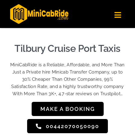
Skip
✕
MiniCabRide LTD
to
Get the app
Londoners Favorite Ride-Hailing App
Toggl
content
★★★★☆
Navig
Get Quote
Fleet
Tilbury Cruise Port Taxis
Become A Driver
MiniCabRide is a Reliable, Affordable, and More Than
Contact Us
Just a Private hire Minicab Transfer Company, up to
Sign Up
30% Cheaper Than Other Companies, 99%
Satisfaction Rate, and a highly trustworthy company
Login
With More Than 3K+, 4.7-star reviews on Trustpilot…
MAKE A BOOKING
00442070050090