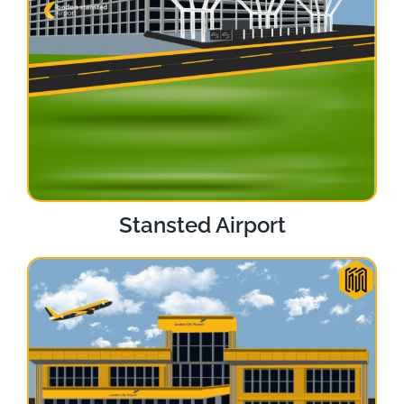
Stansted Airport