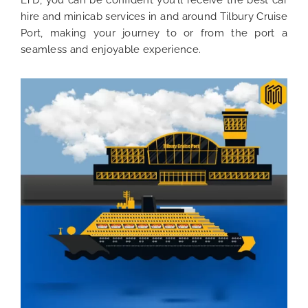
LTD, you can be confident you’ll receive the best car
hire and minicab services in and around Tilbury Cruise
Port, making your journey to or from the port a
seamless and enjoyable experience.