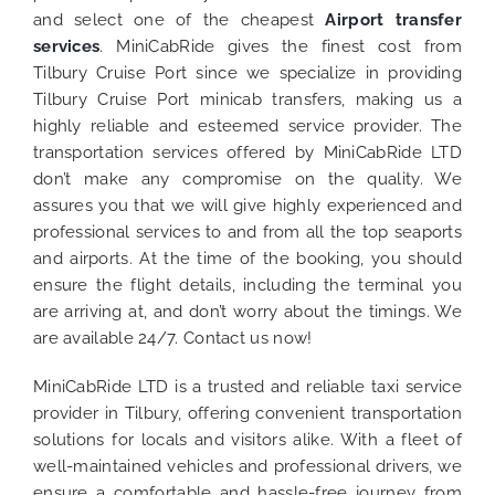
and select one of the cheapest
Airport transfer
services
. MiniCabRide gives the finest cost from
Tilbury Cruise Port since we specialize in providing
Tilbury Cruise Port minicab transfers, making us a
highly reliable and esteemed service provider. The
transportation services offered by MiniCabRide LTD
don’t make any compromise on the quality. We
assures you that we will give highly experienced and
professional services to and from all the top seaports
and airports. At the time of the booking, you should
ensure the flight details, including the terminal you
are arriving at, and don’t worry about the timings. We
are available 24/7. Contact us now!
MiniCabRide LTD is a trusted and reliable taxi service
provider in Tilbury, offering convenient transportation
solutions for locals and visitors alike. With a fleet of
well-maintained vehicles and professional drivers, we
ensure a comfortable and hassle-free journey from