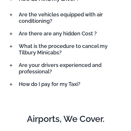
Are the vehicles equipped with air
conditioning?
Are there are any hidden Cost ?
What is the procedure to cancel my
Tilbury Minicabs?
Are your drivers experienced and
professional?
How do I pay for my Taxi?
Airports, We Cover.