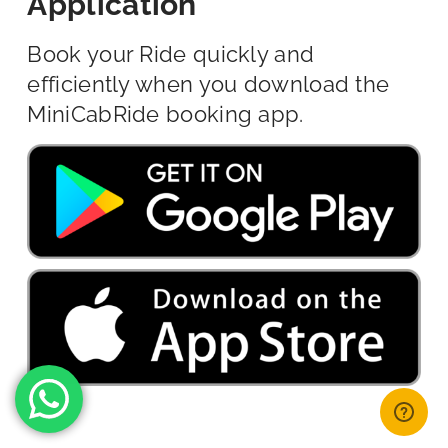
Application
Book your Ride quickly and
efficiently when you download the
MiniCabRide booking app.