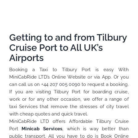
Getting to and from Tilbury
Cruise Port to All UK’s
Airports
Booking a Taxi to Tilbury Port is easy With
MiniCabRide LTD’s Online Website or via App. Or you
can call us on +44
207 005 0090
to request a booking.
If you are visiting Tilbury Port for boarding cruise,
work or for any other occasion, we offer a range of
taxi Services that remove the stresses of city travel
with cheap quotes and quick travel.
MiniCabRide LTD offers Affordable Tilbury Cruise
Port
Minicab Services
, which is way better than
public transport. All you have to do is Book Online