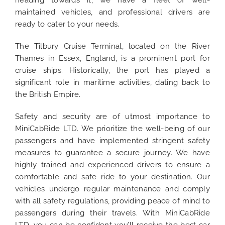
heading towards it, we have a fleet of well-
maintained vehicles, and professional drivers are
ready to cater to your needs.
The Tilbury Cruise Terminal, located on the River
Thames in Essex, England, is a prominent port for
cruise ships. Historically, the port has played a
significant role in maritime activities, dating back to
the British Empire.
Safety and security are of utmost importance to
MiniCabRide LTD. We prioritize the well-being of our
passengers and have implemented stringent safety
measures to guarantee a secure journey. We have
highly trained and experienced drivers to ensure a
comfortable and safe ride to your destination. Our
vehicles undergo regular maintenance and comply
with all safety regulations, providing peace of mind to
passengers during their travels. With MiniCabRide