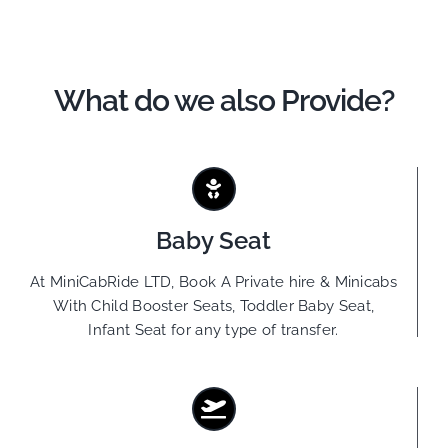
What do we also Provide?
Baby Seat
At MiniCabRide LTD, Book A Private hire & Minicabs
With Child Booster Seats, Toddler Baby Seat,
Infant Seat for any type of transfer.