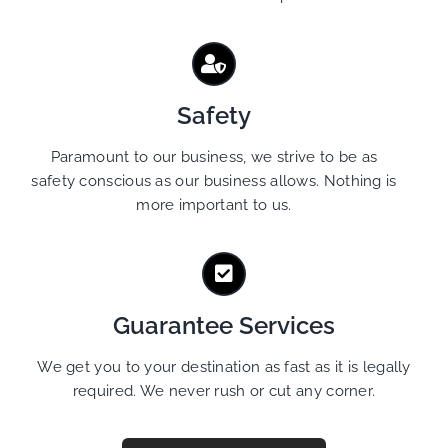
Safety
Paramount to our business, we strive to be as
safety conscious as our business allows. Nothing is
more important to us.
Guarantee Services
We get you to your destination as fast as it is legally
required. We never rush or cut any corner.