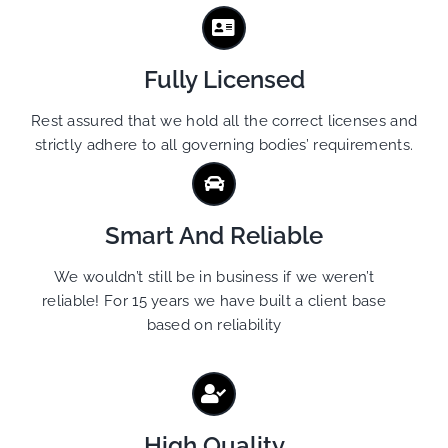
Fully Licensed
Rest assured that we hold all the correct licenses and
strictly adhere to all governing bodies’ requirements.
Smart And Reliable
We wouldn’t still be in business if we weren’t
reliable! For 15 years we have built a client base
based on reliability
High Quality