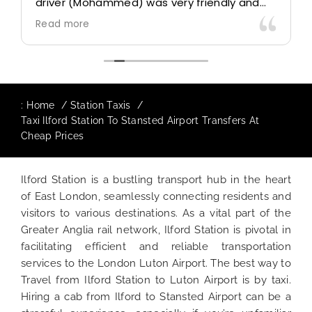
driver (Mohammed) was very friendly and
accommodating. Would definitely look to
Read more
use again in future particularly with our
driver.
:
Home
Station Taxis
Taxi Ilford Station To Stansted Airport Transfers At
Cheap Prices
Ilford Station is a bustling transport hub in the heart
of East London, seamlessly connecting residents and
visitors to various destinations. As a vital part of the
Greater Anglia rail network, Ilford Station is pivotal in
facilitating efficient and reliable transportation
services to the London Luton Airport. The best way to
Travel from Ilford Station to Luton Airport is by taxi.
Hiring a cab from Ilford to Stansted Airport can be a