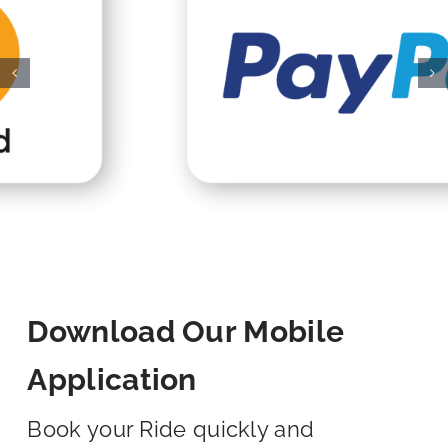
Download Our Mobile
Application
Book your Ride quickly and