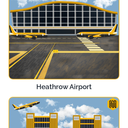
Heathrow Airport