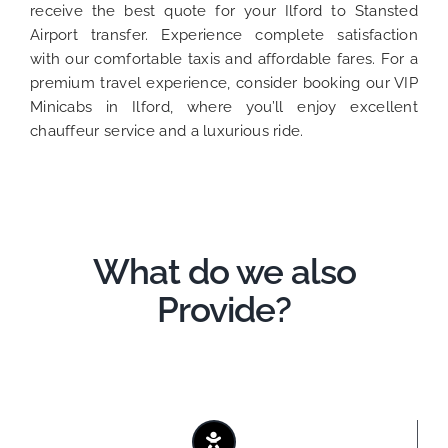
receive the best quote for your Ilford to Stansted
Airport transfer. Experience complete satisfaction
with our comfortable taxis and affordable fares. For a
premium travel experience, consider booking our VIP
Minicabs in Ilford, where you’ll enjoy excellent
chauffeur service and a luxurious ride.
What do we also
Provide?