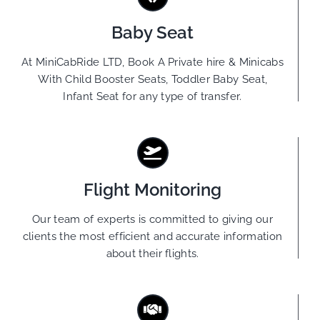
Baby Seat
At MiniCabRide LTD, Book A Private hire & Minicabs
With Child Booster Seats, Toddler Baby Seat,
Infant Seat for any type of transfer.
Flight Monitoring
Our team of experts is committed to giving our
clients the most efficient and accurate information
about their flights.