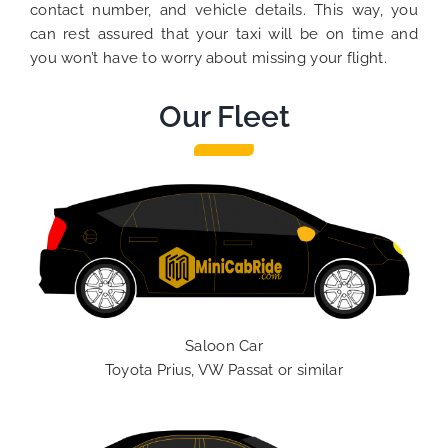
contact number, and vehicle details. This way, you
can rest assured that your taxi will be on time and
you won’t have to worry about missing your flight.
Our Fleet
Saloon Car
Toyota Prius, VW Passat or similar