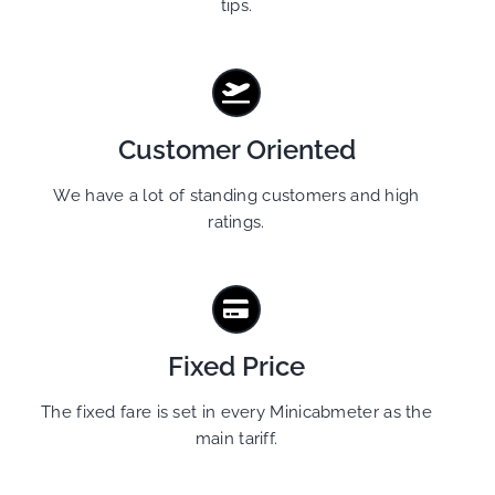
tips.
Customer Oriented
We have a lot of standing customers and high
ratings.
Fixed Price
The fixed fare is set in every Minicabmeter as the
main tariff.