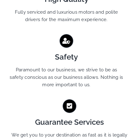
Fully serviced and luxurious motors and polite
drivers for the maximum experience.
Safety
Paramount to our business, we strive to be as
safety conscious as our business allows. Nothing is
more important to us.
Guarantee Services
We get you to your destination as fast as it is legally