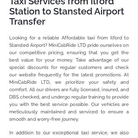
Taxi Services from Ilford
Station to Stansted Airport
Transfer
Looking for a reliable Affordable taxi from Ilford to
Stansted Airport? MiniCabRide LTD pride ourselves on
our competitive pricing, ensuring that you get the
best value for your money. Take advantage of our
special discounts for regular customers and check
our website frequently for the latest promotions. At
MiniCabRide LTD, we prioritize your safety and
comfort. All our drivers are fully licensed, insured, and
DBS checked, and undergo regular training to provide
you with the best service possible. Our vehicles are
meticulously maintained and serviced to ensure a
smooth and worry-free journey.
In addition to our exceptional taxi service, we also