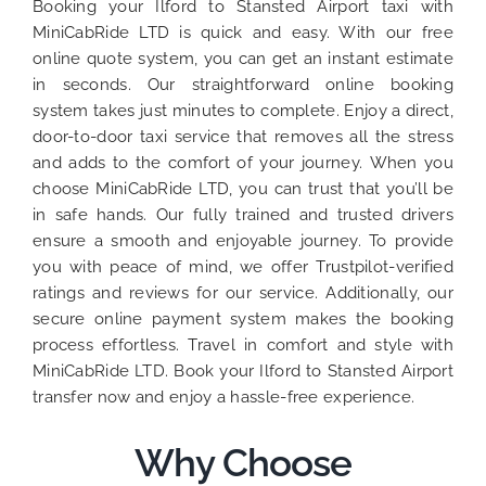
Booking your Ilford to Stansted Airport taxi with
MiniCabRide LTD is quick and easy. With our free
online quote system, you can get an instant estimate
in seconds. Our straightforward online booking
system takes just minutes to complete. Enjoy a direct,
door-to-door taxi service that removes all the stress
and adds to the comfort of your journey. When you
choose MiniCabRide LTD, you can trust that you’ll be
in safe hands. Our fully trained and trusted drivers
ensure a smooth and enjoyable journey. To provide
you with peace of mind, we offer Trustpilot-verified
ratings and reviews for our service. Additionally, our
secure online payment system makes the booking
process effortless. Travel in comfort and style with
MiniCabRide LTD. Book your Ilford to Stansted Airport
transfer now and enjoy a hassle-free experience.
Why Choose