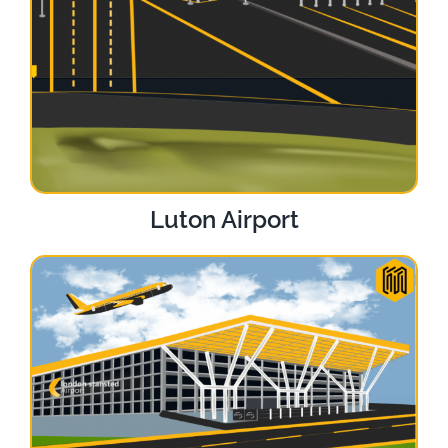
Luton Airport