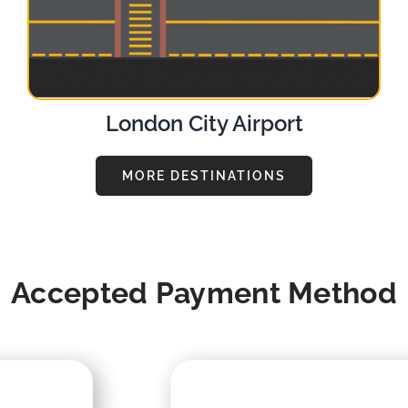
London City Airport
MORE DESTINATIONS
Accepted Payment Method