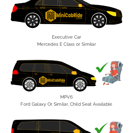
Executive Car
Mercedes E Class or Similar
MPV6
Ford Galaxy Or Similar, Child Seat Available