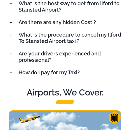
What is the best way to get from Ilford to
Stansted Airport?
Are there are any hidden Cost ?
What is the procedure to cancel my Ilford
To Stansted Airport taxi ?
Are your drivers experienced and
professional?
How do I pay for my Taxi?
Airports, We Cover.