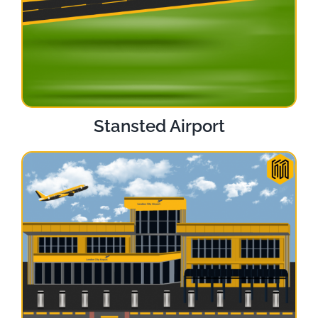
Stansted Airport