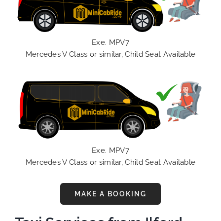
Exe. MPV7
Mercedes V Class or similar, Child Seat Available
Exe. MPV7
Mercedes V Class or similar, Child Seat Available
MAKE A BOOKING