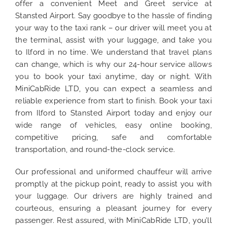
offer a convenient Meet and Greet service at
Stansted Airport. Say goodbye to the hassle of finding
your way to the taxi rank – our driver will meet you at
the terminal, assist with your luggage, and take you
to Ilford in no time. We understand that travel plans
can change, which is why our 24-hour service allows
you to book your taxi anytime, day or night. With
MiniCabRide LTD, you can expect a seamless and
reliable experience from start to finish. Book your taxi
from Ilford to Stansted Airport today and enjoy our
wide range of vehicles, easy online booking,
competitive pricing, safe and comfortable
transportation, and round-the-clock service.
Our professional and uniformed chauffeur will arrive
promptly at the pickup point, ready to assist you with
your luggage. Our drivers are highly trained and
courteous, ensuring a pleasant journey for every
passenger. Rest assured, with MiniCabRide LTD, you’ll