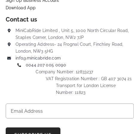
Sign Up Business Account
Download App
Contact us
MiniCabRide Limited , Unit 5, 1000 North Circular Road,
Staples Corner, London, NW2 7JP
Operating Address- 24 Frognal Court, Finchley Road,
London, NW3 5HG
info@minicabride.com
0044 207 005 0090
Company Number: 12833237
VAT Registration Number : GB 407 3074 21
Transport for London License
Number: 11823