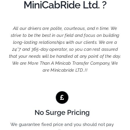
MiniCabRide Ltd. ?
All our drivers are polite, courteous, and n time. We
strive to be the best in our field and focus on building
long-lasting relationships with our clients. We are a
24*7 and 365-day operator, so you can rest assured
that your needs will be handled at any point of the day.
We are More Than A Minicab Transfer Company, We
are Minicabride LTD..!!
No Surge Pricing
We guarantee fixed price and you should not pay