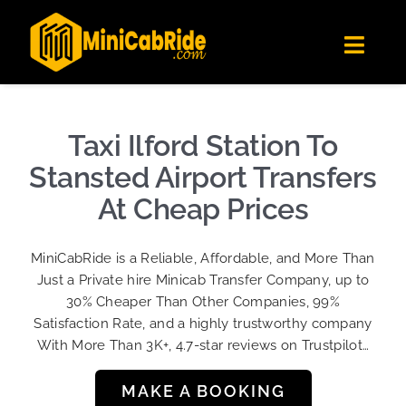
Skip
✕
MiniCabRide LTD
to
Get the app
Londoners Favorite Ride-Hailing App
Toggl
content
★★★★☆
Navig
Get Quote
Fleet
Taxi Ilford Station To
Become A Driver
Stansted Airport Transfers
Contact Us
At Cheap Prices
Sign Up
MiniCabRide is a Reliable, Affordable, and More Than
Login
Just a Private hire Minicab Transfer Company, up to
30% Cheaper Than Other Companies, 99%
Satisfaction Rate, and a highly trustworthy company
With More Than 3K+, 4.7-star reviews on Trustpilot…
MAKE A BOOKING