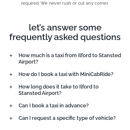
required. We never rush or cut any corner.
let’s answer some
frequently asked questions
How much is a taxi from Ilford to Stansted
Airport?
How do I book a taxi with MiniCabRide?
How long does it take to Ilford to
Stansted Airport?
Can I book a taxi in advance?
Can I request a specific type of vehicle?