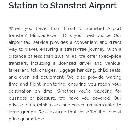
Station to Stansted Airport
When you travel from Ilford to Stansted Airport
transfer?, MiniCabRide LTD is your best choice. Our
airport taxi service provides a convenient and direct
way to travel, ensuring a stress-free journey. With a
distance of less than 28.4 miles, we offer fixed-price
transfers, including a licensed driver and vehicle,
taxes and toll charges, luggage handling, child seats,
and even ski equipment. We also provide waiting
time and flight monitoring, ensuring you reach your
destination on time. Whether you’re traveling for
business or pleasure, we have you covered. Our
private tours, minibusses, and coach transfers cater to
large groups. Rest assured that we offer the lowest
price guaranteed.