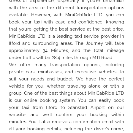
stressful experience, especially if you’re unfamiliar
with the area or the different transportation options
available. However, with MiniCabRide LTD, you can
book your taxi with ease and confidence, knowing
that you’re getting the best service at the best price.
MiniCabRide LTD is a leading taxi service provider in
Ilford and surrounding areas. The Journey will take
approximately 34 Minutes, and the total mileage
under traffic will be 28.4 miles through M11 Road.
We offer many transportation options, including
private cars, minibusses, and executive vehicles, to
suit your needs and budget. We have the perfect
vehicle for you, whether traveling alone or with a
group. One of the best things about MiniCabRide LTD
is our online booking system. You can easily book
your taxi from Ilford to Stansted Airport on our
website, and we’ll confirm your booking within
minutes. You’ll also receive a confirmation email with
all your booking details, including the driver’s name,