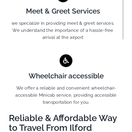
Meet & Greet Services
we specialize in providing meet & greet services.
We understand the importance of a hassle-free
arrival at the airport
Wheelchair accessible
We offer a reliable and convenient wheelchair-
accessible Minicab service, providing accessible
transportation for you.
Reliable & Affordable Way
to Travel From Ilford