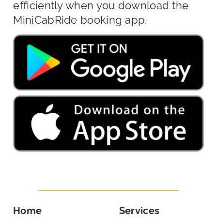
efficiently when you download the
MiniCabRide booking app.
Home
Services