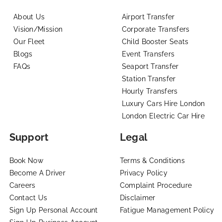
About Us
Airport Transfer
Vision/Mission
Corporate Transfers
Our Fleet
Child Booster Seats
Blogs
Event Transfers
FAQs
Seaport Transfer
Station Transfer
Hourly Transfers
Luxury Cars Hire London
London Electric Car Hire
Support
Legal
Book Now
Terms & Conditions
Become A Driver
Privacy Policy
Careers
Complaint Procedure
Contact Us
Disclaimer
Sign Up Personal Account
Fatigue Management Policy