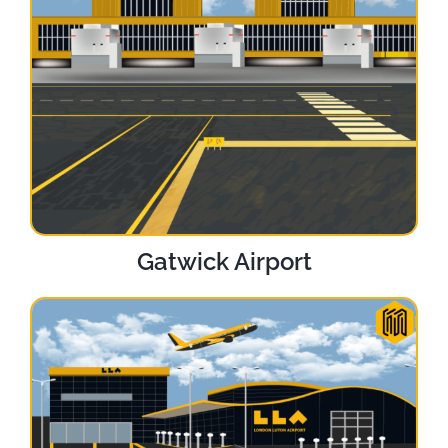
Gatwick Airport