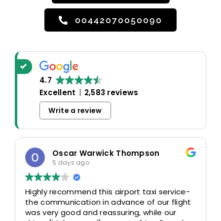
00442070050090
4.7
Excellent
2,583 reviews
Write a review
Oscar Warwick Thompson
5 days ago
Highly recommend this airport taxi service-
the communication in advance of our flight
was very good and reassuring, while our