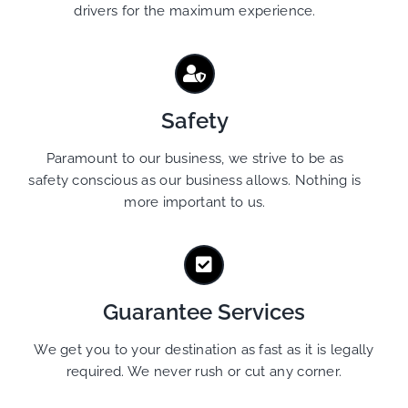
drivers for the maximum experience.
Safety
Paramount to our business, we strive to be as
safety conscious as our business allows. Nothing is
more important to us.
Guarantee Services
We get you to your destination as fast as it is legally
required. We never rush or cut any corner.