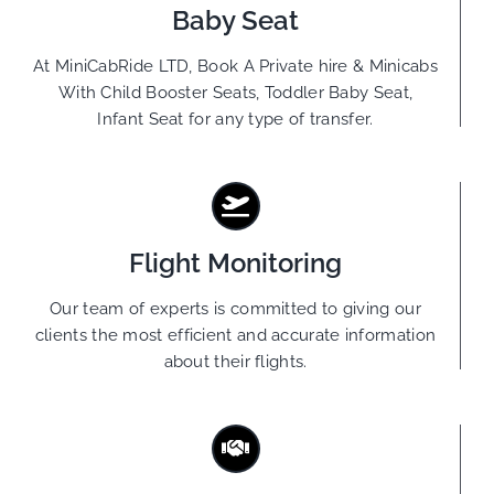
Baby Seat
At MiniCabRide LTD, Book A Private hire & Minicabs
With Child Booster Seats, Toddler Baby Seat,
Infant Seat for any type of transfer.
Flight Monitoring
Our team of experts is committed to giving our
clients the most efficient and accurate information
about their flights.