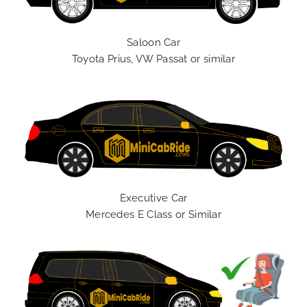
Saloon Car
Toyota Prius, VW Passat or similar
Executive Car
Mercedes E Class or Similar