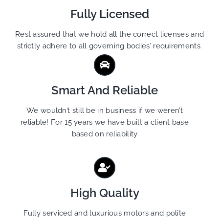
Fully Licensed
Rest assured that we hold all the correct licenses and
strictly adhere to all governing bodies’ requirements.
Smart And Reliable
We wouldn’t still be in business if we weren’t
reliable! For 15 years we have built a client base
based on reliability
High Quality
Fully serviced and luxurious motors and polite