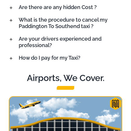
Are there are any hidden Cost ?
What is the procedure to cancel my
Paddington To Southend taxi ?
Are your drivers experienced and
professional?
How do I pay for my Taxi?
Airports, We Cover.