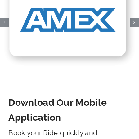
Download Our Mobile
Application
Book your Ride quickly and