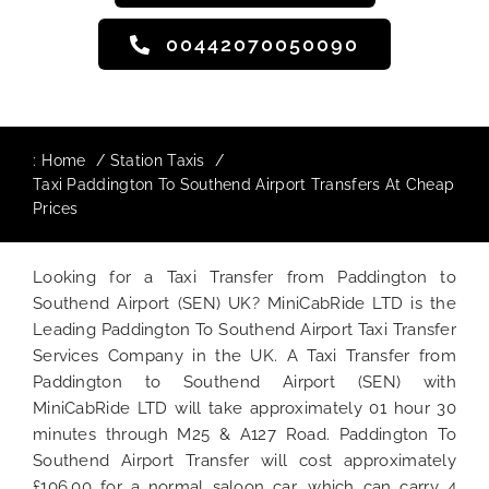
00442070050090
:
Home
Station Taxis
Taxi Paddington To Southend Airport Transfers At Cheap
Prices
Looking for a Taxi Transfer from Paddington to
Southend Airport (SEN) UK? MiniCabRide LTD is the
Leading Paddington To Southend Airport Taxi Transfer
Services Company in the UK. A Taxi Transfer from
Paddington to Southend Airport (SEN) with
MiniCabRide LTD will take approximately 01 hour 30
minutes through M25 & A127 Road. Paddington To
Southend Airport Transfer will cost approximately
£106.00 for a normal saloon car, which can carry 4