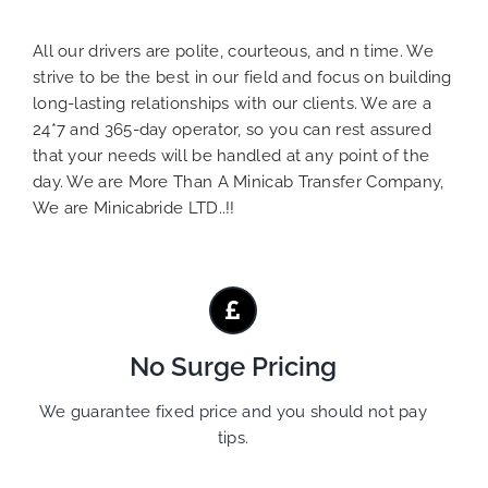
All our drivers are polite, courteous, and n time. We
strive to be the best in our field and focus on building
long-lasting relationships with our clients. We are a
24*7 and 365-day operator, so you can rest assured
that your needs will be handled at any point of the
day. We are More Than A Minicab Transfer Company,
We are Minicabride LTD..!!
No Surge Pricing
We guarantee fixed price and you should not pay
tips.