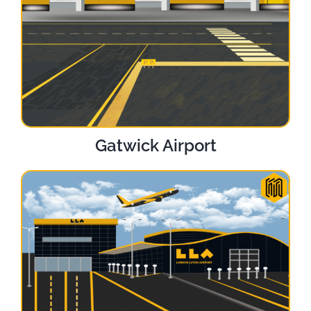
Gatwick Airport