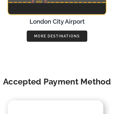
London City Airport
MORE DESTINATIONS
Accepted Payment Method