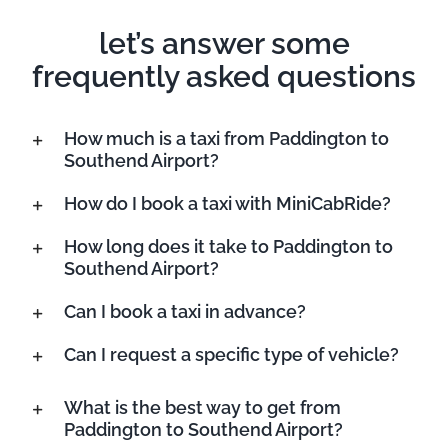
let’s answer some
frequently asked questions
How much is a taxi from Paddington to
Southend Airport?
How do I book a taxi with MiniCabRide?
How long does it take to Paddington to
Southend Airport?
Can I book a taxi in advance?
Can I request a specific type of vehicle?
What is the best way to get from
Paddington to Southend Airport?