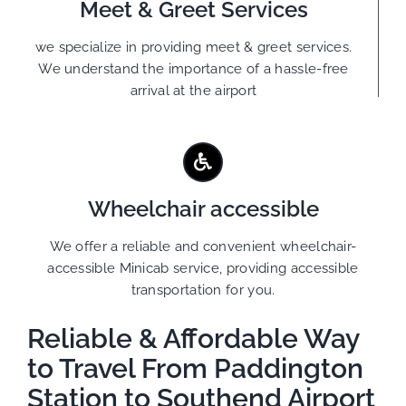
Meet & Greet Services
we specialize in providing meet & greet services.
We understand the importance of a hassle-free
arrival at the airport
Wheelchair accessible
We offer a reliable and convenient wheelchair-
accessible Minicab service, providing accessible
transportation for you.
Reliable & Affordable Way
to Travel From Paddington
Station to Southend Airport