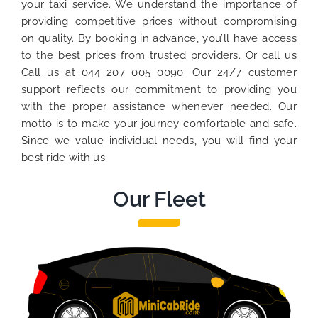
your taxi service. We understand the importance of
providing competitive prices without compromising
on quality. By booking in advance, you’ll have access
to the best prices from trusted providers. Or call us
Call us at 044 207 005 0090. Our 24/7 customer
support reflects our commitment to providing you
with the proper assistance whenever needed. Our
motto is to make your journey comfortable and safe.
Since we value individual needs, you will find your
best ride with us.
Our Fleet