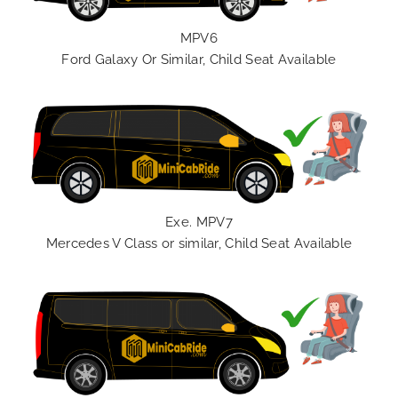
MPV6
Ford Galaxy Or Similar, Child Seat Available
Exe. MPV7
Mercedes V Class or similar, Child Seat Available