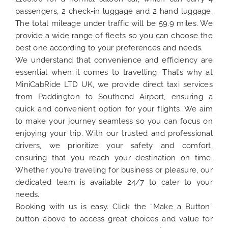
passengers, 2 check-in luggage and 2 hand luggage.
The total mileage under traffic will be 59.9 miles. We
provide a wide range of fleets so you can choose the
best one according to your preferences and needs.
We understand that convenience and efficiency are
essential when it comes to travelling. That’s why at
MiniCabRide LTD UK, we provide direct taxi services
from Paddington to Southend Airport, ensuring a
quick and convenient option for your flights. We aim
to make your journey seamless so you can focus on
enjoying your trip. With our trusted and professional
drivers, we prioritize your safety and comfort,
ensuring that you reach your destination on time.
Whether you’re traveling for business or pleasure, our
dedicated team is available 24/7 to cater to your
needs.
Booking with us is easy. Click the “Make a Button”
button above to access great choices and value for