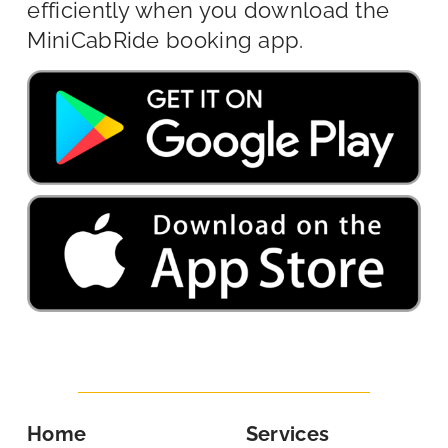
efficiently when you download the
MiniCabRide booking app.
Home
Services