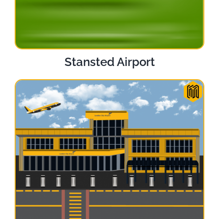
Stansted Airport