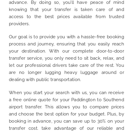
advance. By doing so, you’ll have peace of mind
knowing that your transfer is taken care of and
access to the best prices available from trusted
providers.
Our goal is to provide you with a hassle-free booking
process and journey, ensuring that you easily reach
your destination. With our complete door-to-door
transfer service, you only need to sit back, relax, and
let our professional drivers take care of the rest. You
are no longer lugging heavy luggage around or
dealing with public transportation.
When you start your search with us, you can receive
a free online quote for your Paddington to Southend
airport transfer. This allows you to compare prices
and choose the best option for your budget. Plus, by
booking in advance, you can save up to 30% on your
transfer cost. take advantage of our reliable and