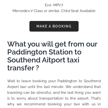
Exe. MPV7
Mercedes V Class or similar, Child Seat Available
MAKE A BOOKING
What you will get from our
Paddington Station to
Southend Aitport taxi
transfer ?
Wait to leave booking your Paddington to Southend
Airport taxi until the last minute. We understand that
traveling can be stressful, and the last thing you want
is to worry about transportation to the airport. That’s
why we recommend booking your taxi with us in