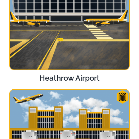
Heathrow Airport