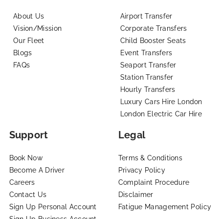
About Us
Airport Transfer
Vision/Mission
Corporate Transfers
Our Fleet
Child Booster Seats
Blogs
Event Transfers
FAQs
Seaport Transfer
Station Transfer
Hourly Transfers
Luxury Cars Hire London
London Electric Car Hire
Support
Legal
Book Now
Terms & Conditions
Become A Driver
Privacy Policy
Careers
Complaint Procedure
Contact Us
Disclaimer
Sign Up Personal Account
Fatigue Management Policy