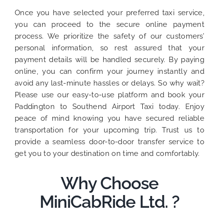
Once you have selected your preferred taxi service,
you can proceed to the secure online payment
process. We prioritize the safety of our customers’
personal information, so rest assured that your
payment details will be handled securely. By paying
online, you can confirm your journey instantly and
avoid any last-minute hassles or delays. So why wait?
Please use our easy-to-use platform and book your
Paddington to Southend Airport Taxi today. Enjoy
peace of mind knowing you have secured reliable
transportation for your upcoming trip. Trust us to
provide a seamless door-to-door transfer service to
get you to your destination on time and comfortably.
Why Choose
MiniCabRide Ltd. ?