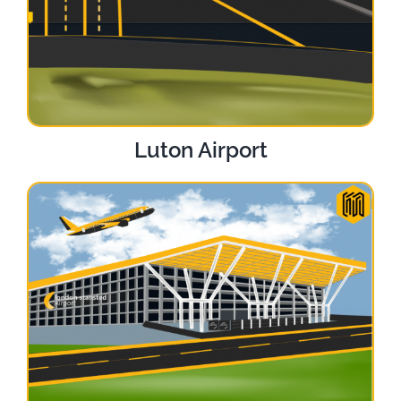
Luton Airport