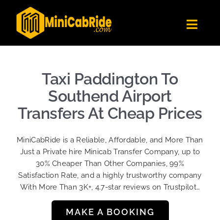
Skip
to
Toggl
content
Navig
Get Quote
Fleet
Taxi Paddington To
Become A Driver
Southend Airport
Contact Us
Transfers At Cheap Prices
Sign Up
MiniCabRide is a Reliable, Affordable, and More Than
Login
Just a Private hire Minicab Transfer Company, up to
30% Cheaper Than Other Companies, 99%
Satisfaction Rate, and a highly trustworthy company
With More Than 3K+, 4.7-star reviews on Trustpilot…
MAKE A BOOKING