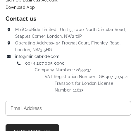
Sign Up Business Account
Download App
Contact us
MiniCabRide Limited , Unit 5, 1000 North Circular Road,
Staples Corner, London, NW2 7JP
Operating Address- 24 Frognal Court, Finchley Road,
London, NW3 5HG
info@minicabride.com
0044 207 005 0090
Company Number: 12833237
VAT Registration Number : GB 407 3074 21
Transport for London License
Number: 11823