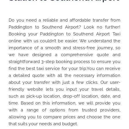
Do you need a reliable and affordable transfer from
Paddington to Southend Airport? Look no further!
Booking your Paddington to Southend Airport Taxi
online with us couldn’t be easier. We understand the
importance of a smooth and stress-free journey, so
we have designed a comprehensive quote and
straightforward 3-step booking process to ensure you
find the best taxi service for your trip.You can receive
a detailed quote with all the necessary information
about your transfer with just a few clicks. Our user-
friendly website lets you input your travel details,
such as pick-up location, drop-off location, date, and
time. Based on this information, we will provide you
with a range of options from trusted providers,
allowing you to compare prices and choose the one
that suits your needs and budget.