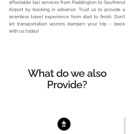
affordable taxi services from Paddington to Southend
Airport by booking in advance. Trust us to provide a
seamless travel experience from start to finish. Don’t
let transportation worries dampen your trip – book
with us today!
What do we also
Provide?