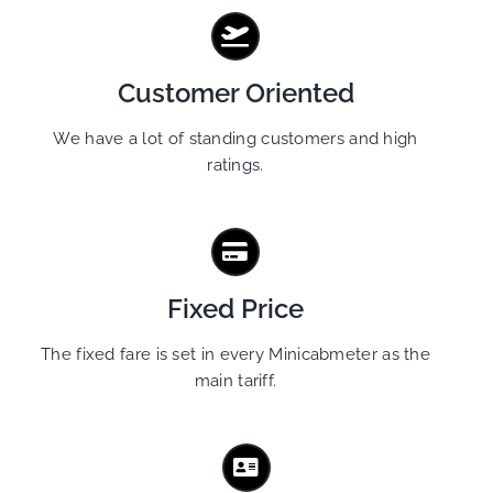
Customer Oriented
We have a lot of standing customers and high
ratings.
Fixed Price
The fixed fare is set in every Minicabmeter as the
main tariff.