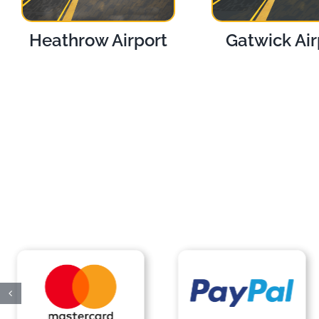
Heathrow Airport
Gatwick Air