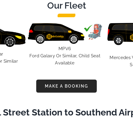
Our Fleet
 use this medium and
nity to say a very big
ou to MiniCabRide. We
rward to MORE jobs with
 consistent excellent
r service delivery. THANK
e again. Best wishes.
MPV6
ar
Ford Galaxy Or Similar, Child Seat
Mercedes V 
r Similar
Available
S
MAKE A BOOKING
 Street Station to Southend Air