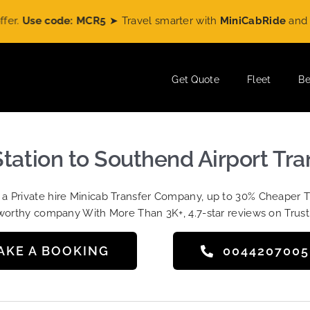
ode: MCR5
➤ Travel smarter with
MiniCabRide
and enjoy
£5 O
Get Quote
Fleet
Be
Station to Southend Airport Tr
t a Private hire Minicab Transfer Company, up to 30% Cheaper 
worthy company With More Than 3K+, 4.7-star reviews on Trust
AKE A BOOKING
004420700