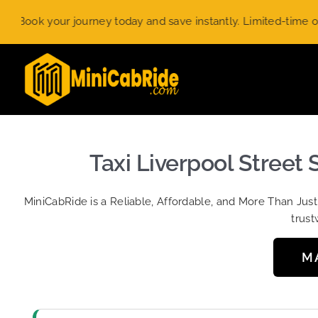
Skip
ur journey today and save instantly. Limited-time offer.
Use c
to
content
Taxi Liverpool Street 
MiniCabRide is a Reliable, Affordable, and More Than Jus
trust
M