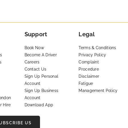
Support
Legal
Book Now
Terms & Conditions
s
Become A Driver
Privacy Policy
s
Careers
Complaint
Contact Us
Procedure
Sign Up Personal
Disclaimer
Account
Fatigue
Sign Up Business
Management Policy
London
Account
r Hire
Download App
UBSCRIBE US