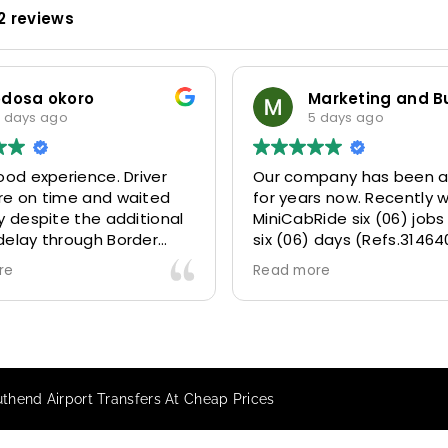
2 reviews
Marketing and Business Dynamics Limited
ian giles
5 days ago
6 days ago
mpany has been a partner
This user only left a ratin
rs now. Recently we gave
Ride six (06) jobs within
) days (Refs.314640,
 314642, 314643, 315025
ore
073) and they delivered
tly well 👌.
ve our clients a fantastic
 transfer experience and
VERY satisfied and happy
outhend Airport Transfers At Cheap Prices
e they made our clients
 .