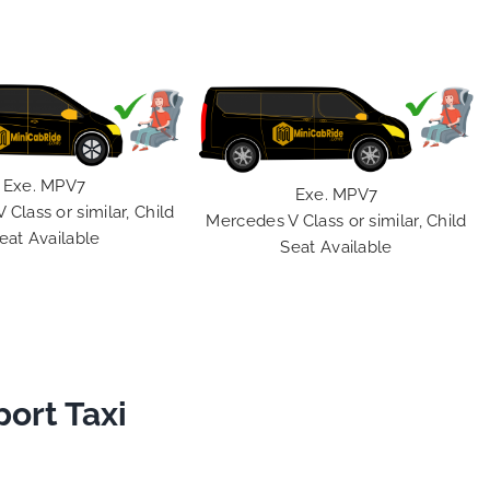
Exe. MPV7
Exe. MPV7
Class or similar, Child
Mercedes V Class or similar, Child
eat Available
Seat Available
port Taxi