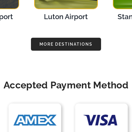
port
Luton Airport
Stan
MORE DESTINATIONS
Accepted Payment Method