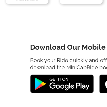
Download Our Mobile 
Book your Ride quickly and eff
download the MiniCabRide bo