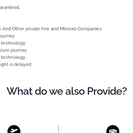
aranteed.
 And Other private hire and Minicab Companies
Journey
S technology
ecure journey.
S technology.
light is delayed
What do we also Provide?