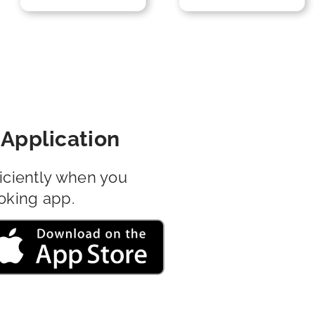
Application
iciently when you
oking app.