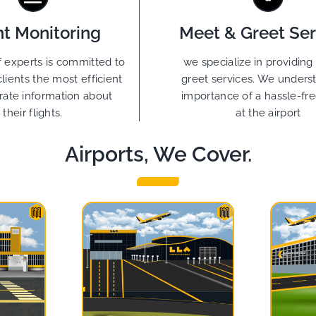
ht Monitoring
Meet & Greet Ser
 experts is committed to
we specialize in providin
clients the most efficient
greet services. We unders
rate information about
importance of a hassle-free
their flights.
at the airport
Airports, We Cover.