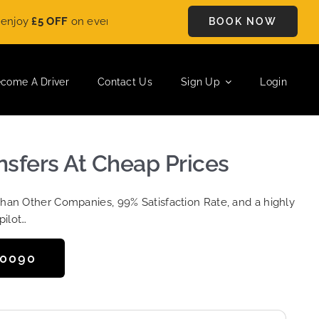
FF
on every ride. Book your journey today and save instantly. 
BOOK NOW
come A Driver
Contact Us
Sign Up
Login
ansfers At Cheap Prices
Than Other Companies, 99% Satisfaction Rate, and a highly
pilot…
50090