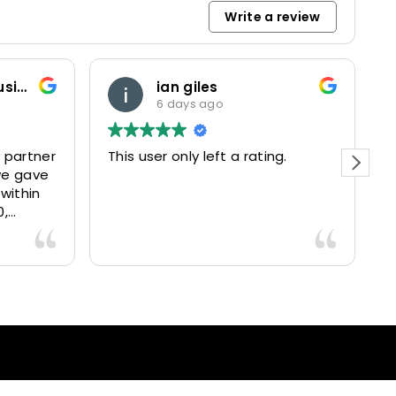
Write a review
padreantonio sparacino
1 week ago
g.
Personale competente, auto
efficienti, servizio eccellente