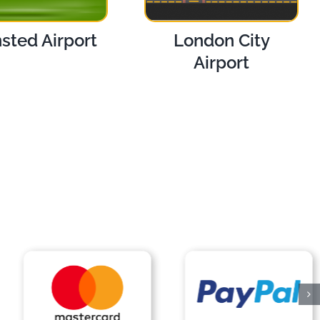
sted Airport
London City
Airport