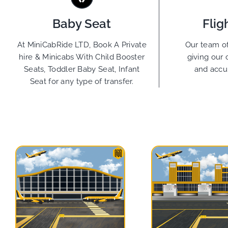
Baby Seat
Flig
At MiniCabRide LTD, Book A Private
Our team of
hire & Minicabs With Child Booster
giving our 
Seats, Toddler Baby Seat, Infant
and accu
Seat for any type of transfer.