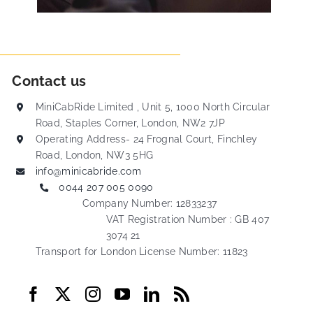
Contact us
MiniCabRide Limited , Unit 5, 1000 North Circular
Road, Staples Corner, London, NW2 7JP
Operating Address- 24 Frognal Court, Finchley
Road, London, NW3 5HG
info@minicabride.com
0044 207 005 0090
Company Number: 12833237
VAT Registration Number : GB 407
3074 21
Transport for London License Number: 11823