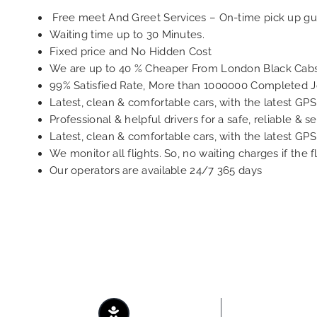
Free meet And Greet Services – On-time pick up gu
Waiting time up to 30 Minutes.
Fixed price and No Hidden Cost
We are up to 40 % Cheaper From London Black Cabs
99% Satisfied Rate, More than 1000000 Completed 
Latest, clean & comfortable cars, with the latest GP
Professional & helpful drivers for a safe, reliable & s
Latest, clean & comfortable cars, with the latest GP
We monitor all flights. So, no waiting charges if the f
Our operators are available 24/7 365 days