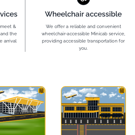
vices
Wheelchair accessible
g meet &
We offer a reliable and convenient
tand the
wheelchair-accessible Minicab service,
 arrival
providing accessible transportation for
you.