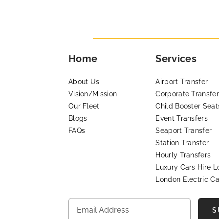
Home
Services
About Us
Airport Transfer
Vision/Mission
Corporate Transfer
Our Fleet
Child Booster Seat
Blogs
Event Transfers
FAQs
Seaport Transfer
Station Transfer
Hourly Transfers
Luxury Cars Hire 
London Electric Ca
S