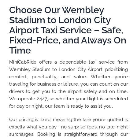
Choose Our Wembley
Stadium to London City
Airport Taxi Service – Safe,
Fixed-Price, and Always On
Time
MiniCabRide offers a dependable taxi service from
Wembley Stadium to London City Airport, prioritizing
comfort, punctuality, and value. Whether you’re
traveling for business or leisure, you can count on our
drivers to get you to the airport safely and on time.
We operate 24/7, so whether your flight is scheduled
for day or night, our team is ready to assist you.
Our pricing is fixed, meaning the fare you’re quoted is
exactly what you pay—no surprise fees, no late-night
surcharges. Booking is straightforward through our