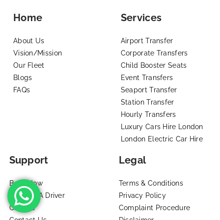
Home
Services
About Us
Airport Transfer
Vision/Mission
Corporate Transfers
Our Fleet
Child Booster Seats
Blogs
Event Transfers
FAQs
Seaport Transfer
Station Transfer
Hourly Transfers
Luxury Cars Hire London
London Electric Car Hire
Support
Legal
Book Now
Terms & Conditions
Become A Driver
Privacy Policy
Careers
Complaint Procedure
Contact Us
Disclaimer