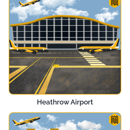
Heathrow Airport