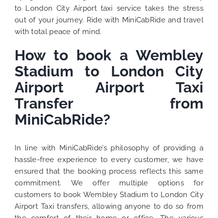
to London City Airport taxi service takes the stress
out of your journey. Ride with MiniCabRide and travel
with total peace of mind.
How to book a Wembley
Stadium to London City
Airport Airport Taxi
Transfer from
MiniCabRide?
In line with MiniCabRide’s philosophy of providing a
hassle-free experience to every customer, we have
ensured that the booking process reflects this same
commitment. We offer multiple options for
customers to book Wembley Stadium to London City
Airport Taxi transfers, allowing anyone to do so from