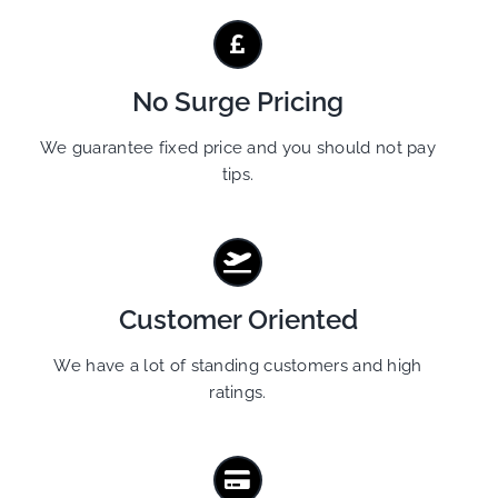
No Surge Pricing
We guarantee fixed price and you should not pay
tips.
Customer Oriented
We have a lot of standing customers and high
ratings.