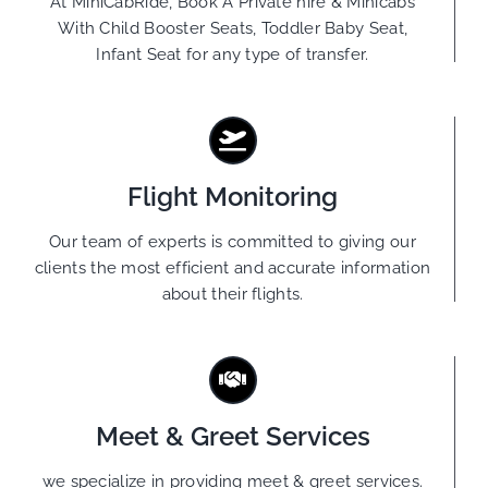
At MiniCabRide, Book A Private hire & Minicabs
With Child Booster Seats, Toddler Baby Seat,
Infant Seat for any type of transfer.
Flight Monitoring
Our team of experts is committed to giving our
clients the most efficient and accurate information
about their flights.
Meet & Greet Services
we specialize in providing meet & greet services.