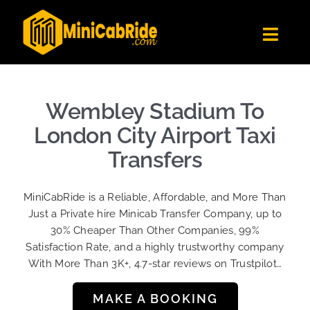
Skip
to
Toggl
content
Navig
Get Quote
Fleet
Wembley Stadium To
Become A Driver
London City Airport Taxi
Contact Us
Transfers
Sign Up
MiniCabRide is a Reliable, Affordable, and More Than
Login
Just a Private hire Minicab Transfer Company, up to
30% Cheaper Than Other Companies, 99%
Satisfaction Rate, and a highly trustworthy company
With More Than 3K+, 4.7-star reviews on Trustpilot…
MAKE A BOOKING