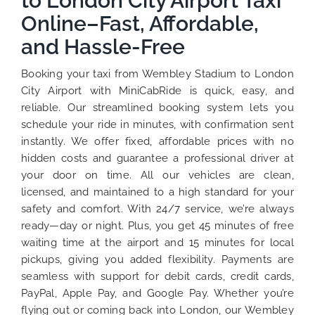
to London City Airport Taxi
Online–Fast, Affordable,
and Hassle-Free
Booking your taxi from Wembley Stadium to London
City Airport with MiniCabRide is quick, easy, and
reliable. Our streamlined booking system lets you
schedule your ride in minutes, with confirmation sent
instantly. We offer fixed, affordable prices with no
hidden costs and guarantee a professional driver at
your door on time. All our vehicles are clean,
licensed, and maintained to a high standard for your
safety and comfort. With 24/7 service, we’re always
ready—day or night. Plus, you get 45 minutes of free
waiting time at the airport and 15 minutes for local
pickups, giving you added flexibility. Payments are
seamless with support for debit cards, credit cards,
PayPal, Apple Pay, and Google Pay. Whether you’re
flying out or coming back into London, our Wembley