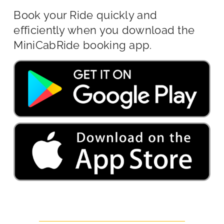
Book your Ride quickly and
efficiently when you download the
MiniCabRide booking app.