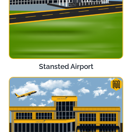
Stansted Airport