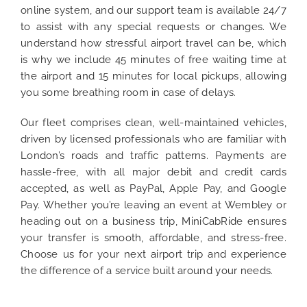
online system, and our support team is available 24/7
to assist with any special requests or changes. We
understand how stressful airport travel can be, which
is why we include 45 minutes of free waiting time at
the airport and 15 minutes for local pickups, allowing
you some breathing room in case of delays.
Our fleet comprises clean, well-maintained vehicles,
driven by licensed professionals who are familiar with
London’s roads and traffic patterns. Payments are
hassle-free, with all major debit and credit cards
accepted, as well as PayPal, Apple Pay, and Google
Pay. Whether you’re leaving an event at Wembley or
heading out on a business trip, MiniCabRide ensures
your transfer is smooth, affordable, and stress-free.
Choose us for your next airport trip and experience
the difference of a service built around your needs.