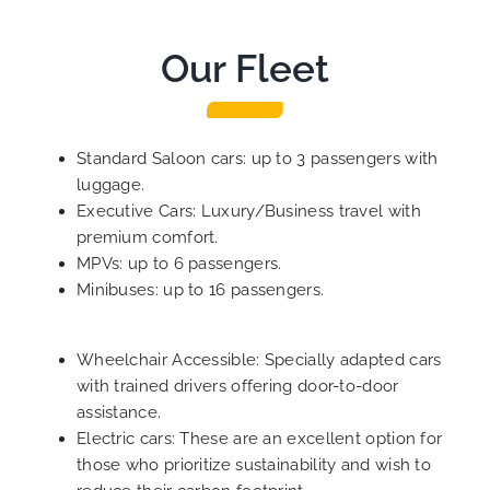
Our Fleet
Standard Saloon cars: up to 3 passengers with
luggage.
Executive Cars: Luxury/Business travel with
premium comfort.
MPVs: up to 6 passengers.
Minibuses: up to 16 passengers.
Wheelchair Accessible: Specially adapted cars
with trained drivers offering door-to-door
assistance.
Electric cars: These are an excellent option for
those who prioritize sustainability and wish to