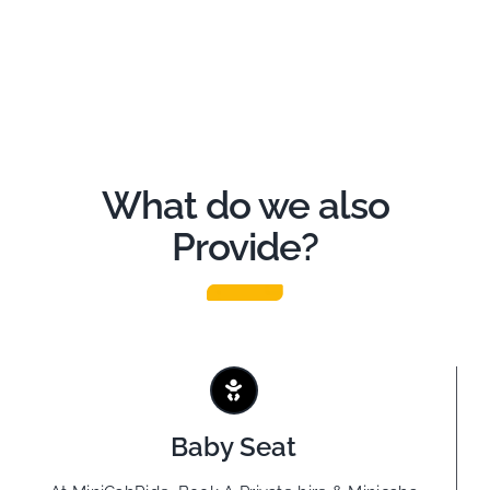
What do we also
Provide?
Baby Seat