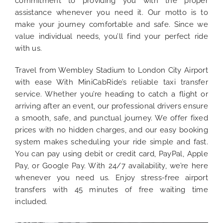
commitment to providing you with the proper
assistance whenever you need it. Our motto is to
make your journey comfortable and safe. Since we
value individual needs, you’ll find your perfect ride
with us.
Travel from Wembley Stadium to London City Airport
with ease With MiniCabRide’s reliable taxi transfer
service. Whether you’re heading to catch a flight or
arriving after an event, our professional drivers ensure
a smooth, safe, and punctual journey. We offer fixed
prices with no hidden charges, and our easy booking
system makes scheduling your ride simple and fast.
You can pay using debit or credit card, PayPal, Apple
Pay, or Google Pay. With 24/7 availability, we’re here
whenever you need us. Enjoy stress-free airport
transfers with 45 minutes of free waiting time
included.