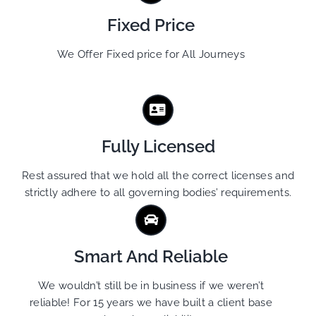
Fixed Price
We Offer Fixed price for All Journeys
Fully Licensed
Rest assured that we hold all the correct licenses and
strictly adhere to all governing bodies’ requirements.
Smart And Reliable
We wouldn’t still be in business if we weren’t
reliable! For 15 years we have built a client base