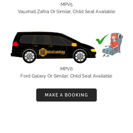
MPV5
Vauxhall Zafira Or Similar, Child Seat Available
MPV6
Ford Galaxy Or Similar, Child Seat Available
MAKE A BOOKING