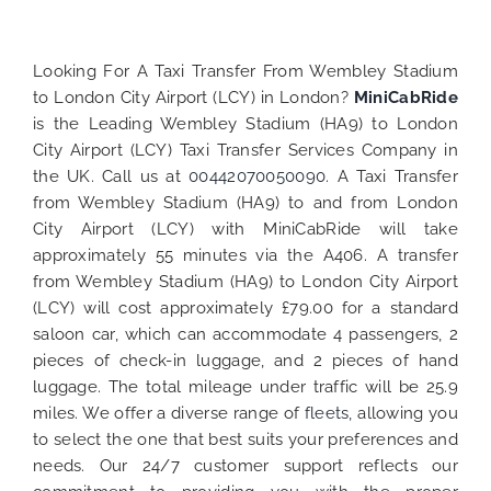
Looking For A Taxi Transfer From Wembley Stadium
to London City Airport (LCY) in London?
MiniCabRide
is the Leading Wembley Stadium (HA9) to London
City Airport (LCY) Taxi Transfer Services Company in
the UK. Call us at
00442070050090
. A Taxi Transfer
from Wembley Stadium (HA9) to and from London
City Airport (LCY) with MiniCabRide will take
approximately 55 minutes via the A406. A transfer
from Wembley Stadium (HA9) to London City Airport
(LCY) will cost approximately £79.00 for a standard
saloon car, which can accommodate 4 passengers, 2
pieces of check-in luggage, and 2 pieces of hand
luggage. The total mileage under traffic will be 25.9
miles. We offer a diverse range of
fleets
, allowing you
to select the one that best suits your preferences and
needs. Our 24/7 customer support reflects our