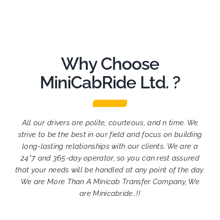
Why Choose
MiniCabRide Ltd. ?
All our drivers are polite, courteous, and n time. We
strive to be the best in our field and focus on building
long-lasting relationships with our clients. We are a
24*7 and 365-day operator, so you can rest assured
that your needs will be handled at any point of the day.
We are More Than A Minicab Transfer Company, We
are Minicabride..!!