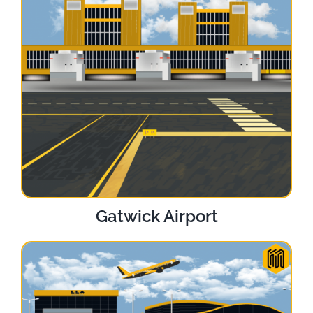
Gatwick Airport