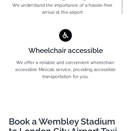
We understand the importance of a hassle-free
arrival at the airport
Wheelchair accessible
We offer a reliable and convenient wheelchair-
accessible Minicab service, providing accessible
transportation for you.
Book a Wembley Stadium