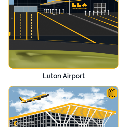
Luton Airport