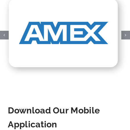
Download Our Mobile
Application