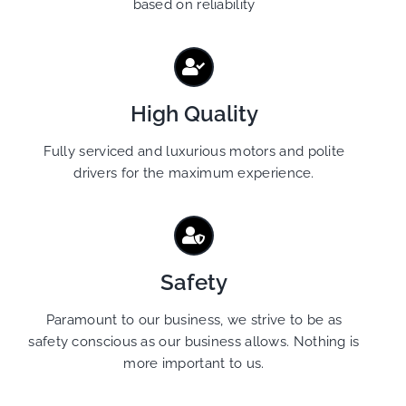
based on reliability
High Quality
Fully serviced and luxurious motors and polite
drivers for the maximum experience.
Safety
Paramount to our business, we strive to be as
safety conscious as our business allows. Nothing is
more important to us.