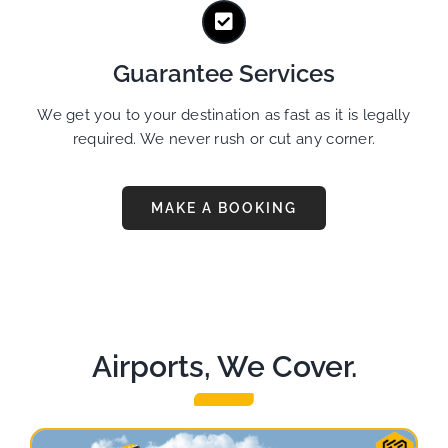
Guarantee Services
We get you to your destination as fast as it is legally
required. We never rush or cut any corner.
MAKE A BOOKING
Airports, We Cover.