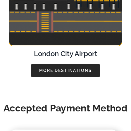
London City Airport
MORE DESTINATIONS
Accepted Payment Method