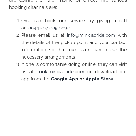
the comfort of their home or office. The various
booking channels are:
One can book our service by giving a call
on
0044 207 005 0090
Please email us at
info@minicabride.com
with
the details of the pickup point and your contact
information so that our team can make the
necessary arrangements.
If one is comfortable doing online, they can visit
us at
book.minicabride.com
or download our
app from the
Google App
or
Apple Store.