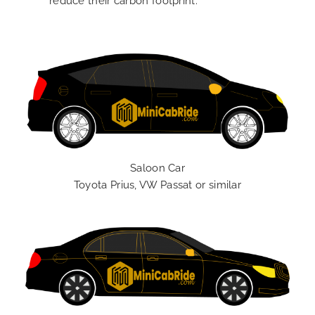
reduce their carbon footprint.
Saloon Car
Toyota Prius, VW Passat or similar