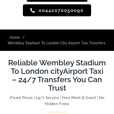
00442070050090
:
Home
Wembley Stadium To London City Airport Taxi Transfers
Reliable Wembley Stadium
To London cityAirport Taxi
– 24/7 Transfers You Can
Trust
(Fixed Prices | 24/7 Service | Free Meet & Greet | No
Hidden Fees)