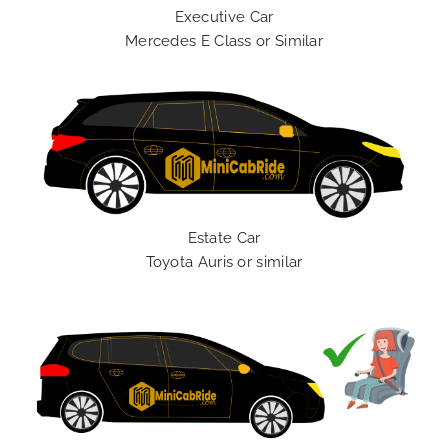
Executive Car
Mercedes E Class or Similar
Estate Car
Toyota Auris or similar