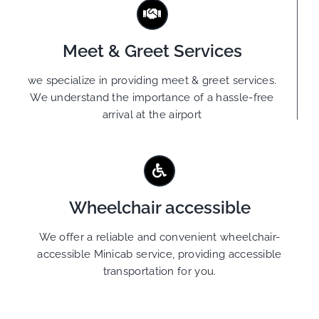
Meet & Greet Services
we specialize in providing meet & greet services.
We understand the importance of a hassle-free
arrival at the airport
Wheelchair accessible
We offer a reliable and convenient wheelchair-
accessible Minicab service, providing accessible
transportation for you.