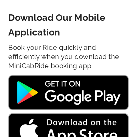
Download Our Mobile
Application
Book your Ride quickly and
efficiently when you download the
MiniCabRide booking app.