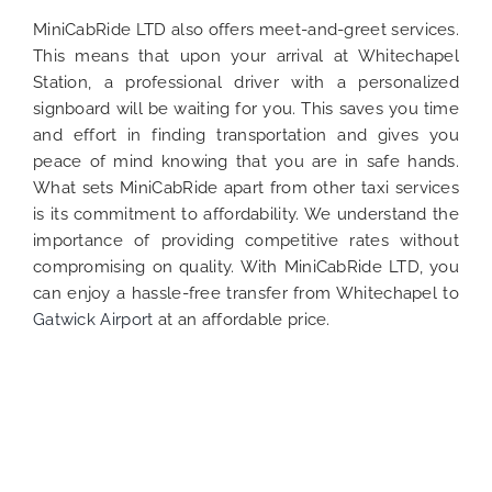
MiniCabRide LTD also offers meet-and-greet services.
This means that upon your arrival at Whitechapel
Station, a professional driver with a personalized
signboard will be waiting for you. This saves you time
and effort in finding transportation and gives you
peace of mind knowing that you are in safe hands.
What sets MiniCabRide apart from other taxi services
is its commitment to affordability. We understand the
importance of providing competitive rates without
compromising on quality. With MiniCabRide LTD, you
can enjoy a hassle-free transfer from Whitechapel to
Gatwick Airport
at an affordable price.