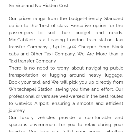
Service and No Hidden Cost.
Our prices range from the budget-friendly Standard
option to the ‘best of class’ Executive option for the
passengers to suit their budget and needs.
MiniCabRide is a Leading London Train station Taxi
transfer Company , Up to 50% Cheaper From Black
cabs and Other Taxi Company. We Are More than a
Taxi transfer Company.
There is no need to worry about navigating public
transportation or lugging around heavy luggage.
Book your taxi, and We will pick you up directly from
Whitechapel Station, saving you time and effort. Our
professional drivers are well-versed in the best routes
to Gatwick Airport, ensuring a smooth and efficient
journey.
Our luxury vehicles provide a comfortable and
spacious environment for you to relax during your
transfer. Our taxis can fulfill your needs, whether