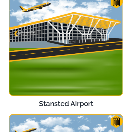
Stansted Airport