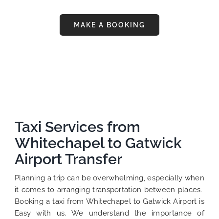
MAKE A BOOKING
Taxi Services from
Whitechapel to Gatwick
Airport Transfer
Planning a trip can be overwhelming, especially when
it comes to arranging transportation between places.
Booking a taxi from Whitechapel to Gatwick Airport is
Easy with us. We understand the importance of