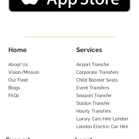
Home
Services
About Us
Airport Transfer
Vision/Mission
Corporate Transfers
Our Fleet
Child Booster Seats
Blogs
Event Transfers
FAQs
Seaport Transfer
Station Transfer
Hourly Transfers
Luxury Cars Hire London
London Electric Car Hire