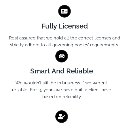
Fully Licensed
Rest assured that we hold all the correct licenses and
strictly adhere to all governing bodies’ requirements.
Smart And Reliable
We wouldn’t still be in business if we weren’t
reliable! For 15 years we have built a client base
based on reliability