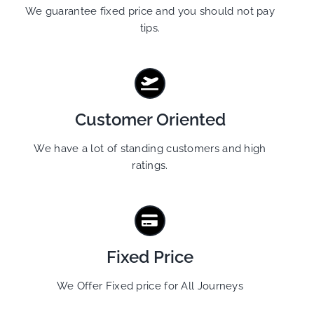
We guarantee fixed price and you should not pay
tips.
Customer Oriented
We have a lot of standing customers and high
ratings.
Fixed Price
We Offer Fixed price for All Journeys