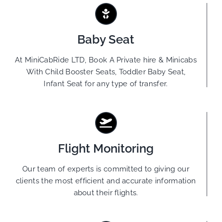
Baby Seat
At MiniCabRide LTD, Book A Private hire & Minicabs
With Child Booster Seats, Toddler Baby Seat,
Infant Seat for any type of transfer.
Flight Monitoring
Our team of experts is committed to giving our
clients the most efficient and accurate information
about their flights.