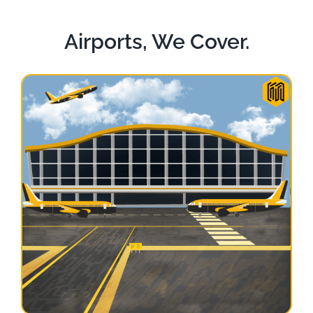
Airports, We Cover.