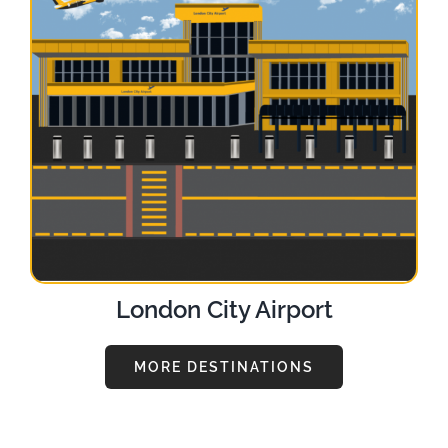
London City Airport
MORE DESTINATIONS