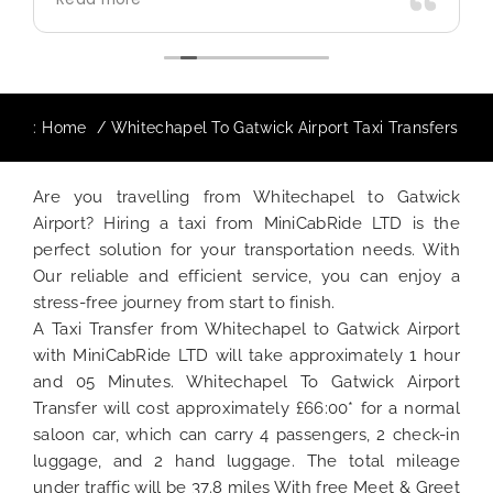
use again in future particularly with our
driver.
:
Home
Whitechapel To Gatwick Airport Taxi Transfers
Are you travelling from Whitechapel to Gatwick
Airport? Hiring a taxi from MiniCabRide LTD is the
perfect solution for your transportation needs. With
Our reliable and efficient service, you can enjoy a
stress-free journey from start to finish.
A Taxi Transfer from Whitechapel to Gatwick Airport
with MiniCabRide LTD will take approximately 1 hour
and 05 Minutes. Whitechapel To Gatwick Airport
Transfer will cost approximately £66:00* for a normal
saloon car, which can carry 4 passengers, 2 check-in
luggage, and 2 hand luggage. The total mileage
under traffic will be 37.8 miles With free Meet & Greet