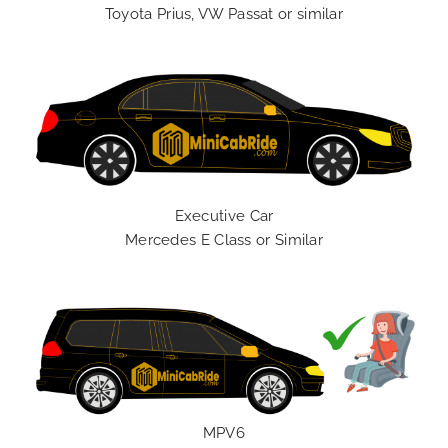
Toyota Prius, VW Passat or similar
Executive Car
Mercedes E Class or Similar
MPV6