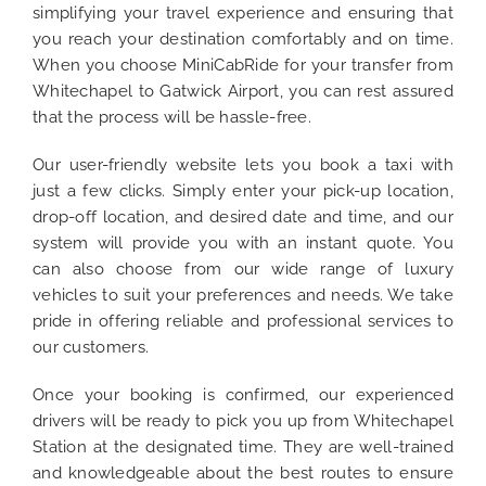
simplifying your travel experience and ensuring that
you reach your destination comfortably and on time.
When you choose MiniCabRide for your transfer from
Whitechapel to Gatwick Airport, you can rest assured
that the process will be hassle-free.
Our user-friendly website lets you book a taxi with
just a few clicks. Simply enter your pick-up location,
drop-off location, and desired date and time, and our
system will provide you with an instant quote. You
can also choose from our wide range of luxury
vehicles to suit your preferences and needs. We take
pride in offering reliable and professional services to
our customers.
Once your booking is confirmed, our experienced
drivers will be ready to pick you up from Whitechapel
Station at the designated time. They are well-trained
and knowledgeable about the best routes to ensure