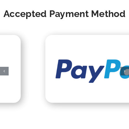
Accepted Payment Method