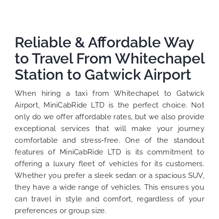
Reliable & Affordable Way
to Travel From Whitechapel
Station to Gatwick Airport
When hiring a taxi from Whitechapel to Gatwick
Airport, MiniCabRide LTD is the perfect choice. Not
only do we offer affordable rates, but we also provide
exceptional services that will make your journey
comfortable and stress-free. One of the standout
features of MiniCabRide LTD is its commitment to
offering a luxury fleet of vehicles for its customers.
Whether you prefer a sleek sedan or a spacious SUV,
they have a wide range of vehicles. This ensures you
can travel in style and comfort, regardless of your
preferences or group size.