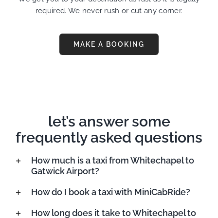
required. We never rush or cut any corner.
MAKE A BOOKING
let’s answer some
frequently asked questions
How much is a taxi from Whitechapel to
Gatwick Airport?
How do I book a taxi with MiniCabRide?
How long does it take to Whitechapel to