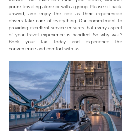
you’re traveling alone or with a group. Please sit back,
unwind, and enjoy the ride as their experienced
drivers take care of everything. Our commitment to
providing excellent service ensures that every aspect
of your travel experience is handled. So why wait?
Book your taxi today and experience the
convenience and comfort with us.