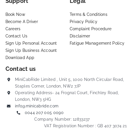
Support
Legal
Book Now
Terms & Conditions
Become A Driver
Privacy Policy
Careers
Complaint Procedure
Contact Us
Disclaimer
Sign Up Personal Account
Fatigue Management Policy
Sign Up Business Account
Download App
Contact us
MiniCabRide Limited , Unit 5, 1000 North Circular Road,
Staples Corner, London, NW2 7JP
Operating Address- 24 Frognal Court, Finchley Road,
London, NW3 5HG
info@minicabride.com
0044 207 005 0090
Company Number: 12833237
VAT Registration Number : GB 407 3074 21