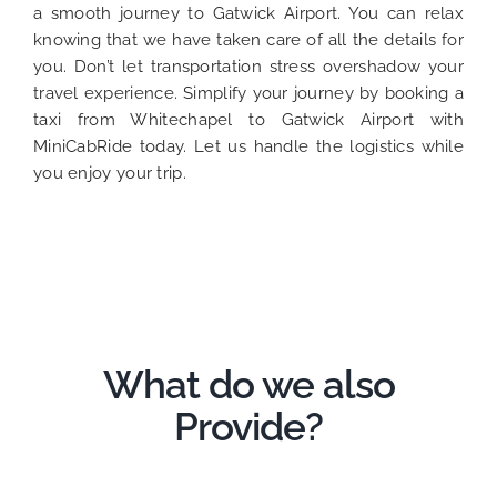
a smooth journey to Gatwick Airport. You can relax
knowing that we have taken care of all the details for
you. Don’t let transportation stress overshadow your
travel experience. Simplify your journey by booking a
taxi from Whitechapel to Gatwick Airport with
MiniCabRide today. Let us handle the logistics while
you enjoy your trip.
What do we also
Provide?