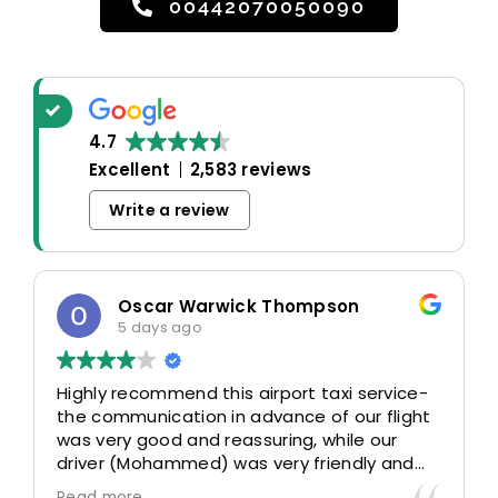
00442070050090
4.7
Excellent
2,583 reviews
Write a review
Oscar Warwick Thompson
5 days ago
Highly recommend this airport taxi service-
the communication in advance of our flight
was very good and reassuring, while our
driver (Mohammed) was very friendly and
accommodating. Would definitely look to
Read more