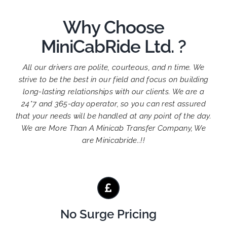
Why Choose
MiniCabRide Ltd. ?
All our drivers are polite, courteous, and n time. We
strive to be the best in our field and focus on building
long-lasting relationships with our clients. We are a
24*7 and 365-day operator, so you can rest assured
that your needs will be handled at any point of the day.
We are More Than A Minicab Transfer Company, We
are Minicabride..!!
No Surge Pricing