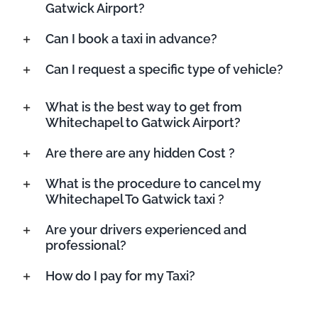
Gatwick Airport?
Can I book a taxi in advance?
Can I request a specific type of vehicle?
What is the best way to get from
Whitechapel to Gatwick Airport?
Are there are any hidden Cost ?
What is the procedure to cancel my
Whitechapel To Gatwick taxi ?
Are your drivers experienced and
professional?
How do I pay for my Taxi?