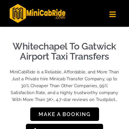
Skip
✕
MiniCabRide LTD
to
Get the app
Londoners Favorite Ride-Hailing App
Toggl
content
★★★★☆
Navig
Get Quote
Fleet
Whitechapel To Gatwick
Become A Driver
Airport Taxi Transfers
Contact Us
MiniCabRide is a Reliable, Affordable, and More Than
Sign Up
Just a Private hire Minicab Transfer Company, up to
30% Cheaper Than Other Companies, 99%
Login
Satisfaction Rate, and a highly trustworthy company
With More Than 3K+, 4.7-star reviews on Trustpilot…
MAKE A BOOKING