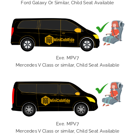
Ford Galaxy Or Similar, Child Seat Available
Exe. MPV7
Mercedes V Class or similar, Child Seat Available
Exe. MPV7
Mercedes V Class or similar, Child Seat Available