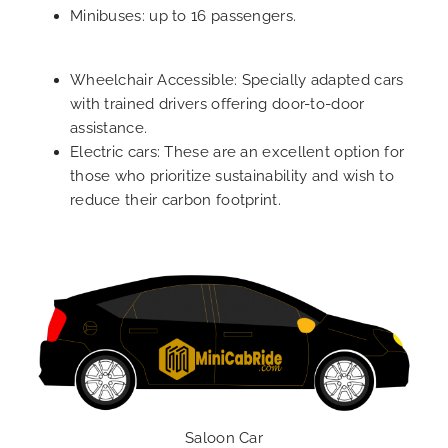
Minibuses: up to 16 passengers.
Wheelchair Accessible: Specially adapted cars
with trained drivers offering door-to-door
assistance.
Electric cars: These are an excellent option for
those who prioritize sustainability and wish to
reduce their carbon footprint.
Saloon Car