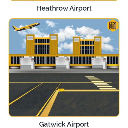
Heathrow Airport
Gatwick Airport