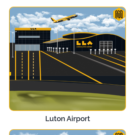
Luton Airport