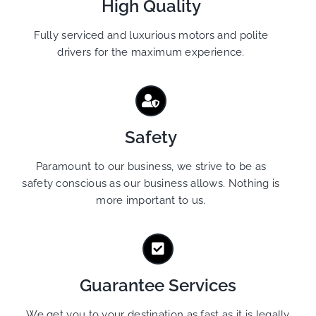
High Quality
Fully serviced and luxurious motors and polite
drivers for the maximum experience.
Safety
Paramount to our business, we strive to be as
safety conscious as our business allows. Nothing is
more important to us.
Guarantee Services
We get you to your destination as fast as it is legally