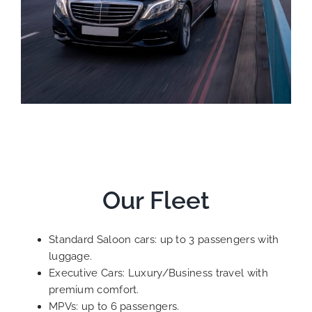
Our Fleet
Standard Saloon cars: up to 3 passengers with
luggage.
Executive Cars: Luxury/Business travel with
premium comfort.
MPVs: up to 6 passengers.