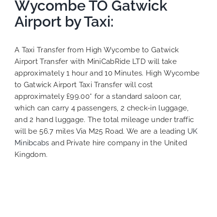
Wycombe TO Gatwick
Airport by Taxi:
A Taxi Transfer from High Wycombe to Gatwick
Airport Transfer with MiniCabRide LTD will take
approximately 1 hour and 10 Minutes. High Wycombe
to Gatwick Airport Taxi Transfer will cost
approximately £99.00* for a standard saloon car,
which can carry 4 passengers, 2 check-in luggage,
and 2 hand luggage. The total mileage under traffic
will be 56.7 miles Via M25 Road. We are a leading
UK
Minibcabs
and Private hire company in the United
Kingdom.