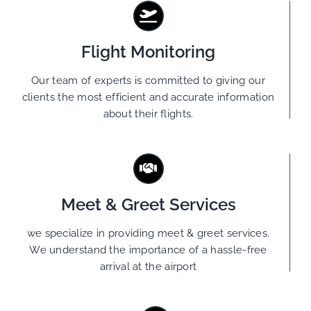
Flight Monitoring
Our team of experts is committed to giving our
clients the most efficient and accurate information
about their flights.
Meet & Greet Services
we specialize in providing meet & greet services.
We understand the importance of a hassle-free
arrival at the airport