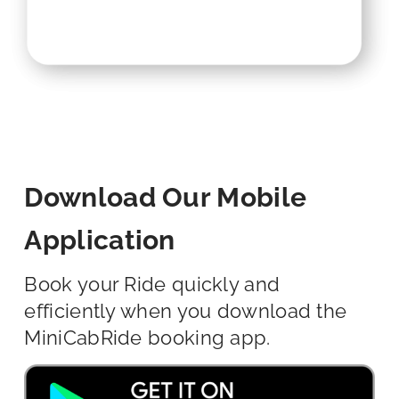
Download Our Mobile
Application
Book your Ride quickly and
efficiently when you download the
MiniCabRide booking app.