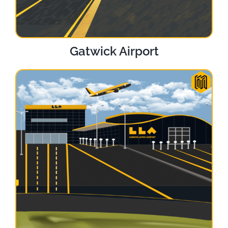
Gatwick Airport