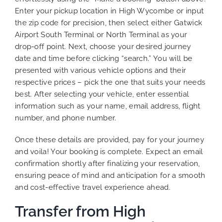
Enter your pickup location in High Wycombe or input
the zip code for precision, then select either Gatwick
Airport South Terminal or North Terminal as your
drop-off point. Next, choose your desired journey
date and time before clicking “search.” You will be
presented with various vehicle options and their
respective prices – pick the one that suits your needs
best. After selecting your vehicle, enter essential
information such as your name, email address, flight
number, and phone number.
Once these details are provided, pay for your journey
and voila! Your booking is complete. Expect an email
confirmation shortly after finalizing your reservation,
ensuring peace of mind and anticipation for a smooth
and cost-effective travel experience ahead.
Transfer from High