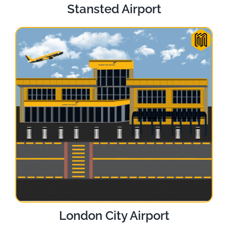
Stansted Airport
London City Airport