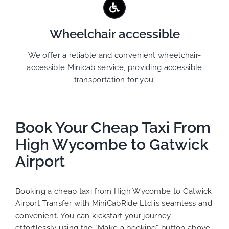
Wheelchair accessible
We offer a reliable and convenient wheelchair-
accessible Minicab service, providing accessible
transportation for you.
Book Your Cheap Taxi From
High Wycombe to Gatwick
Airport
Booking a cheap taxi from High Wycombe to Gatwick
Airport Transfer with MiniCabRide Ltd is seamless and
convenient. You can kickstart your journey
effortlessly using the “Make a booking” button above.