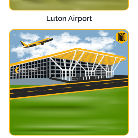
Luton Airport