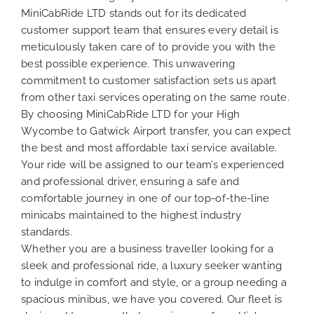
MiniCabRide LTD stands out for its dedicated
customer support team that ensures every detail is
meticulously taken care of to provide you with the
best possible experience. This unwavering
commitment to customer satisfaction sets us apart
from other taxi services operating on the same route.
By choosing MiniCabRide LTD for your High
Wycombe to Gatwick Airport transfer, you can expect
the best and most affordable taxi service available.
Your ride will be assigned to our team’s experienced
and professional driver, ensuring a safe and
comfortable journey in one of our top-of-the-line
minicabs maintained to the highest industry
standards.
Whether you are a business traveller looking for a
sleek and professional ride, a luxury seeker wanting
to indulge in comfort and style, or a group needing a
spacious minibus, we have you covered. Our fleet is