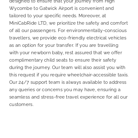
designed to ensure that your journey from High
Wycombe to Gatwick Airport is convenient and
tailored to your specific needs. Moreover, at
MiniCabRide LTD, we prioritize the safety and comfort
of all our passengers. For environmentally-conscious
travellers, we provide eco-friendly electrical vehicles
as an option for your transfer. If you are travelling
with your newborn baby, rest assured that we offer
complimentary child seats to ensure their safety
during the journey. Our team will also assist you with
this request if you require wheelchair-accessible taxis.
Our 24/7 support team is always available to address
any queries or concerns you may have, ensuring a
seamless and stress-free travel experience for all our
customers.