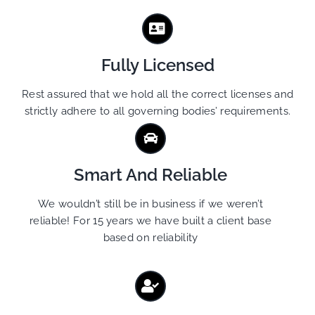
Fully Licensed
Rest assured that we hold all the correct licenses and
strictly adhere to all governing bodies’ requirements.
Smart And Reliable
We wouldn’t still be in business if we weren’t
reliable! For 15 years we have built a client base
based on reliability