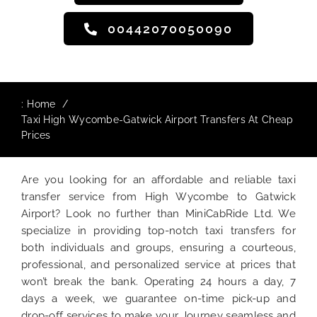
00442070050090
:
Home
Taxi High Wycombe-Gatwick Airport Transfers At Cheap
Prices
Are you looking for an affordable and reliable taxi
transfer service from High Wycombe to Gatwick
Airport? Look no further than MiniCabRide Ltd. We
specialize in providing top-notch taxi transfers for
both individuals and groups, ensuring a courteous,
professional, and personalized service at prices that
won’t break the bank. Operating 24 hours a day, 7
days a week, we guarantee on-time pick-up and
drop-off services to make your Journey seamless and