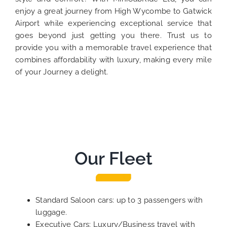
enjoy a great journey from High Wycombe to Gatwick
Airport while experiencing exceptional service that
goes beyond just getting you there. Trust us to
provide you with a memorable travel experience that
combines affordability with luxury, making every mile
of your Journey a delight.
Our Fleet
Standard Saloon cars: up to 3 passengers with
luggage.
Executive Cars: Luxury/Business travel with