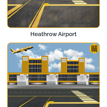
Heathrow Airport