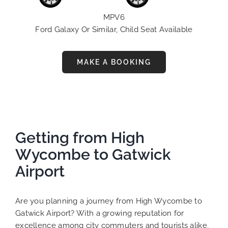
MPV6
Ford Galaxy Or Similar, Child Seat Available
MAKE A BOOKING
Getting from High
Wycombe to Gatwick
Airport
Are you planning a journey from High Wycombe to
Gatwick Airport? With a growing reputation for
excellence among city commuters and tourists alike,