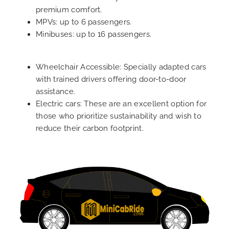
premium comfort.
MPVs: up to 6 passengers.
Minibuses: up to 16 passengers.
Wheelchair Accessible: Specially adapted cars
with trained drivers offering door-to-door
assistance.
Electric cars: These are an excellent option for
those who prioritize sustainability and wish to
reduce their carbon footprint.