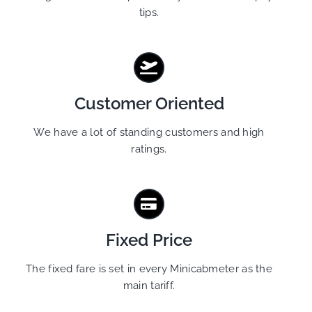
tips.
Customer Oriented
We have a lot of standing customers and high
ratings.
Fixed Price
The fixed fare is set in every Minicabmeter as the
main tariff.