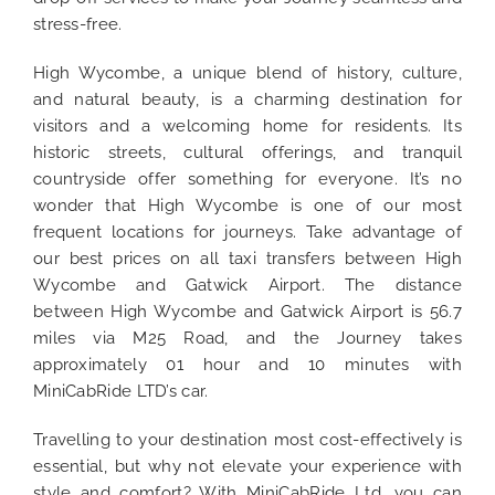
stress-free.
High Wycombe, a unique blend of history, culture,
and natural beauty, is a charming destination for
visitors and a welcoming home for residents. Its
historic streets, cultural offerings, and tranquil
countryside offer something for everyone. It’s no
wonder that High Wycombe is one of our most
frequent locations for journeys. Take advantage of
our best prices on all taxi transfers between High
Wycombe and Gatwick Airport. The distance
between High Wycombe and Gatwick Airport is 56.7
miles via M25 Road, and the Journey takes
approximately 01 hour and 10 minutes with
MiniCabRide LTD’s car.
Travelling to your destination most cost-effectively is
essential, but why not elevate your experience with
style and comfort? With MiniCabRide Ltd, you can