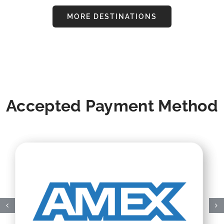
MORE DESTINATIONS
Accepted Payment Method