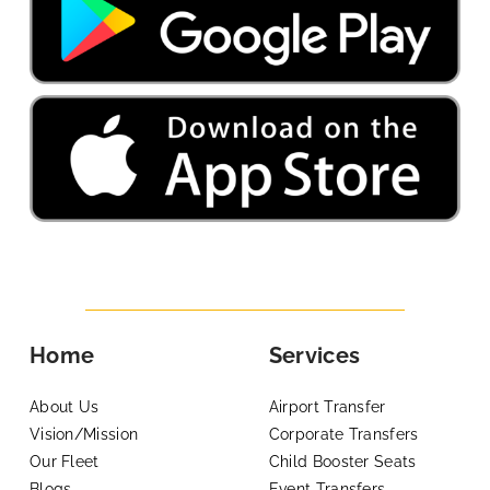
Home
Services
About Us
Airport Transfer
Vision/Mission
Corporate Transfers
Our Fleet
Child Booster Seats
Blogs
Event Transfers