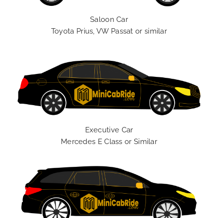
Saloon Car
Toyota Prius, VW Passat or similar
Executive Car
Mercedes E Class or Similar