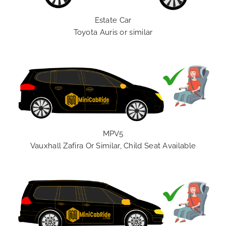
Estate Car
Toyota Auris or similar
MPV5
Vauxhall Zafira Or Similar, Child Seat Available