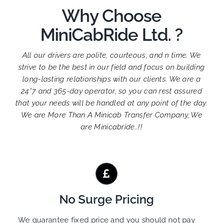
Why Choose
MiniCabRide Ltd. ?
All our drivers are polite, courteous, and n time. We
strive to be the best in our field and focus on building
long-lasting relationships with our clients. We are a
24*7 and 365-day operator, so you can rest assured
that your needs will be handled at any point of the day.
We are More Than A Minicab Transfer Company, We
are Minicabride..!!
No Surge Pricing
We guarantee fixed price and you should not pay