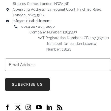
Staples Corner, London, NW2 7JP
Operating Address- 24 Frognal Court, Finchley Road,
London, NW3 5HG
info@minicabride.com
0044 207 005 0090
Company Number: 12833237
VAT Registration Number : GB 407 3074 21
Transport for London License
Number: 11823
SUBSCRIBE US