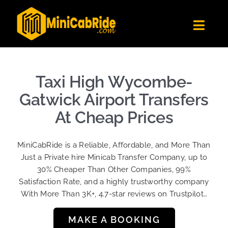
Skip
to
Toggl
content
Navig
Get Quote
Fleet
Taxi High Wycombe-
Become A Driver
Gatwick Airport Transfers
Contact Us
At Cheap Prices
Sign Up
MiniCabRide is a Reliable, Affordable, and More Than
Login
Just a Private hire Minicab Transfer Company, up to
30% Cheaper Than Other Companies, 99%
Satisfaction Rate, and a highly trustworthy company
With More Than 3K+, 4.7-star reviews on Trustpilot…
MAKE A BOOKING