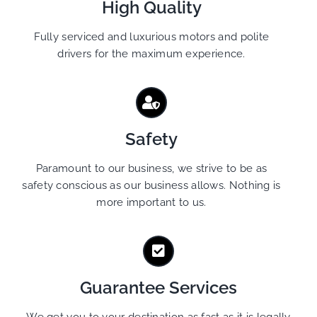
High Quality
Fully serviced and luxurious motors and polite
drivers for the maximum experience.
Safety
Paramount to our business, we strive to be as
safety conscious as our business allows. Nothing is
more important to us.
Guarantee Services