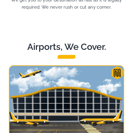
We get you to your destination as fast as it is legally
required. We never rush or cut any corner.
Airports, We Cover.