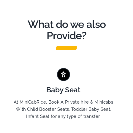
What do we also
Provide?
Baby Seat
At MiniCabRide, Book A Private hire & Minicabs
With Child Booster Seats, Toddler Baby Seat,
Infant Seat for any type of transfer.