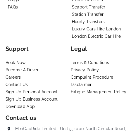
FAQs
Seaport Transfer
Station Transfer
Hourly Transfers
Luxury Cars Hire London
London Electric Car Hire
Support
Legal
Book Now
Terms & Conditions
Become A Driver
Privacy Policy
Careers
Complaint Procedure
Contact Us
Disclaimer
Sign Up Personal Account
Fatigue Management Policy
Sign Up Business Account
Download App
Contact us
MiniCabRide Limited , Unit 5, 1000 North Circular Road,