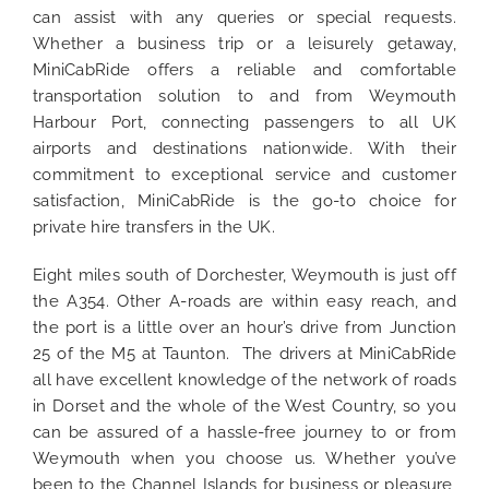
can assist with any queries or special requests.
Whether a business trip or a leisurely getaway,
MiniCabRide offers a reliable and comfortable
transportation solution to and from Weymouth
Harbour Port, connecting passengers to all UK
airports and destinations nationwide. With their
commitment to exceptional service and customer
satisfaction, MiniCabRide is the go-to choice for
private hire transfers in the UK.
Eight miles south of Dorchester, Weymouth is just off
the A354. Other A-roads are within easy reach, and
the port is a little over an hour’s drive from Junction
25 of the M5 at Taunton. The drivers at MiniCabRide
all have excellent knowledge of the network of roads
in Dorset and the whole of the West Country, so you
can be assured of a hassle-free journey to or from
Weymouth when you choose us. Whether you’ve
been to the Channel Islands for business or pleasure,