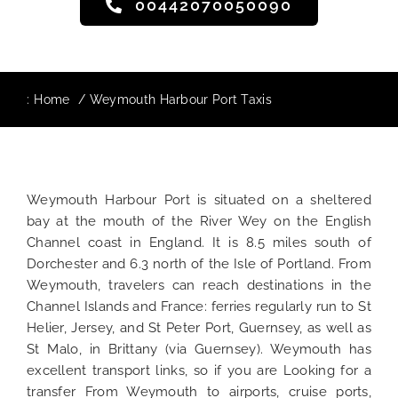
00442070050090
:
Home
Weymouth Harbour Port Taxis
Weymouth Harbour Port is situated on a sheltered
bay at the mouth of the River Wey on the English
Channel coast in England. It is 8.5 miles south of
Dorchester and 6.3 north of the Isle of Portland. From
Weymouth, travelers can reach destinations in the
Channel Islands and France: ferries regularly run to St
Helier, Jersey, and St Peter Port, Guernsey, as well as
St Malo, in Brittany (via Guernsey). Weymouth has
excellent transport links, so if you are Looking for a
transfer From Weymouth to airports, cruise ports,