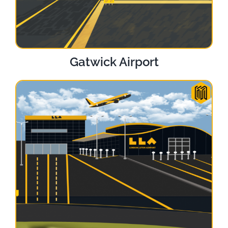
Gatwick Airport