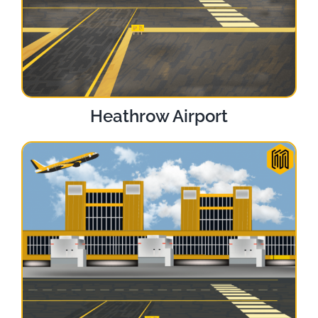
Heathrow Airport