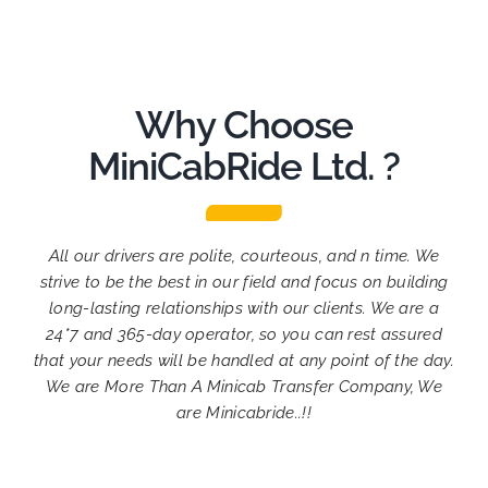
Why Choose
MiniCabRide Ltd. ?
All our drivers are polite, courteous, and n time. We
strive to be the best in our field and focus on building
long-lasting relationships with our clients. We are a
24*7 and 365-day operator, so you can rest assured
that your needs will be handled at any point of the day.
We are More Than A Minicab Transfer Company, We
are Minicabride..!!