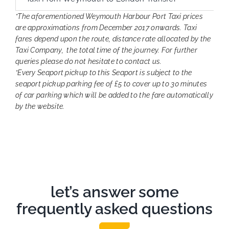
*The aforementioned Weymouth Harbour Port Taxi prices
are approximations from December 2017 onwards. Taxi
fares depend upon the route, distance rate allocated by the
Taxi Company, the total time of the journey. For further
queries please do not hesitate to contact us.
*Every Seaport pickup to this Seaport is subject to the
seaport pickup parking fee of £5 to cover up to 30 minutes
of car parking which will be added to the fare automatically
by the website.
let’s answer some
frequently asked questions