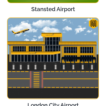
Stansted Airport
London City Airport