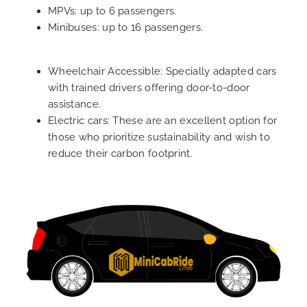
MPVs: up to 6 passengers.
Minibuses: up to 16 passengers.
Wheelchair Accessible: Specially adapted cars
with trained drivers offering door-to-door
assistance.
Electric cars: These are an excellent option for
those who prioritize sustainability and wish to
reduce their carbon footprint.