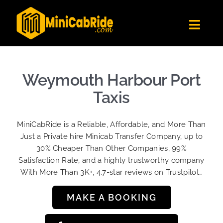
Skip
to
Toggl
content
Navig
Get Quote
Fleet
Weymouth Harbour Port
Become A Driver
Taxis
Contact Us
MiniCabRide is a Reliable, Affordable, and More Than
Sign Up
Just a Private hire Minicab Transfer Company, up to
30% Cheaper Than Other Companies, 99%
Login
Satisfaction Rate, and a highly trustworthy company
With More Than 3K+, 4.7-star reviews on Trustpilot…
MAKE A BOOKING