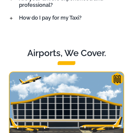
professional?
How do I pay for my Taxi?
Airports, We Cover.