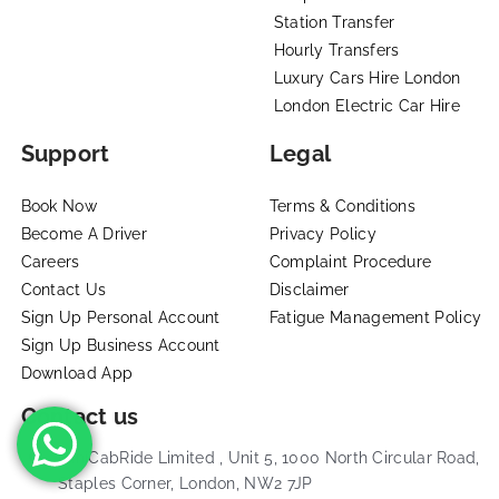
Station Transfer
Hourly Transfers
Luxury Cars Hire London
London Electric Car Hire
Support
Legal
Book Now
Terms & Conditions
Become A Driver
Privacy Policy
Careers
Complaint Procedure
Contact Us
Disclaimer
Sign Up Personal Account
Fatigue Management Policy
Sign Up Business Account
Download App
Contact us
MiniCabRide Limited , Unit 5, 1000 North Circular Road,
Staples Corner, London, NW2 7JP