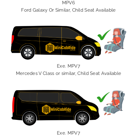
MPV6
Ford Galaxy Or Similar, Child Seat Available
Exe. MPV7
Mercedes V Class or similar, Child Seat Available
Exe. MPV7