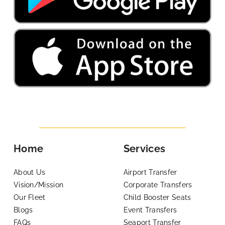
Home
Services
About Us
Airport Transfer
Vision/Mission
Corporate Transfers
Our Fleet
Child Booster Seats
Blogs
Event Transfers
FAQs
Seaport Transfer