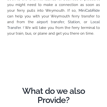
you might need to make a connection as soon as
your ferry pulls into Weymouth. If so,
MiniCabRide
can help you with your Weymouth ferry transfer to
and from the
airport transfer
,
Station
, or
Local
Transfer
. ! We will take you from the ferry terminal to
your train, bus, or plane and get you there on time.
What do we also
Provide?