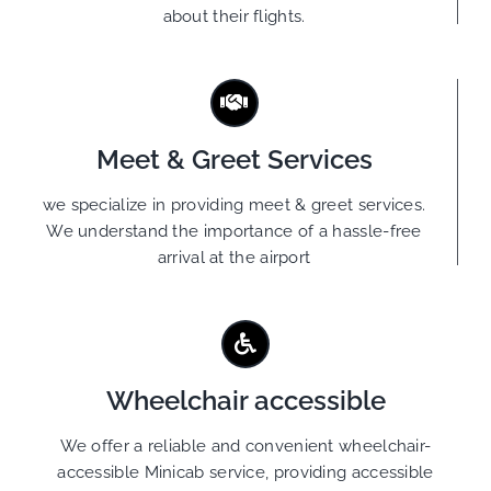
about their flights.
Meet & Greet Services
we specialize in providing meet & greet services.
We understand the importance of a hassle-free
arrival at the airport
Wheelchair accessible
We offer a reliable and convenient wheelchair-
accessible Minicab service, providing accessible