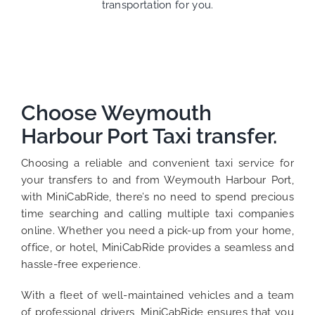
transportation for you.
Choose Weymouth
Harbour Port Taxi transfer.
Choosing a reliable and convenient taxi service for
your transfers to and from Weymouth Harbour Port,
with MiniCabRide, there’s no need to spend precious
time searching and calling multiple taxi companies
online. Whether you need a pick-up from your home,
office, or hotel, MiniCabRide provides a seamless and
hassle-free experience.
With a fleet of well-maintained vehicles and a team
of professional drivers, MiniCabRide ensures that you