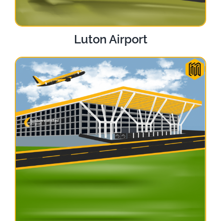
Luton Airport