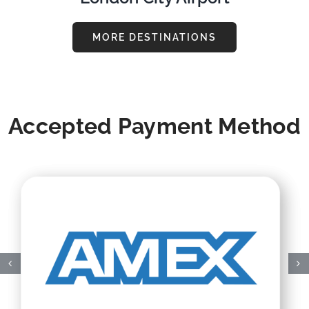
MORE DESTINATIONS
Accepted Payment Method