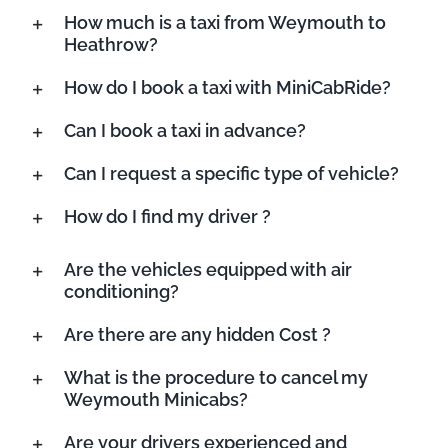
How much is a taxi from Weymouth to
Heathrow?
How do I book a taxi with MiniCabRide?
Can I book a taxi in advance?
Can I request a specific type of vehicle?
How do I find my driver ?
Are the vehicles equipped with air
conditioning?
Are there are any hidden Cost ?
What is the procedure to cancel my
Weymouth Minicabs?
Are your drivers experienced and