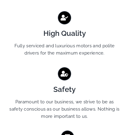
High Quality
Fully serviced and luxurious motors and polite
drivers for the maximum experience.
Safety
Paramount to our business, we strive to be as
safety conscious as our business allows. Nothing is
more important to us.