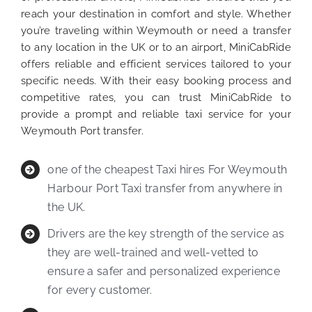
reach your destination in comfort and style. Whether
you’re traveling within Weymouth or need a transfer
to any location in the UK or to an airport, MiniCabRide
offers reliable and efficient services tailored to your
specific needs. With their easy booking process and
competitive rates, you can trust MiniCabRide to
provide a prompt and reliable taxi service for your
Weymouth Port transfer.
one of the cheapest Taxi hires For Weymouth
Harbour Port Taxi transfer from anywhere in
the UK.
Drivers are the key strength of the service as
they are well-trained and well-vetted to
ensure a safer and personalized experience
for every customer.