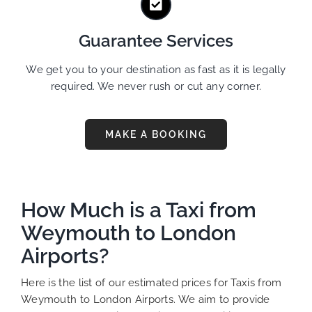
Guarantee Services
We get you to your destination as fast as it is legally
required. We never rush or cut any corner.
MAKE A BOOKING
How Much is a Taxi from
Weymouth to London
Airports?
Here is the list of our estimated prices for Taxis from
Weymouth to London Airports. We aim to provide