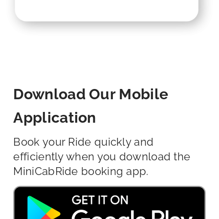
Download Our Mobile
Application
Book your Ride quickly and
efficiently when you download the
MiniCabRide booking app.