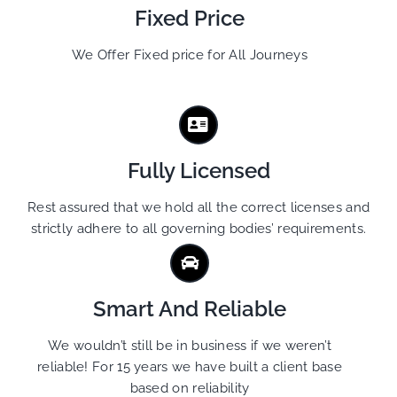
Fixed Price
We Offer Fixed price for All Journeys
Fully Licensed
Rest assured that we hold all the correct licenses and
strictly adhere to all governing bodies’ requirements.
Smart And Reliable
We wouldn’t still be in business if we weren’t
reliable! For 15 years we have built a client base
based on reliability