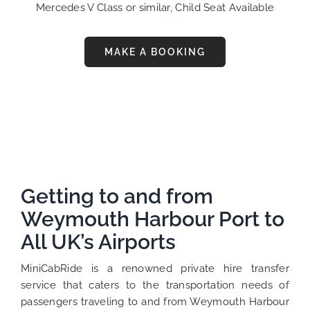
Mercedes V Class or similar, Child Seat Available
MAKE A BOOKING
Getting to and from
Weymouth Harbour Port to
All UK’s Airports
MiniCabRide is a renowned private hire transfer
service that caters to the transportation needs of
passengers traveling to and from Weymouth Harbour