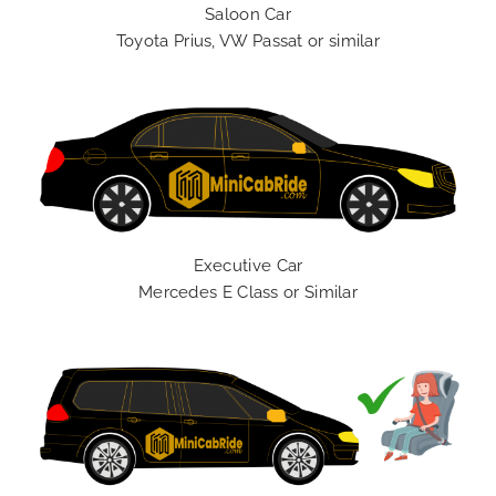
Saloon Car
Toyota Prius, VW Passat or similar
Executive Car
Mercedes E Class or Similar