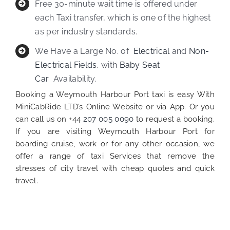
Free 30-minute wait time is offered under
each Taxi transfer, which is one of the highest
as per industry standards.
We Have a Large No. of
Electrical
and
Non-
Electrical Fields
, with
Baby Seat
Car
Availability.
Booking a Weymouth Harbour Port taxi is easy With
MiniCabRide LTD’s Online Website or via App. Or you
can call us on +44
207 005 0090
to request a booking.
If you are visiting Weymouth Harbour Port for
boarding cruise, work or for any other occasion, we
offer a range of taxi Services that remove the
stresses of city travel with cheap quotes and quick
travel.