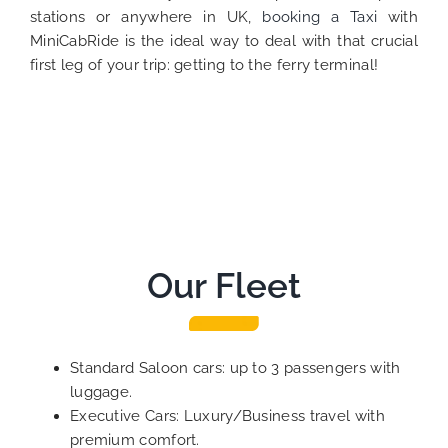
stations or anywhere in UK,
booking a Taxi
with
MiniCabRide is the ideal way to deal with that crucial
first leg of your trip: getting to the ferry terminal!
Our Fleet
Standard Saloon cars: up to 3 passengers with
luggage.
Executive Cars: Luxury/Business travel with
premium comfort.