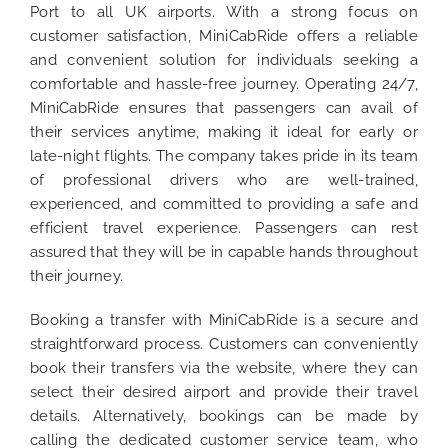
Port to all UK airports. With a strong focus on
customer satisfaction, MiniCabRide offers a reliable
and convenient solution for individuals seeking a
comfortable and hassle-free journey. Operating 24/7,
MiniCabRide ensures that passengers can avail of
their services anytime, making it ideal for early or
late-night flights. The company takes pride in its team
of professional drivers who are well-trained,
experienced, and committed to providing a safe and
efficient travel experience. Passengers can rest
assured that they will be in capable hands throughout
their journey.
Booking a transfer with MiniCabRide is a secure and
straightforward process. Customers can conveniently
book their transfers via the website, where they can
select their desired airport and provide their travel
details. Alternatively, bookings can be made by
calling the dedicated customer service team, who