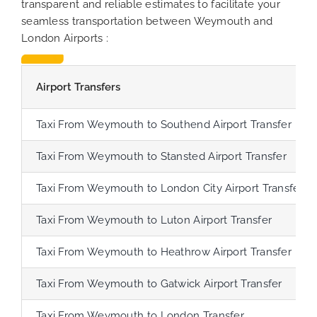
transparent and reliable estimates to facilitate your
seamless transportation between Weymouth and
London Airports :
Airport Transfers
Taxi From Weymouth to Southend Airport Transfer
Taxi From Weymouth to Stansted Airport Transfer
Taxi From Weymouth to London City Airport Transfer
Taxi From Weymouth to Luton Airport Transfer
Taxi From Weymouth to Heathrow Airport Transfer
Taxi From Weymouth to Gatwick Airport Transfer
Taxi From Weymouth to London Transfer