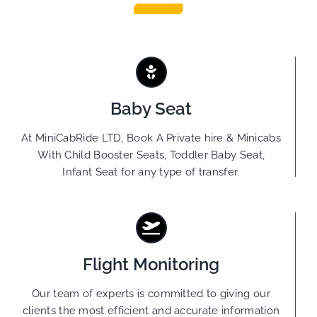
Baby Seat
At MiniCabRide LTD, Book A Private hire & Minicabs
With Child Booster Seats, Toddler Baby Seat,
Infant Seat for any type of transfer.
Flight Monitoring
Our team of experts is committed to giving our
clients the most efficient and accurate information