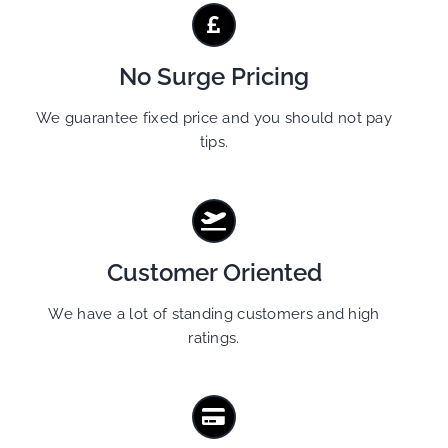
No Surge Pricing
We guarantee fixed price and you should not pay
tips.
Customer Oriented
We have a lot of standing customers and high
ratings.