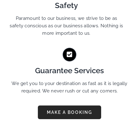
Safety
Paramount to our business, we strive to be as
safety conscious as our business allows. Nothing is
more important to us.
Guarantee Services
We get you to your destination as fast as it is legally
required. We never rush or cut any corners.
MAKE A BOOKING