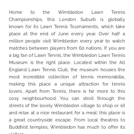
Home to the Wimbledon Lawn Tennis
Championships, this London Suburb is globally
known for its Lawn Tennis Tournaments, which take
place at the end of June every year. Over half a
million people visit Wimbledon every year to watch
matches between players from 60 nations. If you are
a big fan of Lawn Tennis, the Wimbledon Lawn Tennis
Museum is the right place. Located within the All
England Lawn Tennis Club, the museum houses the
most incredible collection of tennis memorabilia,
making this place a unique attraction for tennis
lovers. Apart from Tennis, there is far more to this
cosy neighbourhood. You can stroll through the
streets of the lovely Wimbledon village to shop or sit
and relax at a nice restaurant for a meal; this place is
a great countryside escape. From local theatres to
Buddhist temples, Wimbledon has much to offer its