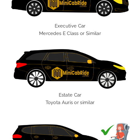
Executive Car
Mercedes E Class or Similar
Estate Car
Toyota Auris or similar