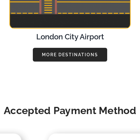
London City Airport
MORE DESTINATIONS
Accepted Payment Method