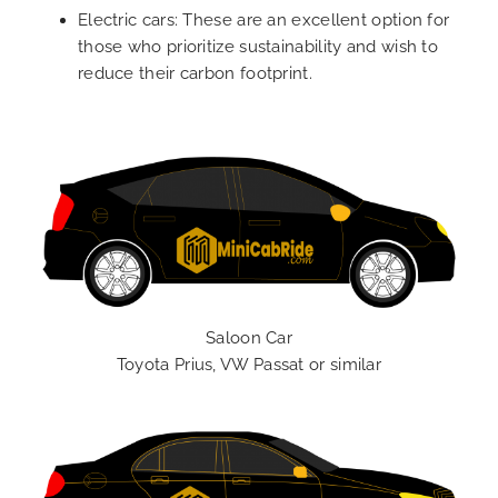
Electric cars: These are an excellent option for
those who prioritize sustainability and wish to
reduce their carbon footprint.
Saloon Car
Toyota Prius, VW Passat or similar