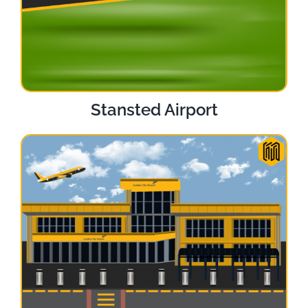
Stansted Airport