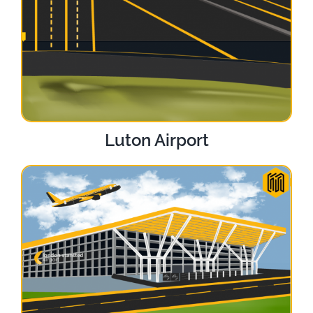
Luton Airport