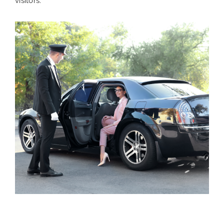
visitors.