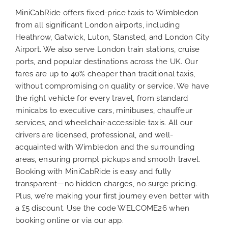
MiniCabRide offers fixed-price taxis to Wimbledon
from all significant London airports, including
Heathrow, Gatwick, Luton, Stansted, and London City
Airport. We also serve London train stations, cruise
ports, and popular destinations across the UK. Our
fares are up to 40% cheaper than traditional taxis,
without compromising on quality or service. We have
the right vehicle for every travel, from standard
minicabs to executive cars, minibuses, chauffeur
services, and wheelchair-accessible taxis. All our
drivers are licensed, professional, and well-
acquainted with Wimbledon and the surrounding
areas, ensuring prompt pickups and smooth travel.
Booking with MiniCabRide is easy and fully
transparent—no hidden charges, no surge pricing.
Plus, we’re making your first journey even better with
a £5 discount. Use the code WELCOME26 when
booking online or via our app.