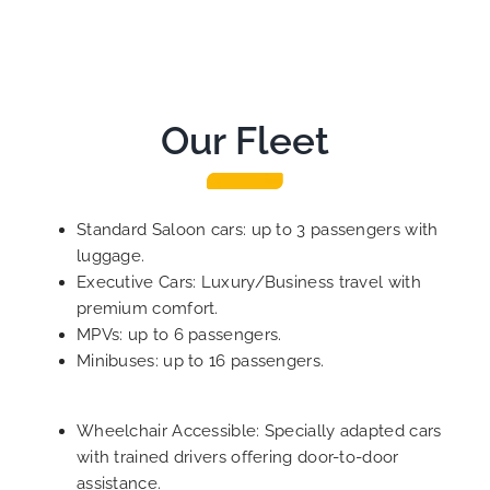
Our Fleet
Standard Saloon cars: up to 3 passengers with
luggage.
Executive Cars: Luxury/Business travel with
premium comfort.
MPVs: up to 6 passengers.
Minibuses: up to 16 passengers.
Wheelchair Accessible: Specially adapted cars
with trained drivers offering door-to-door
assistance.