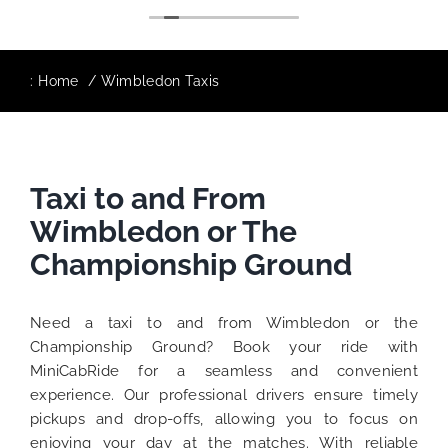
:
Home
Wimbledon Taxis
Taxi to and From
Wimbledon or The
Championship Ground
Need a taxi to and from Wimbledon or the
Championship Ground? Book your ride with
MiniCabRide for a seamless and convenient
experience. Our professional drivers ensure timely
pickups and drop-offs, allowing you to focus on
enjoying your day at the matches. With reliable