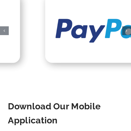
Download Our Mobile
Application