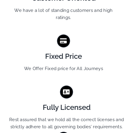
We have a lot of standing customers and high
ratings.
Fixed Price
We Offer Fixed price for All Journeys
Fully Licensed
Rest assured that we hold all the correct licenses and
strictly adhere to all governing bodies’ requirements.