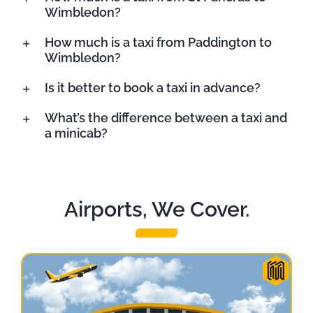
Wimbledon?
How much is a taxi from Paddington to
Wimbledon?
Is it better to book a taxi in advance?
What’s the difference between a taxi and
a minicab?
Airports, We Cover.