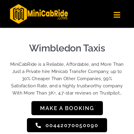
Skip
✕
MiniCabRide LTD
to
Get the app
Londoners Favorite Ride-Hailing App
Toggl
content
★★★★☆
Navig
Get Quote
Fleet
Wimbledon Taxis
Become A Driver
MiniCabRide is a Reliable, Affordable, and More Than
Contact Us
Just a Private hire Minicab Transfer Company, up to
Sign Up
30% Cheaper Than Other Companies, 99%
Satisfaction Rate, and a highly trustworthy company
Login
With More Than 3K+, 4.7-star reviews on Trustpilot…
MAKE A BOOKING
00442070050090