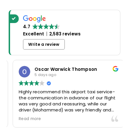
4.7
Excellent
2,583 reviews
Write a review
Oscar Warwick Thompson
5 days ago
Highly recommend this airport taxi service-
the communication in advance of our flight
was very good and reassuring, while our
driver (Mohammed) was very friendly and
accommodating. Would definitely look to
Read more
use again in future particularly with our
driver.