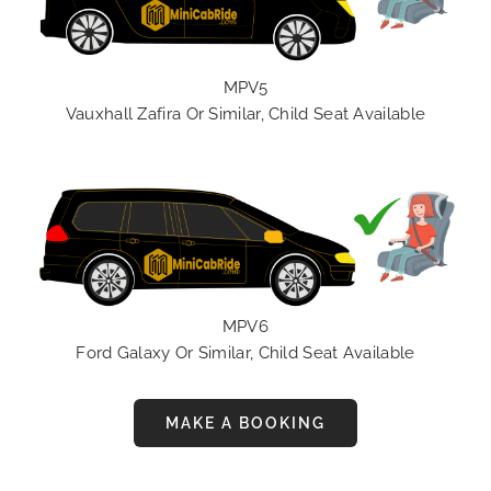
MPV5
Vauxhall Zafira Or Similar, Child Seat Available
MPV6
Ford Galaxy Or Similar, Child Seat Available
MAKE A BOOKING