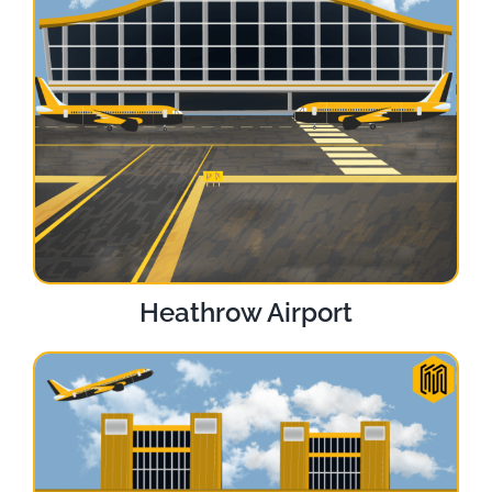
Heathrow Airport