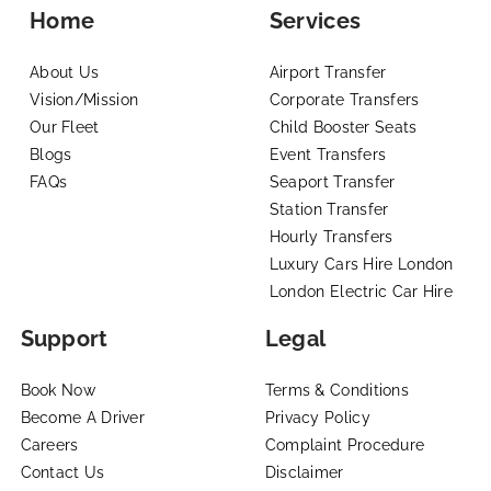
Home
Services
About Us
Airport Transfer
Vision/Mission
Corporate Transfers
Our Fleet
Child Booster Seats
Blogs
Event Transfers
FAQs
Seaport Transfer
Station Transfer
Hourly Transfers
Luxury Cars Hire London
London Electric Car Hire
Support
Legal
Book Now
Terms & Conditions
Become A Driver
Privacy Policy
Careers
Complaint Procedure
Contact Us
Disclaimer