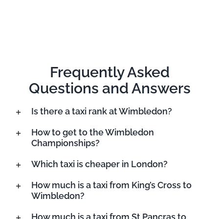
Frequently Asked
Questions and Answers
Is there a taxi rank at Wimbledon?
How to get to the Wimbledon
Championships?
Which taxi is cheaper in London?
How much is a taxi from King’s Cross to
Wimbledon?
How much is a taxi from St Pancras to