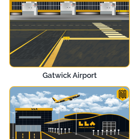
Gatwick Airport