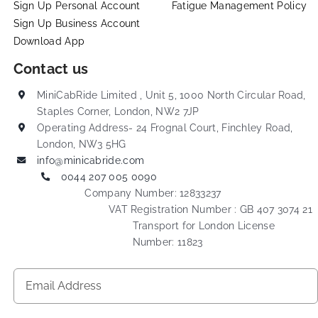
Sign Up Personal Account
Fatigue Management Policy
Sign Up Business Account
Download App
Contact us
MiniCabRide Limited , Unit 5, 1000 North Circular Road,
Staples Corner, London, NW2 7JP
Operating Address- 24 Frognal Court, Finchley Road,
London, NW3 5HG
info@minicabride.com
0044 207 005 0090
Company Number: 12833237
VAT Registration Number : GB 407 3074 21
Transport for London License
Number: 11823