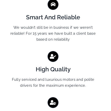
Smart And Reliable
We wouldn’t still be in business if we weren’t
reliable! For 15 years we have built a client base
based on reliability
High Quality
Fully serviced and luxurious motors and polite
drivers for the maximum experience.