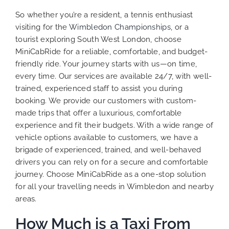
So whether you’re a resident, a tennis enthusiast
visiting for the
Wimbledon Championships
, or a
tourist exploring South West London, choose
MiniCabRide for a reliable, comfortable, and budget-
friendly ride. Your journey starts with us—on time,
every time. Our services are available 24/7, with well-
trained, experienced staff to assist you during
booking. We provide our customers with custom-
made trips that offer a luxurious, comfortable
experience and fit their budgets. With a wide range of
vehicle options available to customers, we have a
brigade of experienced, trained, and well-behaved
drivers you can rely on for a secure and comfortable
journey. Choose MiniCabRide as a one-stop solution
for all your travelling needs in Wimbledon and nearby
areas.
How Much is a Taxi From