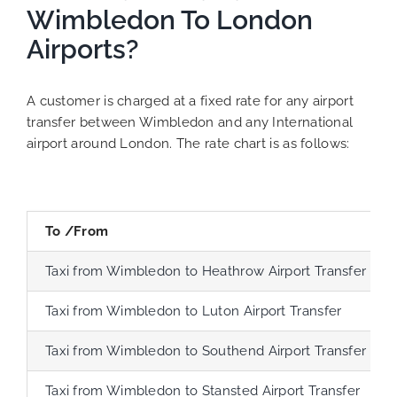
Wimbledon To London
Airports?
A customer is charged at a fixed rate for any airport
transfer between Wimbledon and any International
airport around London. The rate chart is as follows:
To /From
Taxi from Wimbledon to Heathrow Airport Transfer
Taxi from Wimbledon to Luton Airport Transfer
Taxi from Wimbledon to Southend Airport Transfer
Taxi from Wimbledon to Stansted Airport Transfer