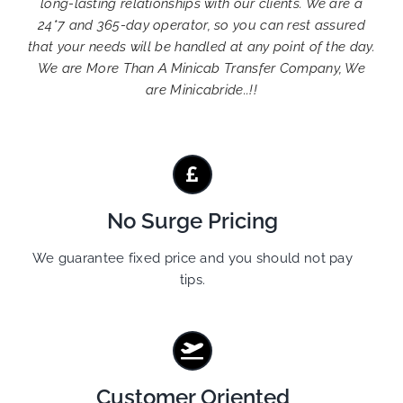
long-lasting relationships with our clients. We are a
24*7 and 365-day operator, so you can rest assured
that your needs will be handled at any point of the day.
We are More Than A Minicab Transfer Company, We
are Minicabride..!!
No Surge Pricing
We guarantee fixed price and you should not pay
tips.
Customer Oriented