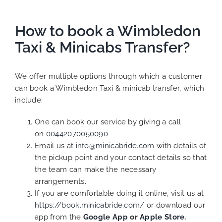
How to book a Wimbledon
Taxi & Minicabs Transfer?
We offer multiple options through which a customer
can book a Wimbledon Taxi & minicab transfer, which
include:
One can book our service by giving a call
on
00442070050090
Email us at
info@minicabride.com
with details of
the pickup point and your contact details so that
the team can make the necessary
arrangements.
If you are comfortable doing it online, visit us at
https://book.minicabride.com/
or download our
app from the
Google App
or
Apple Store.