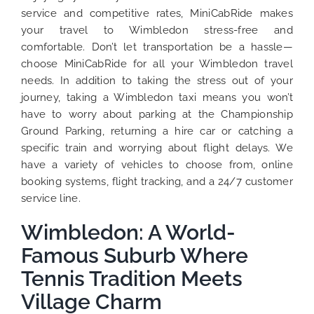
service and competitive rates, MiniCabRide makes
your travel to Wimbledon stress-free and
comfortable. Don’t let transportation be a hassle—
choose MiniCabRide for all your Wimbledon travel
needs. In addition to taking the stress out of your
journey, taking a Wimbledon taxi means you won’t
have to worry about parking at the Championship
Ground Parking, returning a hire car or catching a
specific train and worrying about flight delays. We
have a variety of vehicles to choose from, online
booking systems, flight tracking, and a 24/7 customer
service line.
Wimbledon: A World-
Famous Suburb Where
Tennis Tradition Meets
Village Charm