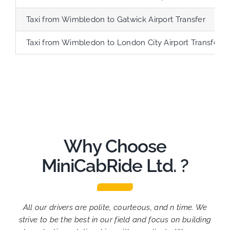
Taxi from Wimbledon to Gatwick Airport Transfer
Taxi from Wimbledon to London City Airport Transfer
Why Choose
MiniCabRide Ltd. ?
All our drivers are polite, courteous, and n time. We
strive to be the best in our field and focus on building