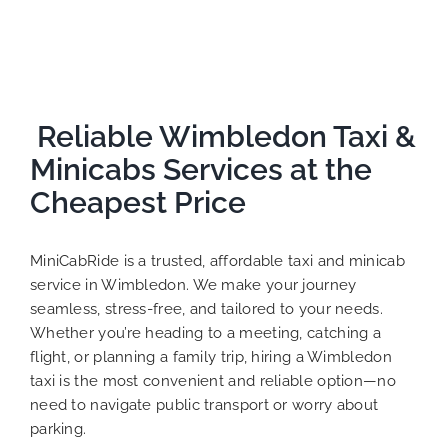
Reliable Wimbledon Taxi &
Minicabs Services at the
Cheapest Price
MiniCabRide is a trusted, affordable taxi and minicab
service in Wimbledon. We make your journey
seamless, stress-free, and tailored to your needs.
Whether you’re heading to a meeting, catching a
flight, or planning a family trip, hiring a Wimbledon
taxi is the most convenient and reliable option—no
need to navigate public transport or worry about
parking.