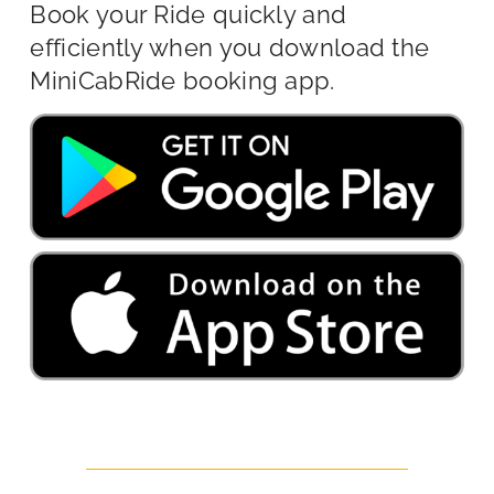
Book your Ride quickly and
efficiently when you download the
MiniCabRide booking app.