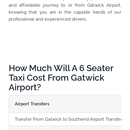
and affordable journey to or from Gatwick Airport,
knowing that you are in the capable hands of our
professional and experienced drivers.
How Much Will A 6 Seater
Taxi Cost From Gatwick
Airport?
Airport Transfers
Transfer From Gatwick to Southend Airport Transfer