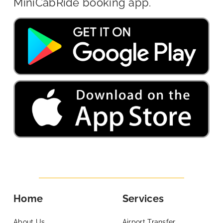
MiniCabRide booking app.
Home
Services
About Us
Airport Transfer