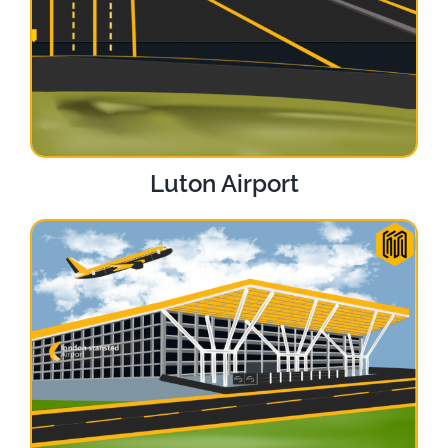
Luton Airport