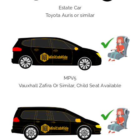
Estate Car
Toyota Auris or similar
MPV5
Vauxhall Zafira Or Similar, Child Seat Available