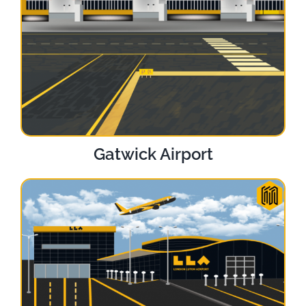
Gatwick Airport