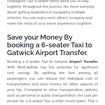
colleagues, Our 6-seater fleets allow you to stay
together throughout the journey. No more worrying
about getting separated or navigating multiple
vehicles. You can enjoy each other’s company and
make the most of your travel experience together.
Save your Money By
booking a 6-seater Taxi to
Gatwick Airport Transfer.
Booking a 6-seater Taxi to Gatwick
Airport Transfer
With MiniCabRide has the potential for significant
cost savings. By splitting the fare among all
passengers, you can reduce the individual cost of
transportation and save money for other aspects of
your trip.
Compared to other transportation options,
such as personal or public transportation, the cost per
person for a 6-seater Taxi is often much lower. This is