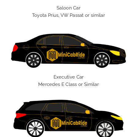
Saloon Car
Toyota Prius, VW Passat or similar
Executive Car
Mercedes E Class or Similar