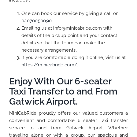
includes :
One can book our service by giving a call on
02070050090
.
Emailing us at info@minicabride.com with
details of the pickup point and your contact
details so that the team can make the
necessary arrangements.
If you are comfortable doing it online, visit us at
https://minicabride.com/.
Enjoy With Our 6-seater
Taxi Transfer to and From
Gatwick Airport.
MiniCabRide proudly offers our valued customers a
convenient and comfortable 6 seater Taxi transfer
service to and from Gatwick Airport. Whether
traveling alone or with a group, our spacious and