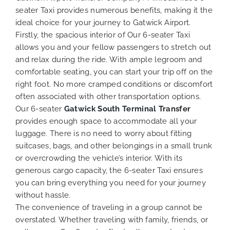
seater Taxi provides numerous benefits, making it the
ideal choice for your journey to Gatwick Airport.
Firstly, the spacious interior of Our 6-seater Taxi
allows you and your fellow passengers to stretch out
and relax during the ride. With ample legroom and
comfortable seating, you can start your trip off on the
right foot. No more cramped conditions or discomfort
often associated with other transportation options.
Our 6-seater
Gatwick South Terminal
Transfer
provides enough space to accommodate all your
luggage. There is no need to worry about fitting
suitcases, bags, and other belongings in a small trunk
or overcrowding the vehicle’s interior. With its
generous cargo capacity, the 6-seater Taxi ensures
you can bring everything you need for your journey
without hassle.
The convenience of traveling in a group cannot be
overstated. Whether traveling with family, friends, or