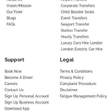
Vision/Mission
Corporate Transfers
Our Fleet
Child Booster Seats
Blogs
Event Transfers
FAQs
Seaport Transfer
Station Transfer
Hourly Transfers
Luxury Cars Hire London
London Electric Car Hire
Support
Legal
Book Now
Terms & Conditions
Become A Driver
Privacy Policy
Careers
Complaint Procedure
Contact Us
Disclaimer
Sign Up Personal Account
Fatigue Management Policy
Sign Up Business Account
Download App