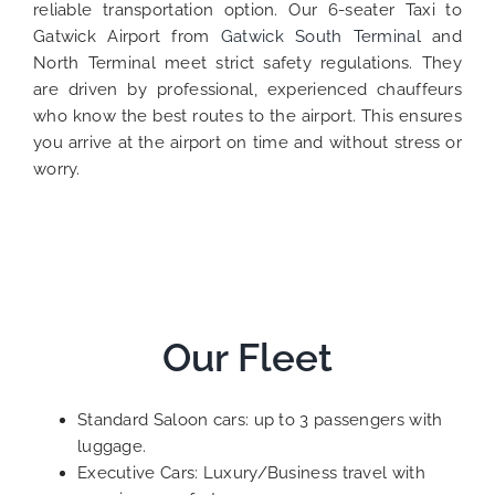
reliable transportation option. Our 6-seater Taxi to
Gatwick Airport from
Gatwick South Termina
l and
North Terminal meet strict safety regulations. They
are driven by professional, experienced chauffeurs
who know the best routes to the airport. This ensures
you arrive at the airport on time and without stress or
worry.
Our Fleet
Standard Saloon cars: up to 3 passengers with
luggage.
Executive Cars: Luxury/Business travel with