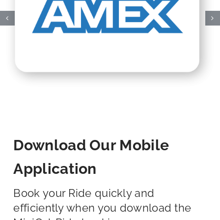
Download Our Mobile
Application
Book your Ride quickly and
efficiently when you download the