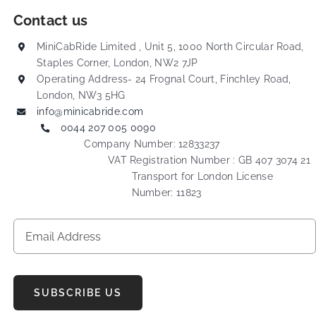
Contact us
MiniCabRide Limited , Unit 5, 1000 North Circular Road,
Staples Corner, London, NW2 7JP
Operating Address- 24 Frognal Court, Finchley Road,
London, NW3 5HG
info@minicabride.com
0044 207 005 0090
Company Number: 12833237
VAT Registration Number : GB 407 3074 21
Transport for London License
Number: 11823
SUBSCRIBE US