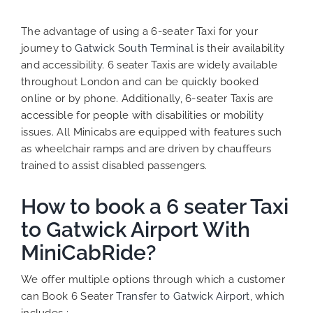
The advantage of using a 6-seater Taxi for your
journey to
Gatwick South Terminal
is their availability
and accessibility. 6 seater Taxis are widely available
throughout London and can be quickly booked
online or by phone. Additionally, 6-seater Taxis are
accessible for people with disabilities or mobility
issues. All Minicabs are equipped with features such
as wheelchair ramps and are driven by chauffeurs
trained to assist disabled passengers.
How to book a 6 seater Taxi
to Gatwick Airport With
MiniCabRide?
We offer multiple options through which a customer
can Book 6 Seater
Transfer to Gatwick Airport
, which