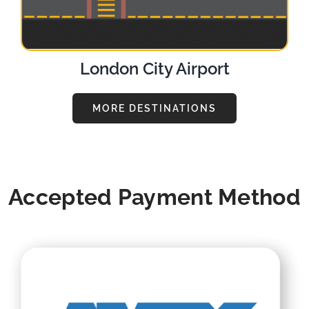
London City Airport
MORE DESTINATIONS
Accepted Payment Method