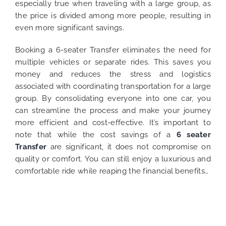
especially true when traveling with a large group, as
the price is divided among more people, resulting in
even more significant savings.
Booking a 6-seater Transfer eliminates the need for
multiple vehicles or separate rides. This saves you
money and reduces the stress and logistics
associated with coordinating transportation for a large
group. By consolidating everyone into one car, you
can streamline the process and make your journey
more efficient and cost-effective.
It’s important to
note that while the cost savings of a
6 seater
Transfer
are significant, it does not compromise on
quality or comfort. You can still enjoy a luxurious and
comfortable ride while reaping the financial benefits…