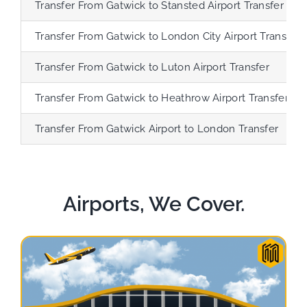
Transfer
From Gatwick to Stansted Airport Transfer
Transfer
From Gatwick to London City Airport Transfer
Transfer
From Gatwick to Luton Airport Transfer
Transfer
From Gatwick to Heathrow Airport Transfer
Transfer
From Gatwick Airport to London Transfer
Airports, We Cover.