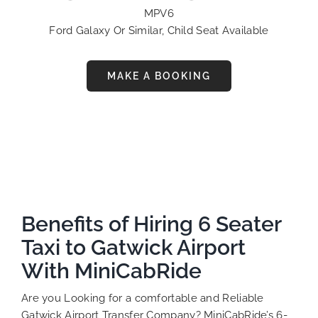
MPV6
Ford Galaxy Or Similar, Child Seat Available
MAKE A BOOKING
Benefits of Hiring 6 Seater
Taxi to Gatwick Airport
With MiniCabRide
Are you Looking for a comfortable and Reliable
Gatwick Airport Transfer Company? MiniCabRide’s 6-