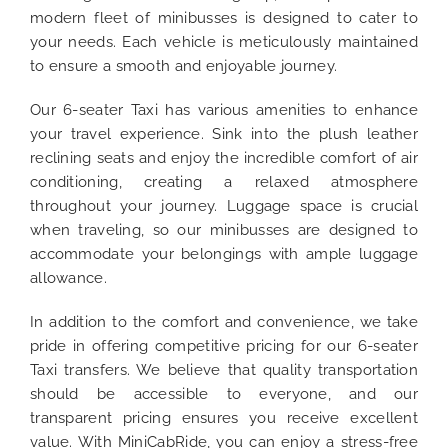
modern fleet of minibusses is designed to cater to
your needs. Each vehicle is meticulously maintained
to ensure a smooth and enjoyable journey.
Our 6-seater Taxi has various amenities to enhance
your travel experience. Sink into the plush leather
reclining seats and enjoy the incredible comfort of air
conditioning, creating a relaxed atmosphere
throughout your journey. Luggage space is crucial
when traveling, so our minibusses are designed to
accommodate your belongings with ample luggage
allowance.
In addition to the comfort and convenience, we take
pride in offering competitive pricing for our 6-seater
Taxi transfers. We believe that quality transportation
should be accessible to everyone, and our
transparent pricing ensures you receive excellent
value. With MiniCabRide, you can enjoy a stress-free