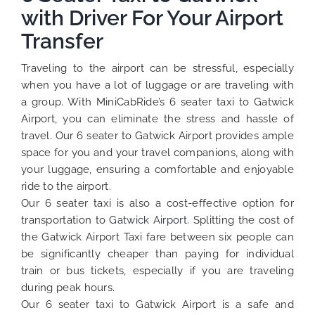
with Driver For Your Airport
Transfer
Traveling to the airport can be stressful, especially
when you have a lot of luggage or are traveling with
a group. With MiniCabRide’s 6 seater taxi to Gatwick
Airport, you can eliminate the stress and hassle of
travel. Our 6 seater to Gatwick Airport provides ample
space for you and your travel companions, along with
your luggage, ensuring a comfortable and enjoyable
ride to the airport.
Our 6 seater taxi is also a cost-effective option for
transportation to
Gatwick Airport.
Splitting the cost of
the Gatwick Airport Taxi fare between six people can
be significantly cheaper than paying for individual
train or bus tickets, especially if you are traveling
during peak hours.
Our 6 seater taxi to Gatwick Airport is a safe and