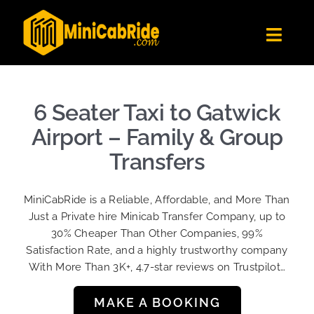
Skip
to
Toggl
content
Navig
Get Quote
Fleet
6 Seater Taxi to Gatwick
Become A Driver
Airport – Family & Group
Contact Us
Transfers
Sign Up
MiniCabRide is a Reliable, Affordable, and More Than
Login
Just a Private hire Minicab Transfer Company, up to
30% Cheaper Than Other Companies, 99%
Satisfaction Rate, and a highly trustworthy company
With More Than 3K+, 4.7-star reviews on Trustpilot…
MAKE A BOOKING