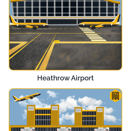
Heathrow Airport