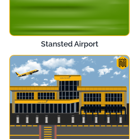
Stansted Airport