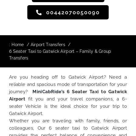
00442070050090
:
Home
Airport Transfers
6 Seater Taxi to Gatwick Airport – Family & Group
Transfers
Are you heading off to Gatwick Airport? Need a
reliable and spacious mode of transportation for your
journey?
MiniCabRide’s
6 Seater Taxi to Gatwick
Airport
fit you and your travel companions, a 6-
seater Vehicle is the ideal choice for your trip to
Gatwick Airport.
Whether you are traveling with family, friends, or
colleagues, Our 6 seater taxi to Gatwick Airport
provides the perfect balance of convenience and