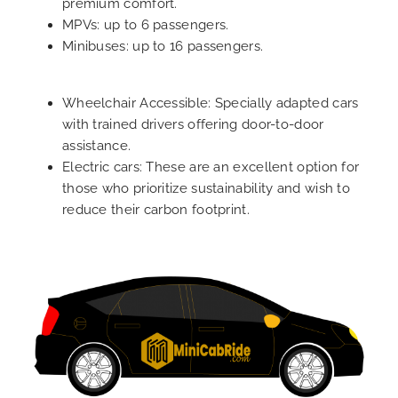
premium comfort.
MPVs: up to 6 passengers.
Minibuses: up to 16 passengers.
Wheelchair Accessible: Specially adapted cars
with trained drivers offering door-to-door
assistance.
Electric cars: These are an excellent option for
those who prioritize sustainability and wish to
reduce their carbon footprint.