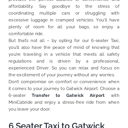
affordability. Say goodbye to the stress of
coordinating multiple cars or struggling with
excessive luggage in cramped vehicles. You’ll have
plenty of room for all your bags, so enjoy a
comfortable ride.
But that’s not all – by opting for our 6-seater Taxi,
you’ll also have the peace of mind of knowing that
you’re traveling in a vehicle that meets all safety
regulations and is driven by a professional,
experienced Driver. So you can relax and focus on
the excitement of your journey without any worries.
Don’t compromise on comfort or convenience when
it comes to your journey to Gatwick Airport. Choose a
6-seater
Transfer to Gatwick Airport
with
MiniCabride and enjoy a stress-free ride from when
you leave your door.
6 Seater Taxi to Gatwick