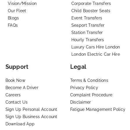
Vision/Mission
Corporate Transfers
Our Fleet
Child Booster Seats
Blogs
Event Transfers
FAQs
Seaport Transfer
Station Transfer
Hourly Transfers
Luxury Cars Hire London
London Electric Car Hire
Support
Legal
Book Now
Terms & Conditions
Become A Driver
Privacy Policy
Careers
Complaint Procedure
Contact Us
Disclaimer
Sign Up Personal Account
Fatigue Management Policy
Sign Up Business Account
Download App