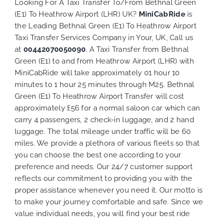
Looking For A Taxi Transfer To/From Bethnal Green
(E1) To Heathrow Airport (LHR) UK?
MiniCabRide
is
the Leading Bethnal Green (E1) To Heathrow Airport
Taxi Transfer Services Company in Your, UK, Call us
at
00442070050090
. A Taxi Transfer from Bethnal
Green (E1) to and from Heathrow Airport (LHR) with
MiniCabRide will take approximately 01 hour 10
minutes to 1 hour 25 minutes through M25. Bethnal
Green (E1) To Heathrow Airport Transfer will cost
approximately £56 for a normal saloon car which can
carry 4 passengers, 2 check-in luggage, and 2 hand
luggage. The total mileage under traffic will be 60
miles. We provide a plethora of various
fleets
so that
you can choose the best one according to your
preference and needs. Our 24/7 customer support
reflects our commitment to providing you with the
proper assistance whenever you need it. Our motto is
to make your journey comfortable and safe. Since we
value individual needs, you will find your best ride