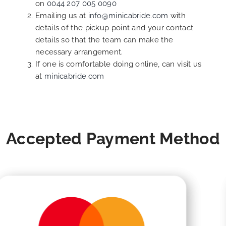
on
0044 207 005 0090
Emailing us at
info@minicabride.com
with
details of the pickup point and your contact
details so that the team can make the
necessary arrangement.
If one is comfortable doing online, can visit us
at
minicabride.com
Accepted Payment Method