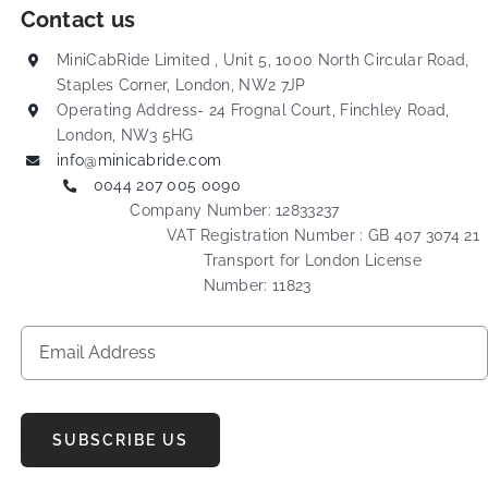
Contact us
MiniCabRide Limited , Unit 5, 1000 North Circular Road,
Staples Corner, London, NW2 7JP
Operating Address- 24 Frognal Court, Finchley Road,
London, NW3 5HG
info@minicabride.com
0044 207 005 0090
Company Number: 12833237
VAT Registration Number : GB 407 3074 21
Transport for London License
Number: 11823
SUBSCRIBE US