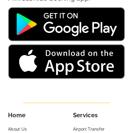
Home
Services
About Us
Airport Transfer