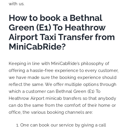
with us.
How to book a Bethnal
Green (E1) To Heathrow
Airport Taxi Transfer from
MiniCabRide?
Keeping in line with MiniCabRide’s philosophy of
offering a hassle-free experience to every customer,
we have made sure the booking experience should
reflect the same. We offer multiple options through
which a customer can Bethnal Green (E1) To
Heathrow Airport minicab transfers so that anybody
can do the same from the comfort of their home or
office, the various booking channels are:
One can book our service by giving a call