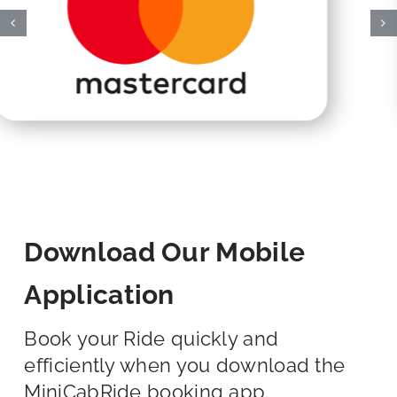
Download Our Mobile
Application
Book your Ride quickly and
efficiently when you download the
MiniCabRide booking app.