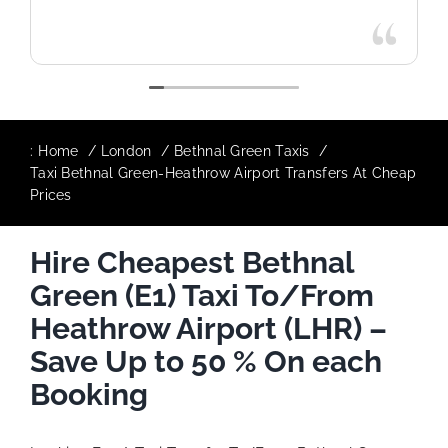
:
Home
London
Bethnal Green Taxis
Taxi Bethnal Green-Heathrow Airport Transfers At Cheap
Prices
Hire Cheapest Bethnal
Green (E1) Taxi To/From
Heathrow Airport (LHR) –
Save Up to 50 % On each
Booking