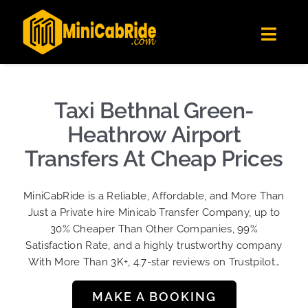
Skip
✕
MiniCabRide LTD
to
Get the app
Londoners Favorite Ride-Hailing App
Toggl
content
★★★★☆
Navig
Get Quote
Fleet
Taxi Bethnal Green-
Become A Driver
Heathrow Airport
Contact Us
Transfers At Cheap Prices
Sign Up
MiniCabRide is a Reliable, Affordable, and More Than
Login
Just a Private hire Minicab Transfer Company, up to
30% Cheaper Than Other Companies, 99%
Satisfaction Rate, and a highly trustworthy company
With More Than 3K+, 4.7-star reviews on Trustpilot…
MAKE A BOOKING