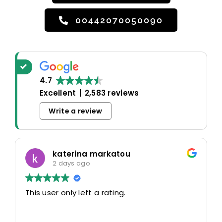
00442070050090
4.7
Excellent
2,583 reviews
Write a review
katerina markatou
2 days ago
This user only left a rating.