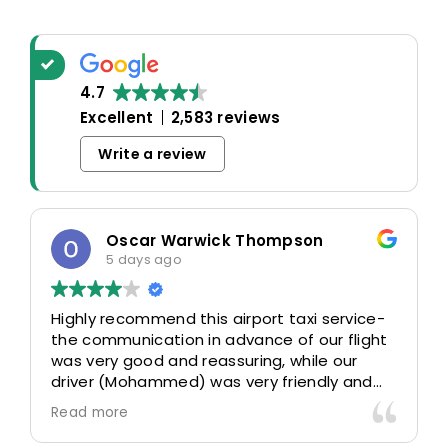
4.7
Excellent
2,583 reviews
Write a review
Oscar Warwick Thompson
5 days ago
Highly recommend this airport taxi service-
the communication in advance of our flight
was very good and reassuring, while our
driver (Mohammed) was very friendly and
accommodating. Would definitely look to
Read more
use again in future particularly with our
driver.