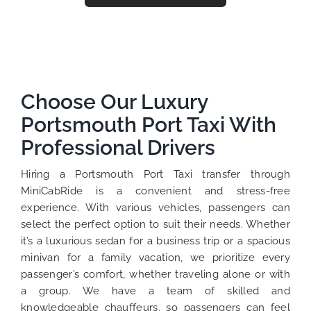
Choose Our Luxury
Portsmouth Port Taxi With
Professional Drivers
Hiring a Portsmouth Port Taxi transfer through
MiniCabRide is a convenient and stress-free
experience. With various vehicles, passengers can
select the perfect option to suit their needs. Whether
it’s a luxurious sedan for a business trip or a spacious
minivan for a family vacation, we prioritize every
passenger’s comfort, whether traveling alone or with
a group. We have a team of skilled and
knowledgeable chauffeurs, so passengers can feel