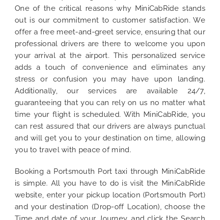
One of the critical reasons why MiniCabRide stands
out is our commitment to customer satisfaction. We
offer a free meet-and-greet service, ensuring that our
professional drivers are there to welcome you upon
your arrival at the airport. This personalized service
adds a touch of convenience and eliminates any
stress or confusion you may have upon landing.
Additionally, our services are available 24/7,
guaranteeing that you can rely on us no matter what
time your flight is scheduled. With MiniCabRide, you
can rest assured that our drivers are always punctual
and will get you to your destination on time, allowing
you to travel with peace of mind.
Booking a Portsmouth Port taxi through MiniCabRide
is simple. All you have to do is visit the MiniCabRide
website, enter your pickup location (Portsmouth Port)
and your destination (Drop-off Location), choose the
Time and date of your Journey, and click the Search