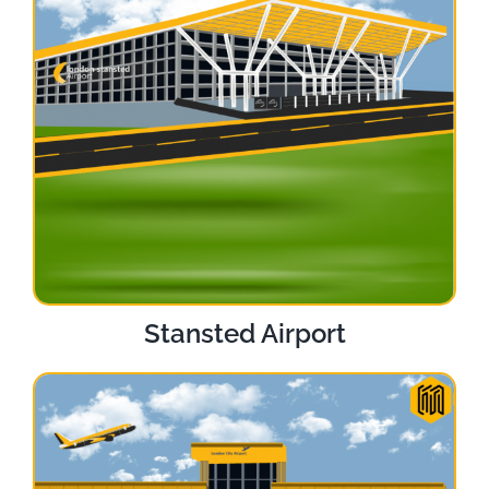
Stansted Airport