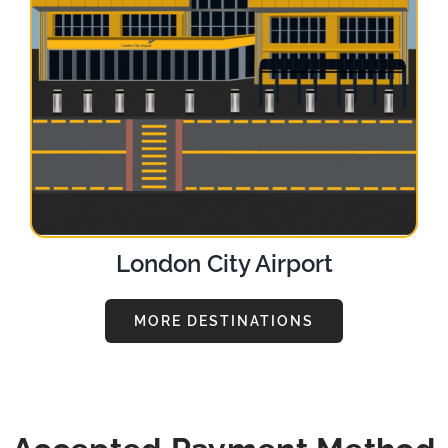
London City Airport
MORE DESTINATIONS