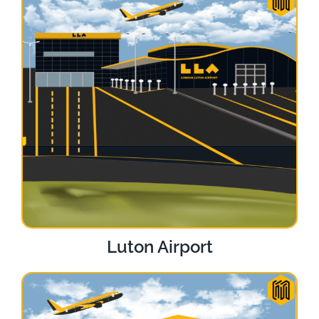
Luton Airport