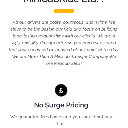
All our drivers are polite, courteous, and n time. We
strive to be the best in our field and focus on building
long-lasting relationships with our clients. We are a
24*7 and 365-day operator, so you can rest assured
that your needs will be handled at any point of the day.
We are More Than A Minicab Transfer Company, We
are Minicabride..!!
No Surge Pricing
We guarantee fixed price and you should not pay
tips.