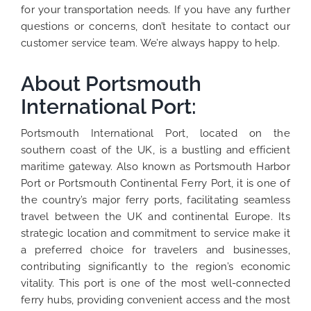
for your transportation needs. If you have any further
questions or concerns, don’t hesitate to contact our
customer service team. We’re always happy to help.
About Portsmouth
International Port:
Portsmouth International Port, located on the
southern coast of the UK, is a bustling and efficient
maritime gateway. Also known as Portsmouth Harbor
Port or Portsmouth Continental Ferry Port, it is one of
the country’s major ferry ports, facilitating seamless
travel between the UK and continental Europe. Its
strategic location and commitment to service make it
a preferred choice for travelers and businesses,
contributing significantly to the region’s economic
vitality. This port is one of the most well-connected
ferry hubs, providing convenient access and the most