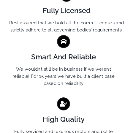
Fully Licensed
Rest assured that we hold all the correct licenses and
strictly adhere to all governing bodies’ requirements.
Smart And Reliable
We wouldn’t still be in business if we weren’t
reliable! For 15 years we have built a client base
based on reliability
High Quality
Fully serviced and luxurious motors and polite