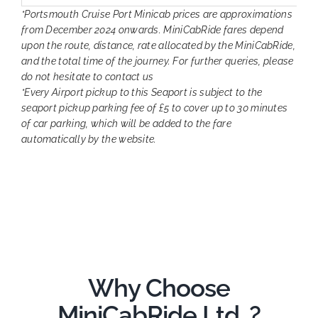
*Portsmouth Cruise Port Minicab prices are approximations
from December 2024 onwards. MiniCabRide fares depend
upon the route, distance, rate allocated by the MiniCabRide,
and the total time of the journey. For further queries, please
do not hesitate to contact us
*Every Airport pickup to this Seaport is subject to the
seaport pickup parking fee of £5 to cover up to 30 minutes
of car parking, which will be added to the fare
automatically by the website.
Why Choose
MiniCabRide Ltd. ?