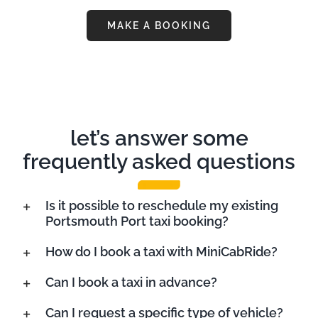
MAKE A BOOKING
let’s answer some
frequently asked questions
Is it possible to reschedule my existing
Portsmouth Port taxi booking?
How do I book a taxi with MiniCabRide?
Can I book a taxi in advance?
Can I request a specific type of vehicle?