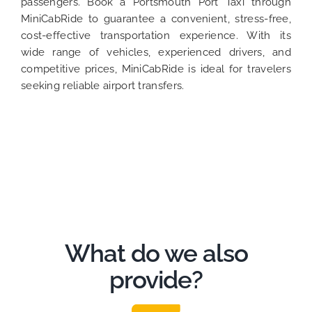
passengers. Book a Portsmouth Port Taxi through
MiniCabRide to guarantee a convenient, stress-free,
cost-effective transportation experience. With its
wide range of vehicles, experienced drivers, and
competitive prices, MiniCabRide is ideal for travelers
seeking reliable airport transfers.
What do we also
provide?