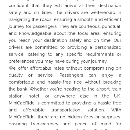
confident that they will arrive at their destination
safely and on time. The drivers are well-versed in
navigating the roads, ensuring a smooth and efficient
journey for passengers. They are courteous, punctual,
and knowledgeable about the local area, ensuring
you reach your destination safely and on time. Our
drivers are committed to providing a personalized
service, catering to any specific requirements or
preferences you may have during your journey.
We offer affordable rates without compromising on
quality or service. Passengers can enjoy a
comfortable and hassle-free ride without breaking
the bank. Whether you’re heading to the airport, train
station, hotel, or anywhere else in the UK,
MiniCabRide is committed to providing a hassle-free
and affordable transportation solution. With
MiniCabRide, there are no hidden fees or surprises,
ensuring transparency and peace of mind for