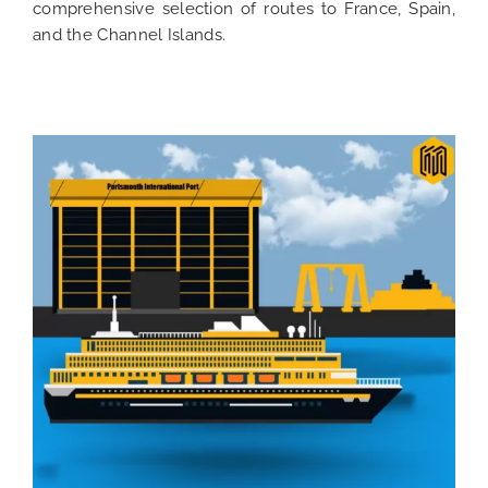
comprehensive selection of routes to France, Spain,
and the Channel Islands.