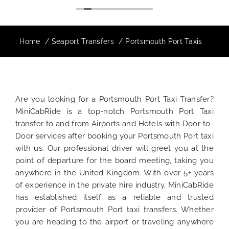
:
Home
Seaport Transfers
Portsmouth Port Taxis
Are you looking for a Portsmouth Port Taxi Transfer?
MiniCabRide is a top-notch Portsmouth Port Taxi
transfer to and from Airports and Hotels with Door-to-
Door services after booking your Portsmouth Port taxi
with us. Our professional driver will greet you at the
point of departure for the board meeting, taking you
anywhere in the United Kingdom. With over 5+ years
of experience in the private hire industry, MiniCabRide
has established itself as a reliable and trusted
provider of Portsmouth Port taxi transfers. Whether
you are heading to the airport or traveling anywhere