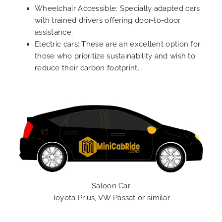
Wheelchair Accessible: Specially adapted cars
with trained drivers offering door-to-door
assistance.
Electric cars: These are an excellent option for
those who prioritize sustainability and wish to
reduce their carbon footprint.
Saloon Car
Toyota Prius, VW Passat or similar