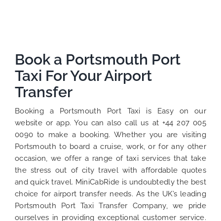
Book a Portsmouth Port
Taxi For Your Airport
Transfer
Booking a Portsmouth Port Taxi is Easy on our
website or app. You can also call us at +44 207 005
0090 to make a booking. Whether you are visiting
Portsmouth to board a cruise, work, or for any other
occasion, we offer a range of taxi services that take
the stress out of city travel with affordable quotes
and quick travel. MiniCabRide is undoubtedly the best
choice for airport transfer needs. As the UK’s leading
Portsmouth Port Taxi Transfer Company, we pride
ourselves in providing exceptional customer service.