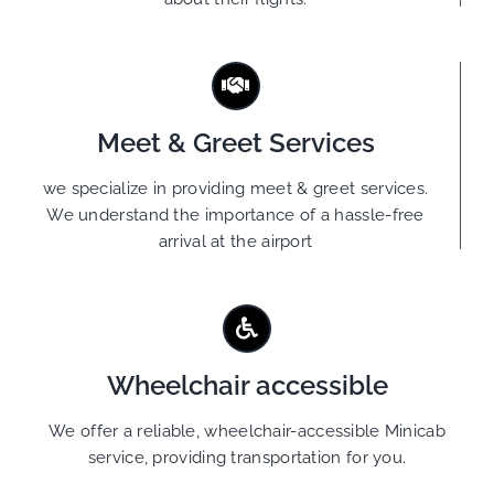
Meet & Greet Services
we specialize in providing meet & greet services.
We understand the importance of a hassle-free
arrival at the airport
Wheelchair accessible
We offer a reliable, wheelchair-accessible Minicab
service, providing transportation for you.