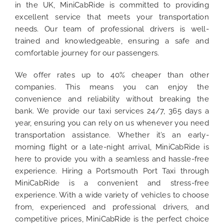
in the UK, MiniCabRide is committed to providing
excellent service that meets your transportation
needs. Our team of professional drivers is well-
trained and knowledgeable, ensuring a safe and
comfortable journey for our passengers.
We offer rates up to 40% cheaper than other
companies. This means you can enjoy the
convenience and reliability without breaking the
bank. We provide our taxi services 24/7, 365 days a
year, ensuring you can rely on us whenever you need
transportation assistance. Whether it’s an early-
morning flight or a late-night arrival, MiniCabRide is
here to provide you with a seamless and hassle-free
experience. Hiring a Portsmouth Port Taxi through
MiniCabRide is a convenient and stress-free
experience. With a wide variety of vehicles to choose
from, experienced and professional drivers, and
competitive prices, MiniCabRide is the perfect choice