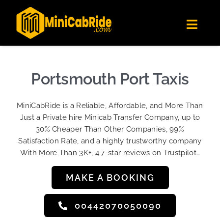
Skip
✕
MiniCabRide LTD
to
Get the app
Londoners Favorite Ride-Hailing App
Toggl
content
★★★★☆
Navig
Get Quote
Fleet
Portsmouth Port Taxis
Become A Driver
MiniCabRide is a Reliable, Affordable, and More Than
Contact Us
Just a Private hire Minicab Transfer Company, up to
Sign Up
30% Cheaper Than Other Companies, 99%
Satisfaction Rate, and a highly trustworthy company
Login
With More Than 3K+, 4.7-star reviews on Trustpilot…
MAKE A BOOKING
00442070050090