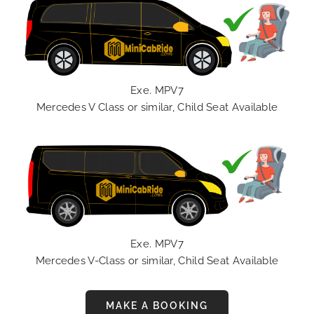
Exe. MPV7
Mercedes V Class or similar, Child Seat Available
Exe. MPV7
Mercedes V-Class or similar, Child Seat Available
MAKE A BOOKING