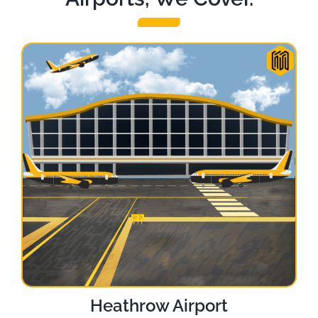
Heathrow Airport