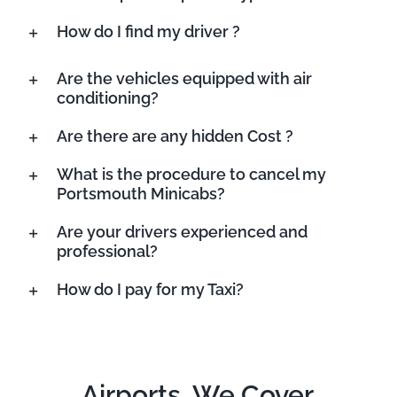
How do I find my driver ?
Are the vehicles equipped with air
conditioning?
Are there are any hidden Cost ?
What is the procedure to cancel my
Portsmouth Minicabs?
Are your drivers experienced and
professional?
How do I pay for my Taxi?
Airports, We Cover.