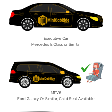
Executive Car
Mercedes E Class or Similar
MPV6
Ford Galaxy Or Similar, Child Seat Available