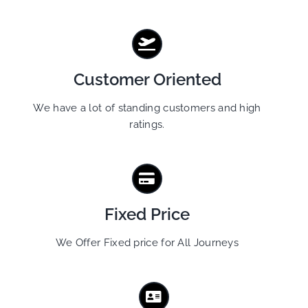
Customer Oriented
We have a lot of standing customers and high
ratings.
Fixed Price
We Offer Fixed price for All Journeys