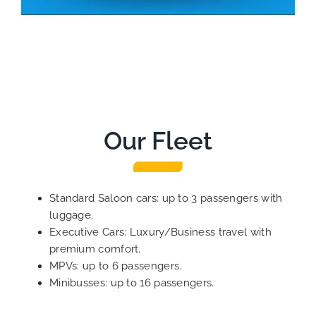
Our Fleet
Standard Saloon cars: up to 3 passengers with
luggage.
Executive Cars: Luxury/Business travel with
premium comfort.
MPVs: up to 6 passengers.
Minibusses: up to 16 passengers.