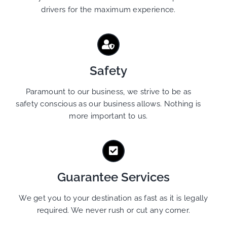
drivers for the maximum experience.
Safety
Paramount to our business, we strive to be as
safety conscious as our business allows. Nothing is
more important to us.
Guarantee Services
We get you to your destination as fast as it is legally
required. We never rush or cut any corner.