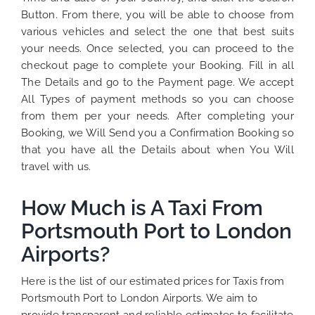
Button. From there, you will be able to choose from
various vehicles and select the one that best suits
your needs. Once selected, you can proceed to the
checkout page to complete your Booking. Fill in all
The Details and go to the Payment page. We accept
All Types of payment methods so you can choose
from them per your needs. After completing your
Booking, we Will Send you a Confirmation Booking so
that you have all the Details about when You Will
travel with us.
How Much is A Taxi From
Portsmouth Port to London
Airports?
Here is the list of our estimated prices for Taxis from
Portsmouth Port to London Airports. We aim to
provide transparent and reliable estimates to facilitate