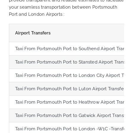
your seamless transportation between Portsmouth
Port and London Airports :
Airport Transfers
Taxi From Portsmouth Port to Southend Airport Transfe
Taxi From Portsmouth Port to Stansted Airport Transfer
Taxi From Portsmouth Port to London City Airport Trans
Taxi From Portsmouth Port to Luton Airport Transfer
Taxi From Portsmouth Port to Heathrow Airport Transfe
Taxi From Portsmouth Port to Gatwick Airport Transfer
Taxi From Portsmouth Port to London -W1C -Transfer