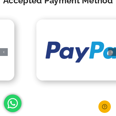
Accepted Payment Method