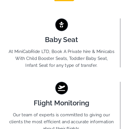
Baby Seat
At MiniCabRide LTD, Book A Private hire & Minicabs
With Child Booster Seats, Toddler Baby Seat,
Infant Seat for any type of transfer.
Flight Monitoring
Our team of experts is committed to giving our
clients the most efficient and accurate information
about their flights.