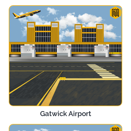
Gatwick Airport