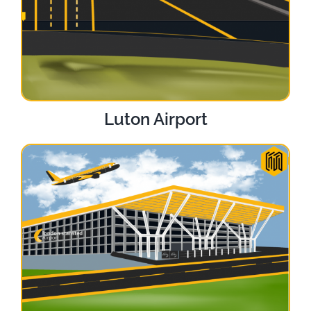
Luton Airport