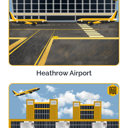
Heathrow Airport