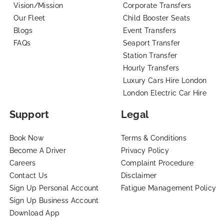
Vision/Mission
Corporate Transfers
Our Fleet
Child Booster Seats
Blogs
Event Transfers
FAQs
Seaport Transfer
Station Transfer
Hourly Transfers
Luxury Cars Hire London
London Electric Car Hire
Support
Legal
Book Now
Terms & Conditions
Become A Driver
Privacy Policy
Careers
Complaint Procedure
Contact Us
Disclaimer
Sign Up Personal Account
Fatigue Management Policy
Sign Up Business Account
Download App