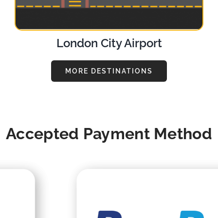
London City Airport
MORE DESTINATIONS
Accepted Payment Method