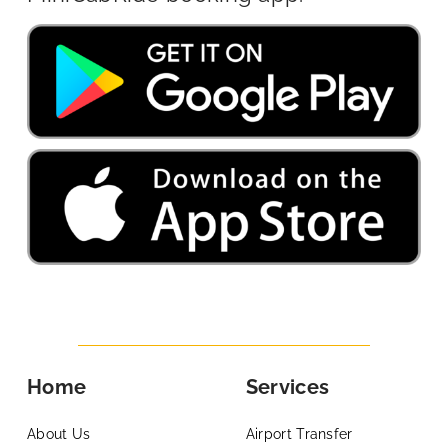
Home
Services
About Us
Airport Transfer