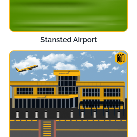
Stansted Airport