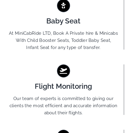
Baby Seat
At MiniCabRide LTD, Book A Private hire & Minicabs
With Child Booster Seats, Toddler Baby Seat,
Infant Seat for any type of transfer.
Flight Monitoring
Our team of experts is committed to giving our
clients the most efficient and accurate information
about their flights.