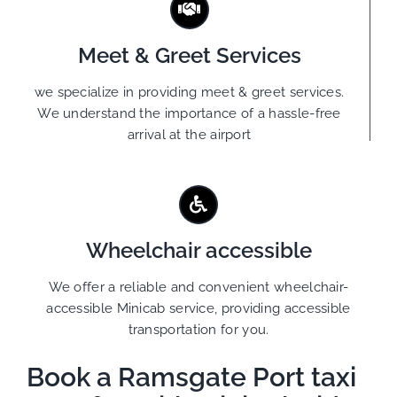
Meet & Greet Services
we specialize in providing meet & greet services.
We understand the importance of a hassle-free
arrival at the airport
Wheelchair accessible
We offer a reliable and convenient wheelchair-
accessible Minicab service, providing accessible
transportation for you.
Book a Ramsgate Port taxi