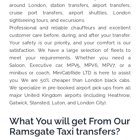
around London, station transfers, airport transfers,
cruise port transfers, airport shuttles, London
sightseeing tours, and excursions.
Professional and reliable chauffeurs and excellent
customer care before, during, and after your transfer.
Your safety is our priority, and your comfort is our
satisfaction. We have a large selection of fleets to
meet your requirements. Whether you need a
Saloon, Executive car, MPV5, MPV6, MPV7, or a
minibus or coach, MiniCabRide LTD is here to assist
you. We are 50% cheaper than London black cabs.
We specialize in pre-booked airport pick-ups from all
major United Kingdom airports (including Heathrow,
Gatwick, Stansted, Luton, and London City).
What You will get From Our
Ramsgate Taxi transfers?