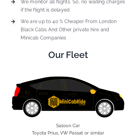
We monitor all flights. So, no waiting charges
if the flight is delayed
We are up to 40 % Cheaper From London
Black Cabs And Other private hire and
Minicab Companies
Our Fleet
Saloon Car
Toyota Prius, VW Passat or similar