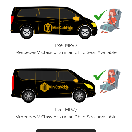
Exe. MPV7
Mercedes V Class or similar, Child Seat Available
Exe. MPV7
Mercedes V Class or similar, Child Seat Available