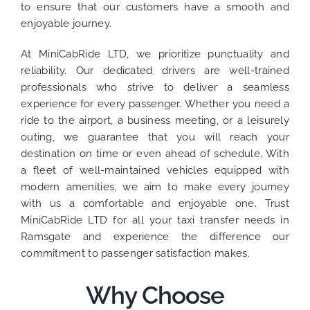
to ensure that our customers have a smooth and
enjoyable journey.
At MiniCabRide LTD, we prioritize punctuality and
reliability. Our dedicated drivers are well-trained
professionals who strive to deliver a seamless
experience for every passenger. Whether you need a
ride to the airport, a business meeting, or a leisurely
outing, we guarantee that you will reach your
destination on time or even ahead of schedule. With
a fleet of well-maintained vehicles equipped with
modern amenities, we aim to make every journey
with us a comfortable and enjoyable one. Trust
MiniCabRide LTD for all your taxi transfer needs in
Ramsgate and experience the difference our
commitment to passenger satisfaction makes.
Why Choose