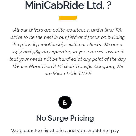
MiniCabRide Ltd. ?
All our drivers are polite, courteous, and n time. We
strive to be the best in our field and focus on building
long-lasting relationships with our clients. We are a
24*7 and 365-day operator, so you can rest assured
that your needs will be handled at any point of the day.
We are More Than A Minicab Transfer Company, We
are Minicabride LTD..!!
No Surge Pricing
We guarantee fixed price and you should not pay