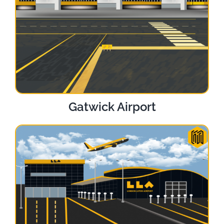
Gatwick Airport