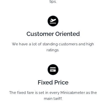
tips.
Customer Oriented
We have a lot of standing customers and high
ratings.
Fixed Price
The fixed fare is set in every Minicabmeter as the
main tariff.