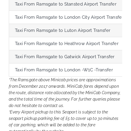
Taxi From Ramsgate to Stansted Airport Transfer
Taxi From Ramsgate to London City Airport Transfer
Taxi From Ramsgate to Luton Airport Transfer
Taxi From Ramsgate to Heathrow Airport Transfer
Taxi From Ramsgate to Gatwick Airport Transfer
Taxi From Ramsgate to London -W1C -Transfer
*The Ramsgate above Minicab prices are approximations
from December 2017 onwards. MiniCab fares depend upon
the route, distance rate allocated by the MiniCab Company,
and the total time of the journey. For further queries please
do not hesitate to contact us.
*Every Airport pickup to this Seaport is subject to the
seaport pickup parking fee of £5 to cover up to 30 minutes
of car parking, which will be added to the fare