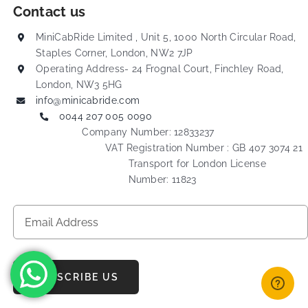
Contact us
MiniCabRide Limited , Unit 5, 1000 North Circular Road,
Staples Corner, London, NW2 7JP
Operating Address- 24 Frognal Court, Finchley Road,
London, NW3 5HG
info@minicabride.com
0044 207 005 0090
Company Number: 12833237
VAT Registration Number : GB 407 3074 21
Transport for London License
Number: 11823
SUBSCRIBE US