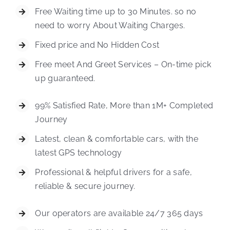
Free Waiting time up to 30 Minutes. so no
need to worry About Waiting Charges.
Fixed price and No Hidden Cost
Free meet And Greet Services – On-time pick
up guaranteed.
99% Satisfied Rate, More than 1M+ Completed
Journey
Latest, clean & comfortable cars, with the
latest GPS technology
Professional & helpful drivers for a safe,
reliable & secure journey.
Our operators are available 24/7 365 days