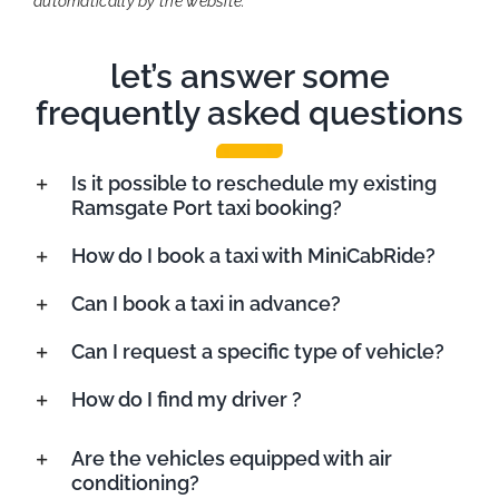
automatically by the website.
let’s answer some
frequently asked questions
Is it possible to reschedule my existing
Ramsgate Port taxi booking?
How do I book a taxi with MiniCabRide?
Can I book a taxi in advance?
Can I request a specific type of vehicle?
How do I find my driver ?
Are the vehicles equipped with air
conditioning?