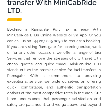
transfer With MiniCabRide
LTD.
Booking a Ramsgate Port Taxi is easy With
MiniCabRide LTD’s Online Website or via App. Or you
can call us on +44
207 005 0090
to request a booking.
If you are visiting Ramsgate for boarding cruise, work
or for any other occasion, we offer a range of taxi
Services that remove the stresses of city travel with
cheap quotes and quick travel. MiniCabRide LTD
stands out as the premier choice for taxi transfers in
Ramsgate. With a commitment to providing
exceptional service, we pride ourselves on offering
quick, comfortable, and authentic transportation
options at the most competitive rates in the area. Our
team understands that passenger satisfaction and
safety are paramount, and we go above and beyond