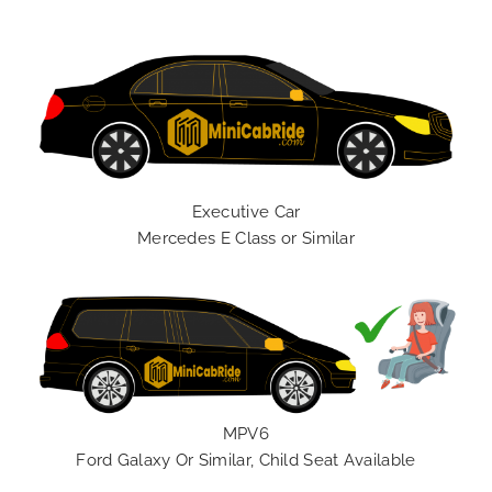
Executive Car
Mercedes E Class or Similar
MPV6
Ford Galaxy Or Similar, Child Seat Available