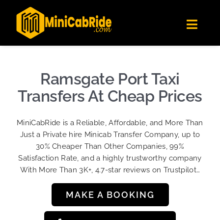
Skip
✕
MiniCabRide LTD
to
Get the app
Londoners Favorite Ride-Hailing App
Toggl
content
★★★★☆
Navig
Get Quote
Fleet
Ramsgate Port Taxi
Become A Driver
Transfers At Cheap Prices
Contact Us
MiniCabRide is a Reliable, Affordable, and More Than
Sign Up
Just a Private hire Minicab Transfer Company, up to
30% Cheaper Than Other Companies, 99%
Login
Satisfaction Rate, and a highly trustworthy company
With More Than 3K+, 4.7-star reviews on Trustpilot…
MAKE A BOOKING