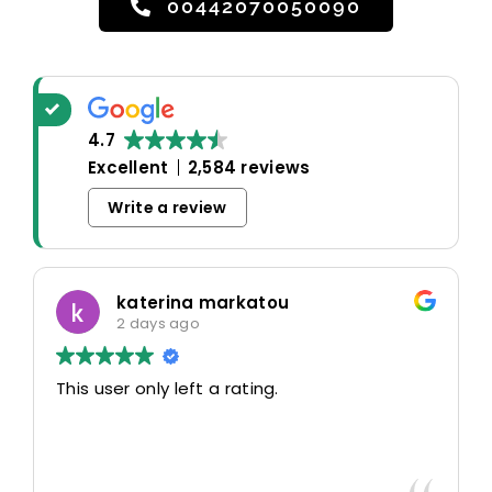
00442070050090
4.7
Excellent
2,584 reviews
Write a review
katerina markatou
2 days ago
This user only left a rating.