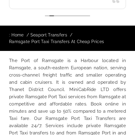
:
Home
Seaport Transfers
Ramsgate Port Taxi Transfers At Cheap Prices
The Port of Ramsgate is a Harbour located in
Ramsgate, a south-eastern European nation, serving
cross-channel freight traffic and smaller operating
and cabin cruisers. It is owned and operated by
Thanet District Council. MiniCabRide LTD offers
private Ramsgate Port Taxi services from Ramsgate at
competitive and affordable rates. Book online in
minutes and save up to 50% compared to a metered
Taxi fare. Our Ramsgate Port Taxi Transfers are
available 24/7. Services include private Ramsgate
Port Taxi transfers to and from Ramsgate Port in and