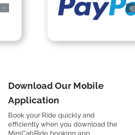
Download Our Mobile
Application
Book your Ride quickly and
efficiently when you download the
MiniCabRide booking app.