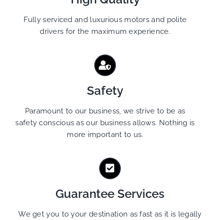
Fully serviced and luxurious motors and polite
drivers for the maximum experience.
Safety
Paramount to our business, we strive to be as
safety conscious as our business allows. Nothing is
more important to us.
Guarantee Services
We get you to your destination as fast as it is legally