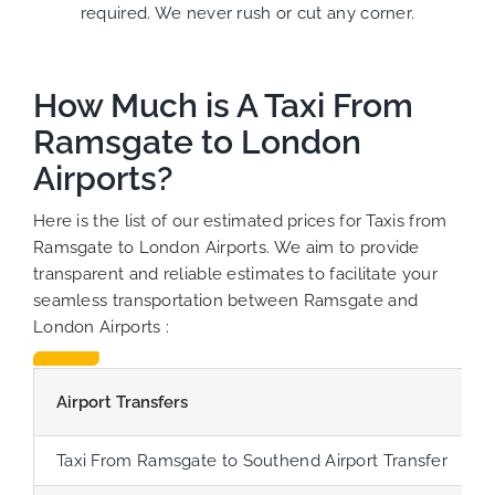
required. We never rush or cut any corner.
How Much is A Taxi From
Ramsgate to London
Airports?
Here is the list of our estimated prices for Taxis from
Ramsgate to London Airports. We aim to provide
transparent and reliable estimates to facilitate your
seamless transportation between Ramsgate and
London Airports :
Airport Transfers
Taxi From Ramsgate to Southend Airport Transfer