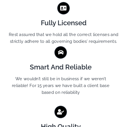
Fully Licensed
Rest assured that we hold all the correct licenses and
strictly adhere to all governing bodies’ requirements.
Smart And Reliable
We wouldn’t still be in business if we weren’t
reliable! For 15 years we have built a client base
based on reliability
High Quality