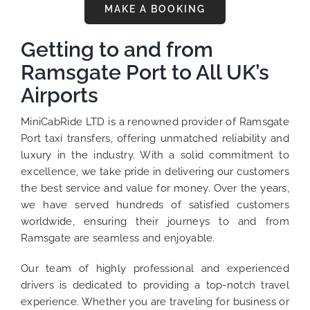
MAKE A BOOKING
Getting to and from
Ramsgate Port to All UK’s
Airports
MiniCabRide LTD is a renowned provider of Ramsgate
Port taxi transfers, offering unmatched reliability and
luxury in the industry. With a solid commitment to
excellence, we take pride in delivering our customers
the best service and value for money. Over the years,
we have served hundreds of satisfied customers
worldwide, ensuring their journeys to and from
Ramsgate are seamless and enjoyable.
Our team of highly professional and experienced
drivers is dedicated to providing a top-notch travel
experience. Whether you are traveling for business or