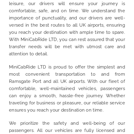
leisure, our drivers will ensure your journey is
comfortable, safe, and on time. We understand the
importance of punctuality, and our drivers are well-
versed in the best routes to all UK airports, ensuring
you reach your destination with ample time to spare.
With MiniCabRide LTD, you can rest assured that your
transfer needs will be met with utmost care and
attention to detail.
MiniCabRide LTD is proud to offer the simplest and
most convenient transportation to and from
Ramsgate Port and all UK airports. With our fleet of
comfortable, well-maintained vehicles, passengers
can enjoy a smooth, hassle-free journey. Whether
traveling for business or pleasure, our reliable service
ensures you reach your destination on time.
We prioritize the safety and well-being of our
passengers. All our vehicles are fully licensed and