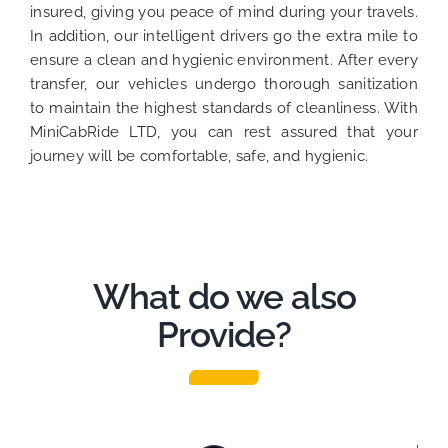
insured, giving you peace of mind during your travels.
In addition, our intelligent drivers go the extra mile to
ensure a clean and hygienic environment. After every
transfer, our vehicles undergo thorough sanitization
to maintain the highest standards of cleanliness. With
MiniCabRide LTD, you can rest assured that your
journey will be comfortable, safe, and hygienic.
What do we also
Provide?