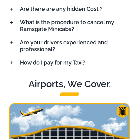
Are there are any hidden Cost ?
What is the procedure to cancel my
Ramsgate Minicabs?
Are your drivers experienced and
professional?
How do I pay for my Taxi?
Airports, We Cover.