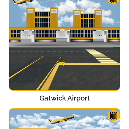
Gatwick Airport