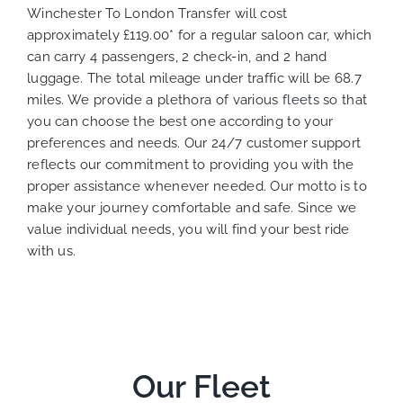
Winchester To London Transfer will cost
approximately £119.00* for a regular saloon car, which
can carry 4 passengers, 2 check-in, and 2 hand
luggage. The total mileage under traffic will be 68.7
miles. We provide a plethora of various
fleets
so that
you can choose the best one according to your
preferences and needs. Our 24/7 customer support
reflects our commitment to providing you with the
proper assistance whenever needed. Our motto is to
make your journey comfortable and safe. Since we
value individual needs, you will find your best ride
with us.
Our Fleet