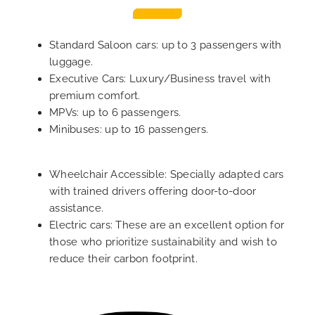
Standard Saloon cars: up to 3 passengers with
luggage.
Executive Cars: Luxury/Business travel with
premium comfort.
MPVs: up to 6 passengers.
Minibuses: up to 16 passengers.
Wheelchair Accessible: Specially adapted cars
with trained drivers offering door-to-door
assistance.
Electric cars: These are an excellent option for
those who prioritize sustainability and wish to
reduce their carbon footprint.