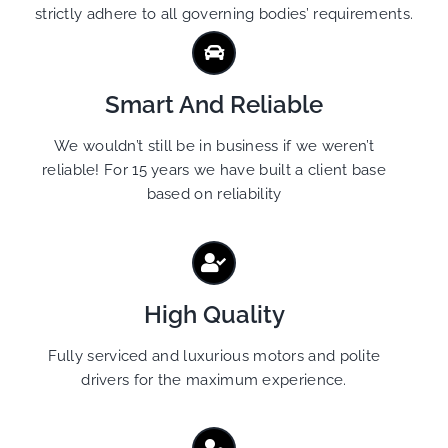
strictly adhere to all governing bodies’ requirements.
Smart And Reliable
We wouldn’t still be in business if we weren’t
reliable! For 15 years we have built a client base
based on reliability
High Quality
Fully serviced and luxurious motors and polite
drivers for the maximum experience.