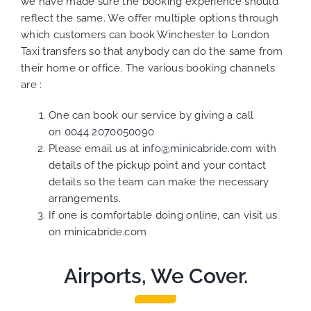
we have made sure the booking experience should
reflect the same. We offer multiple options through
which customers can book Winchester to London
Taxi transfers so that anybody can do the same from
their home or office. The various booking channels
are :
One can book our service by giving a call
on
0044 2070050090
Please email us at
info@minicabride.com
with
details of the pickup point and your contact
details so the team can make the necessary
arrangements.
If one is comfortable doing online, can visit us
on
minicabride.com
Airports, We Cover.