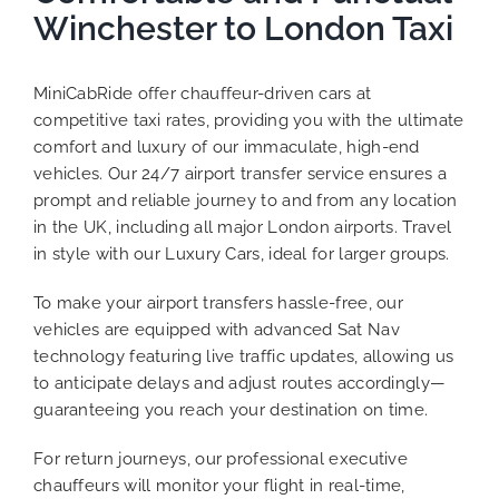
Winchester to London Taxi
MiniCabRide offer chauffeur-driven cars at
competitive taxi rates, providing you with the ultimate
comfort and luxury of our immaculate, high-end
vehicles. Our 24/7 airport transfer service ensures a
prompt and reliable journey to and from any location
in the UK, including all major London airports. Travel
in style with our Luxury Cars, ideal for larger groups.
To make your airport transfers hassle-free, our
vehicles are equipped with advanced Sat Nav
technology featuring live traffic updates, allowing us
to anticipate delays and adjust routes accordingly—
guaranteeing you reach your destination on time.
For return journeys, our professional executive
chauffeurs will monitor your flight in real-time,