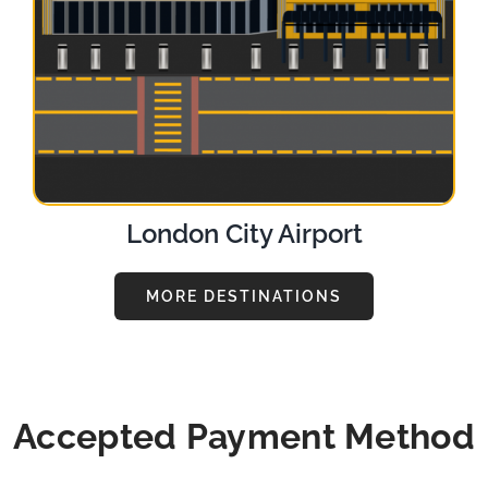
London City Airport
MORE DESTINATIONS
Accepted Payment Method