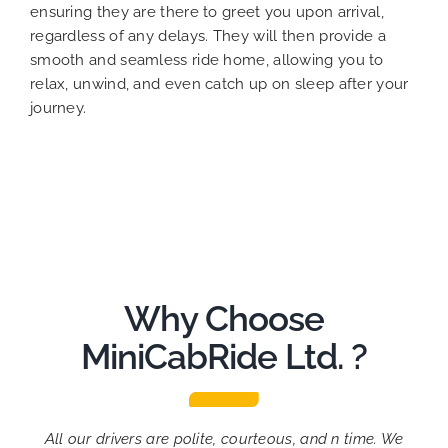
ensuring they are there to greet you upon arrival,
regardless of any delays. They will then provide a
smooth and seamless ride home, allowing you to
relax, unwind, and even catch up on sleep after your
journey.
Why Choose
MiniCabRide Ltd. ?
All our drivers are polite, courteous, and n time. We