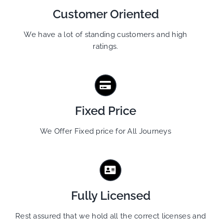
Customer Oriented
We have a lot of standing customers and high
ratings.
Fixed Price
We Offer Fixed price for All Journeys
Fully Licensed
Rest assured that we hold all the correct licenses and