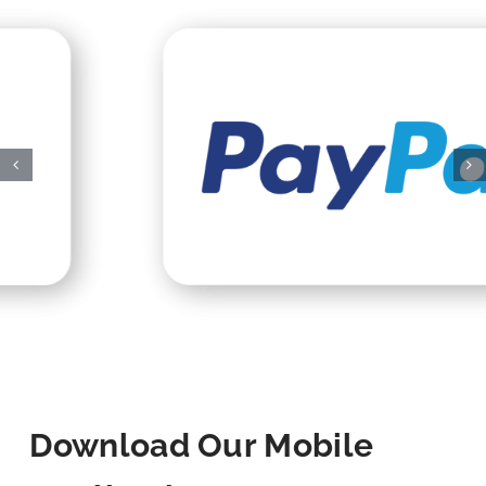
Download Our Mobile