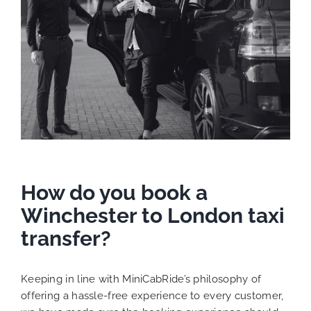
How do you book a
Winchester to London taxi
transfer?
Keeping in line with MiniCabRide’s philosophy of
offering a hassle-free experience to every customer,