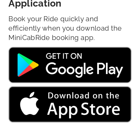
Application
Book your Ride quickly and
efficiently when you download the
MiniCabRide booking app.