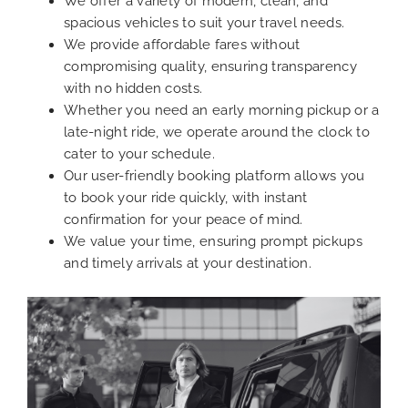
We offer a variety of modern, clean, and
spacious vehicles to suit your travel needs.
We provide affordable fares without
compromising quality, ensuring transparency
with no hidden costs.
Whether you need an early morning pickup or a
late-night ride, we operate around the clock to
cater to your schedule.
Our user-friendly booking platform allows you
to book your ride quickly, with instant
confirmation for your peace of mind.
We value your time, ensuring prompt pickups
and timely arrivals at your destination.