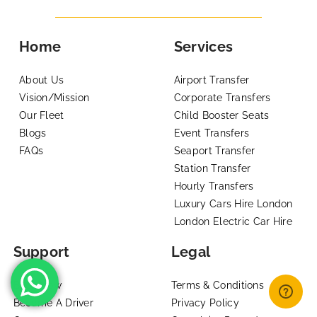
Home
Services
About Us
Airport Transfer
Vision/Mission
Corporate Transfers
Our Fleet
Child Booster Seats
Blogs
Event Transfers
FAQs
Seaport Transfer
Station Transfer
Hourly Transfers
Luxury Cars Hire London
London Electric Car Hire
Support
Legal
Book Now
Terms & Conditions
Become A Driver
Privacy Policy