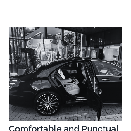
Comfortable and Punctual