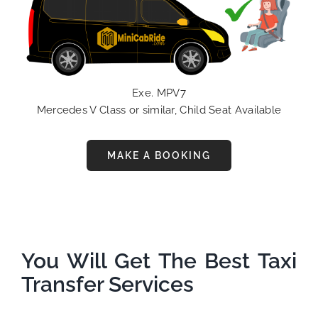
Exe. MPV7
Mercedes V Class or similar, Child Seat Available
MAKE A BOOKING
You Will Get The Best Taxi
Transfer Services