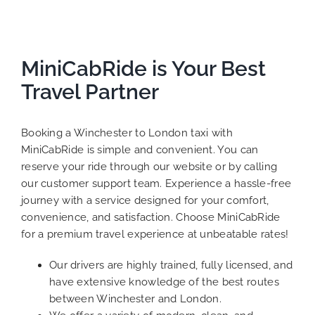
MiniCabRide is Your Best
Travel Partner
Booking a Winchester to London taxi with
MiniCabRide is simple and convenient. You can
reserve your ride through our website or by calling
our customer support team. Experience a hassle-free
journey with a service designed for your comfort,
convenience, and satisfaction. Choose MiniCabRide
for a premium travel experience at unbeatable rates!
Our drivers are highly trained, fully licensed, and
have extensive knowledge of the best routes
between Winchester and London.