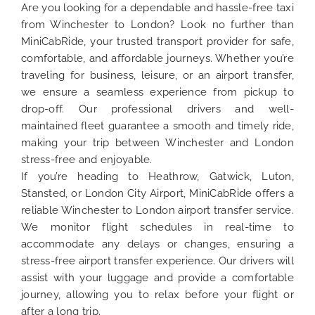
Are you looking for a dependable and hassle-free taxi
from Winchester to London? Look no further than
MiniCabRide, your trusted transport provider for safe,
comfortable, and affordable journeys. Whether you’re
traveling for business, leisure, or an airport transfer,
we ensure a seamless experience from pickup to
drop-off. Our professional drivers and well-
maintained fleet guarantee a smooth and timely ride,
making your trip between Winchester and London
stress-free and enjoyable.
If you’re heading to Heathrow, Gatwick, Luton,
Stansted, or London City Airport, MiniCabRide offers a
reliable Winchester to London airport transfer service.
We monitor flight schedules in real-time to
accommodate any delays or changes, ensuring a
stress-free airport transfer experience. Our drivers will
assist with your luggage and provide a comfortable
journey, allowing you to relax before your flight or
after a long trip.