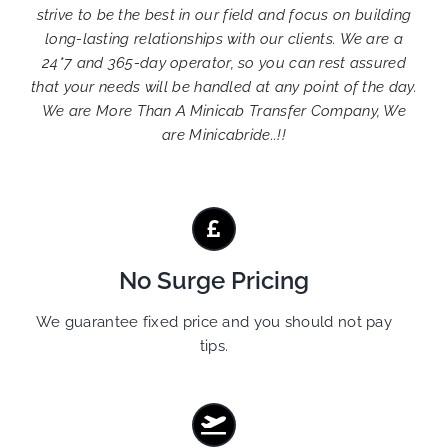
strive to be the best in our field and focus on building
long-lasting relationships with our clients. We are a
24*7 and 365-day operator, so you can rest assured
that your needs will be handled at any point of the day.
We are More Than A Minicab Transfer Company, We
are Minicabride..!!
No Surge Pricing
We guarantee fixed price and you should not pay
tips.