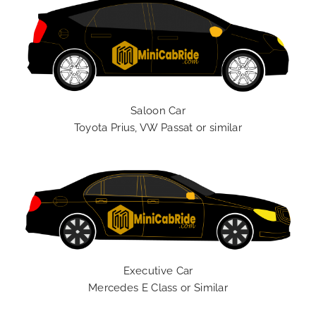
Saloon Car
Toyota Prius, VW Passat or similar
Executive Car
Mercedes E Class or Similar