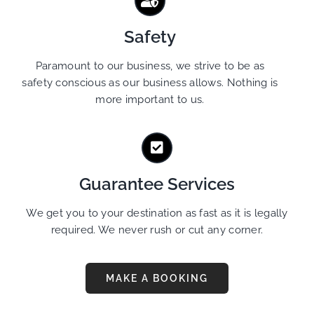
Safety
Paramount to our business, we strive to be as
safety conscious as our business allows. Nothing is
more important to us.
Guarantee Services
We get you to your destination as fast as it is legally
required. We never rush or cut any corner.
MAKE A BOOKING