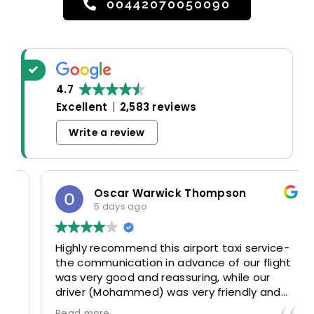
00442070050090
4.7
Excellent
2,583 reviews
Write a review
Oscar Warwick Thompson
5 days ago
Highly recommend this airport taxi service-
the communication in advance of our flight
was very good and reassuring, while our
driver (Mohammed) was very friendly and
accommodating. Would definitely look to
Read more