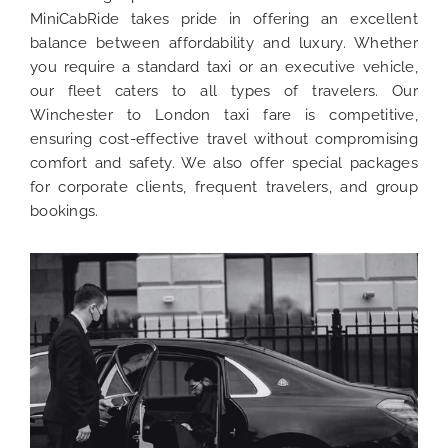
MiniCabRide takes pride in offering an excellent
balance between affordability and luxury. Whether
you require a standard taxi or an executive vehicle,
our fleet caters to all types of travelers. Our
Winchester to London taxi fare is competitive,
ensuring cost-effective travel without compromising
comfort and safety. We also offer special packages
for corporate clients, frequent travelers, and group
bookings.