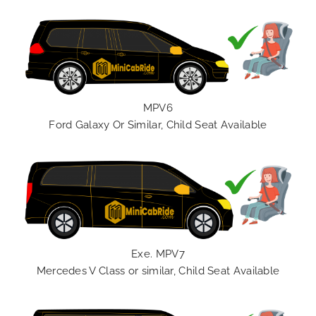
MPV6
Ford Galaxy Or Similar, Child Seat Available
Exe. MPV7
Mercedes V Class or similar, Child Seat Available