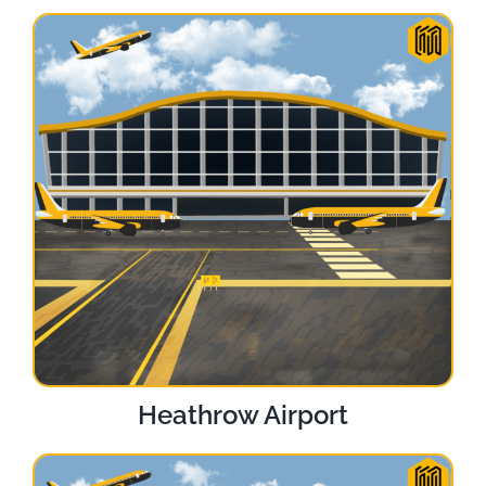
Heathrow Airport