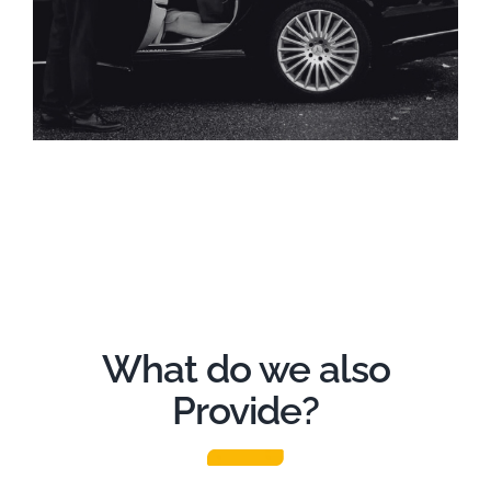
What do we also
Provide?