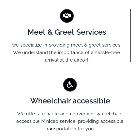
Meet & Greet Services
we specialize in providing meet & greet services.
We understand the importance of a hassle-free
arrival at the airport
Wheelchair accessible
We offer a reliable and convenient wheelchair-
accessible Minicab service, providing accessible
transportation for you.