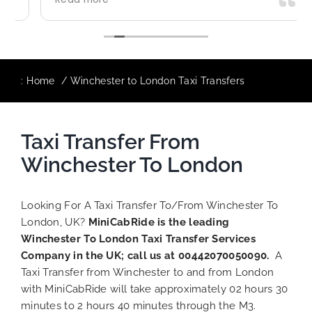
use again in future particularly with our
driver.
:
Home
Winchester to London Taxi Transfers
Taxi Transfer From
Winchester To London
Looking For A Taxi Transfer To/From Winchester To
London, UK?
MiniCabRide is the leading
Winchester To London Taxi Transfer Services
Company in the UK; call us at 00442070050090.
A
Taxi Transfer from Winchester to and from London
with MiniCabRide will take approximately 02 hours 30
minutes to 2 hours 40 minutes through the M3.