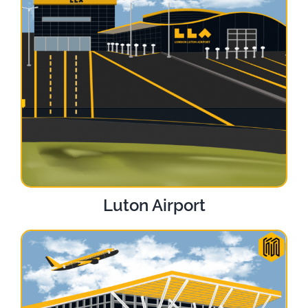
Luton Airport