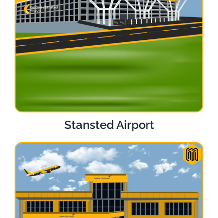
Stansted Airport