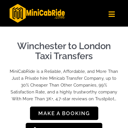
Skip
✕
MiniCabRide LTD
to
Get the app
Londoners Favorite Ride-Hailing App
Toggl
content
★★★★☆
Navig
Get Quote
Fleet
Winchester to London
Become A Driver
Taxi Transfers
Contact Us
MiniCabRide is a Reliable, Affordable, and More Than
Sign Up
Just a Private hire Minicab Transfer Company, up to
30% Cheaper Than Other Companies, 99%
Login
Satisfaction Rate, and a highly trustworthy company
With More Than 3K+, 4.7-star reviews on Trustpilot…
MAKE A BOOKING