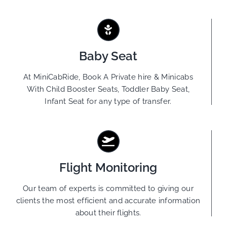
Baby Seat
At MiniCabRide, Book A Private hire & Minicabs
With Child Booster Seats, Toddler Baby Seat,
Infant Seat for any type of transfer.
Flight Monitoring
Our team of experts is committed to giving our
clients the most efficient and accurate information
about their flights.